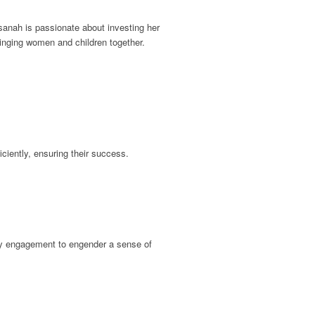
sanah is passionate about investing her
ringing women and children together.
iciently, ensuring their success.
ity engagement to engender a sense of