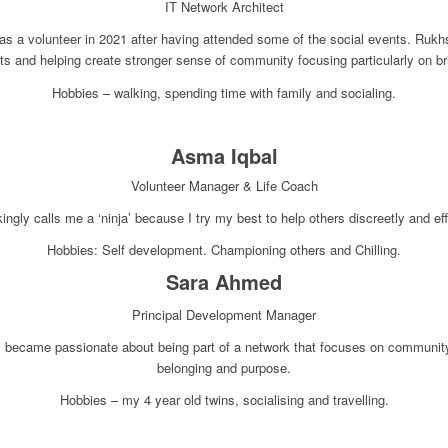
IT Network Architect
s a volunteer in 2021 after having attended some of the social events. Rukh
nts and helping create stronger sense of community focusing particularly on b
Hobbies – walking, spending time with family and socialing.
Asma Iqbal
Volunteer Manager & Life Coach
ngly calls me a ‘ninja’ because I try my best to help others discreetly and eff
Hobbies: Self development. Championing others and Chilling.
Sara Ahmed
Principal Development Manager
, I became passionate about being part of a network that focuses on commun
belonging and purpose.
Hobbies – my 4 year old twins, socialising and travelling.