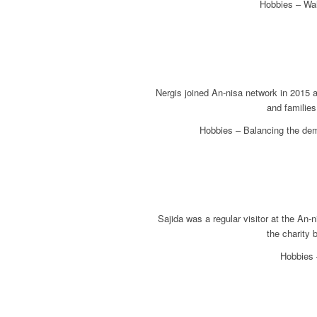
Hobbies – Wal
Nergis joined An-nisa network in 2015 
and families
Hobbies – Balancing the dem
Sajida was a regular visitor at the An
the charity 
Hobbies –