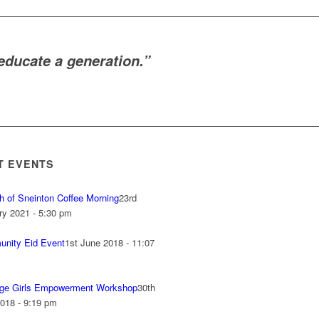
ducate a generation.”
T EVENTS
h of Sneinton Coffee Morning
23rd
ry 2021 - 5:30 pm
nity Eid Event
1st June 2018 - 11:07
ge Girls Empowerment Workshop
30th
018 - 9:19 pm