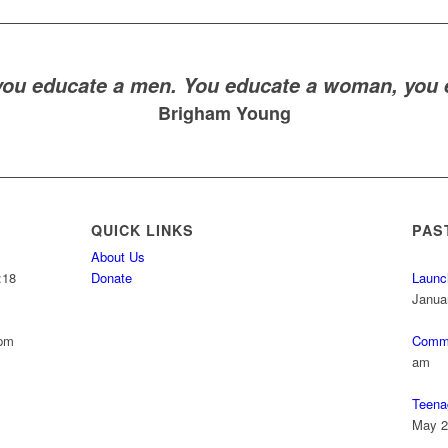
you educate a men. You educate a woman, you e
Brigham Young
QUICK LINKS
PAS
About Us
:18
Donate
Launc
Janua
 pm
Commu
am
Teena
May 2