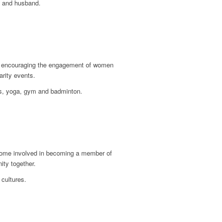
s and husband.
 in encouraging the engagement of women
arity events.
ds, yoga, gym and badminton.
become involved in becoming a member of
ity together.
 cultures.