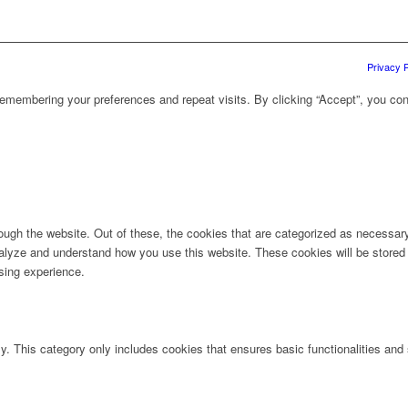
Privacy P
emembering your preferences and repeat visits. By clicking “Accept”, you con
ugh the website. Out of these, the cookies that are categorized as necessary 
analyze and understand how you use this website. These cookies will be stored 
sing experience.
ly. This category only includes cookies that ensures basic functionalities and