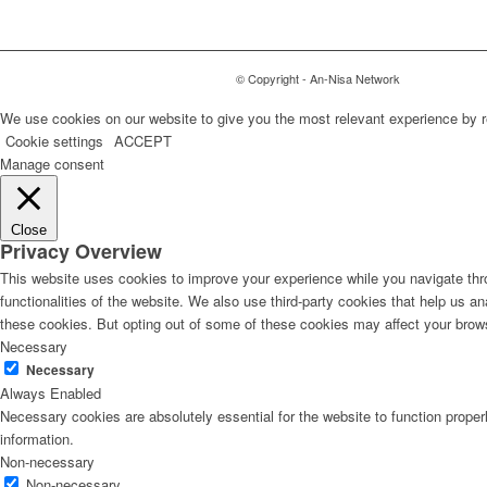
© Copyright - An-Nisa Network
We use cookies on our website to give you the most relevant experience by r
Cookie settings
ACCEPT
Manage consent
Close
Privacy Overview
This website uses cookies to improve your experience while you navigate thro
functionalities of the website. We also use third-party cookies that help us 
these cookies. But opting out of some of these cookies may affect your brow
Necessary
Necessary
Always Enabled
Necessary cookies are absolutely essential for the website to function proper
information.
Non-necessary
Non-necessary