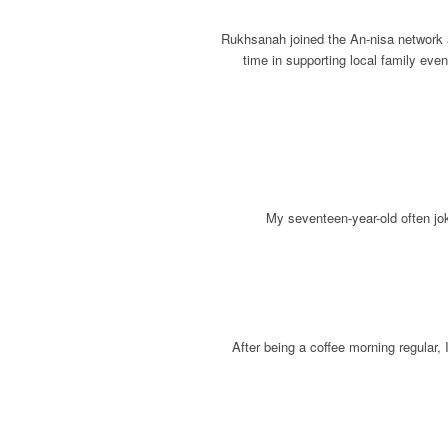
Rukhsanah joined the An-nisa network a
time in supporting local family eve
My seventeen-year-old often joki
After being a coffee morning regular