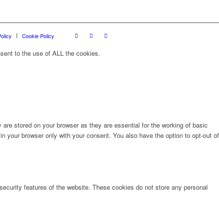
olicy
Cookie Policy
sent to the use of ALL the cookies.
are stored on your browser as they are essential for the working of basic
in your browser only with your consent. You also have the option to opt-out of
 security features of the website. These cookies do not store any personal