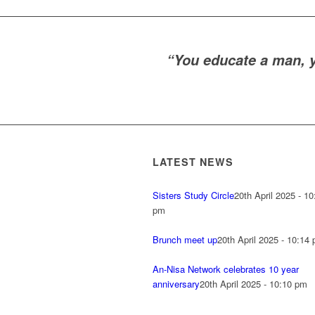
“You educate a man, 
LATEST NEWS
Sisters Study Circle
20th April 2025 - 10
pm
Brunch meet up
20th April 2025 - 10:14
An-Nisa Network celebrates 10 year
anniversary
20th April 2025 - 10:10 pm