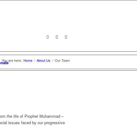
You are here:
Home
/
About Us
/
Our Team
nate
 from the life of Prophet Muhammad –
cial issues faced by our progressive