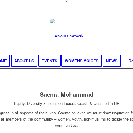
OME
ABOUT US
EVENTS
WOMENS VOICES
NEWS
Do
Saema Mohammad
Equity, Diversity & Inclusion Leader, Coach & Qualified in HR
gress in all aspects of their lives. Saema believes we must draw inspiration
 all members of the community – women, youth, non-muslims to tackle the so
communities.