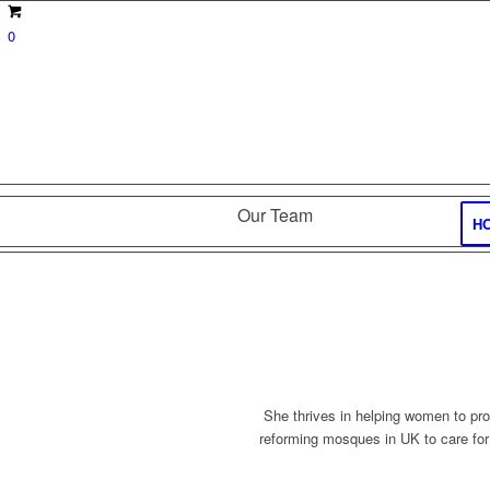
0
Our Team
H
She thrives in helping women to pro
reforming mosques in UK to care for