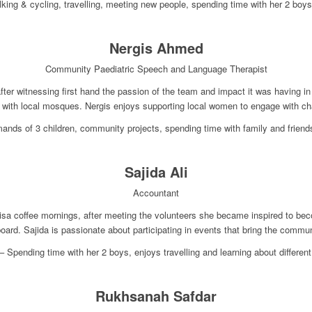
king & cycling, travelling, meeting new people, spending time with her 2 boy
Nergis Ahmed
Community Paediatric Speech and Language Therapist
after witnessing first hand the passion of the team and impact it was having
 with local mosques. Nergis enjoys supporting local women to engage with ch
ands of 3 children, community projects, spending time with family and frien
Sajida Ali
Accountant
-nisa coffee mornings, after meeting the volunteers she became inspired to 
board. Sajida is passionate about participating in events that bring the commun
 Spending time with her 2 boys, enjoys travelling and learning about different
Rukhsanah Safdar