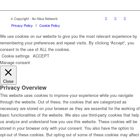
© Copyright - An-Nisa Network
Privacy Policy
Cookie Policy
We use cookies on our website to give you the most relevant experience by
remembering your preferences and repeat visits. By clicking “Accept”, you
consent to the use of ALL the cookies.
Cookie settings
ACCEPT
Manage consent
Close
Privacy Overview
This website uses cookies to improve your experience while you navigate
through the website. Out of these, the cookies that are categorized as
necessary are stored on your browser as they are essential for the working of
basic functionalities of the website. We also use third-party cookies that help
us analyze and understand how you use this website. These cookies will be
stored in your browser only with your consent. You also have the option to
opt-out of these cookies. But opting out of some of these cookies may affect