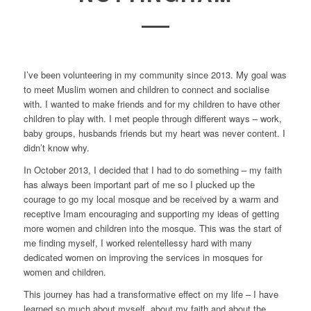
I’ve been volunteering in my community since 2013. My goal was
to meet Muslim women and children to connect and socialise
with. I wanted to make friends and for my children to have other
children to play with. I met people through different ways – work,
baby groups, husbands friends but my heart was never content. I
didn’t know why.
In October 2013, I decided that I had to do something – my faith
has always been important part of me so I plucked up the
courage to go my local mosque and be received by a warm and
receptive Imam encouraging and supporting my ideas of getting
more women and children into the mosque. This was the start of
me finding myself, I worked relentellessy hard with many
dedicated women on improving the services in mosques for
women and children.
This journey has had a transformative effect on my life – I have
learned so much about myself, about my faith and about the