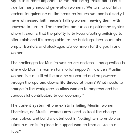
My faith is more important to me than being Pakistani. This is
true for many second generation women . We turn to our faith
leaders for guidance on the common issues we face but sadly I
have witnessed faith leaders failing women leaving them with
nowhere to turn to. The masajids are run on a patriarchy system
where it seems that the priority is to keep erecting buildings to
offer salah and it’s acceptable for the buildings then to remain
empty. Barriers and blockages are common for the youth and
women.
The challenges for Muslim women are endless – my question is
where do Muslim women turn to for support? How can Muslim
women live a fulfilled life and be supported and empowered
through the ups and downs life throws at them? What needs to
change in the workplace to allow women to progress and be
successful contributors to our economy?
The current system -if one exists is failing Muslim women.
Therefore, do Muslim women now need to front the change
themselves and build a sisterhood in Nottingham to enable an
infrastructure is in place to support women from all walks of
lives?