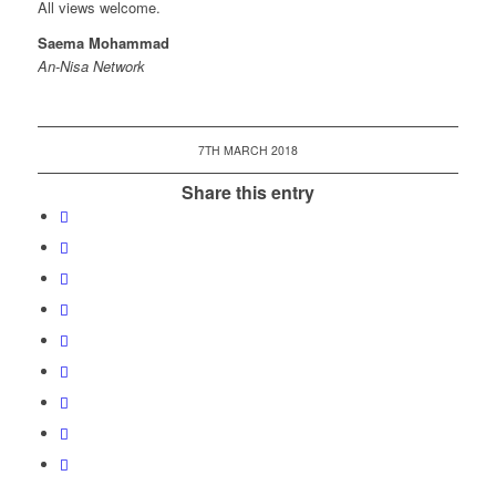
All views welcome.
Saema Mohammad
An-Nisa Network
7TH MARCH 2018
Share this entry