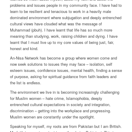
problems and issues people in my community face. I have had to
learn to be resilient and tenacious to work in a heavily male
dominated environment where subjugation and deeply entrenched
cultural views have clouded what was the message of
Muhammad (pbuh). I have learnt that life has so much more
meaning than studying, work, raising children and dying. I have
learnt that I must live up to my core values of being just, fair,
honest and kind.
An-Nisa Network has become a group where women come and
now seek solutions to issues they may face – isolation, self
esteem issues, confidence issues, mental health, finding a sense
of purpose, asking for spiritual guidance from faith leaders and
the list is endless.
The environment we live in is becoming increasingly challenging
for Muslim women – hate crime, Islamophobia, deeply
entrenched cultural expectations in society and integration,
discrimination – getting into the workplace and progressing.
Muslim women are constantly under the spotlight.
Speaking for myself, my roots are from Pakistan but I am British.