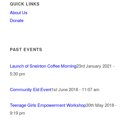
QUICK LINKS
About Us
Donate
PAST EVENTS
Launch of Sneinton Coffee Morning
23rd January 2021 -
5:30 pm
Community Eid Event
1st June 2018 - 11:07 am
Teenage Girls Empowerment Workshop
30th May 2018 -
9:19 pm