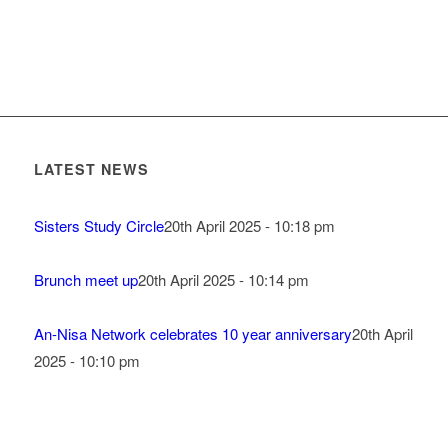
LATEST NEWS
Sisters Study Circle
20th April 2025 - 10:18 pm
Brunch meet up
20th April 2025 - 10:14 pm
An-Nisa Network celebrates 10 year anniversary
20th April
2025 - 10:10 pm