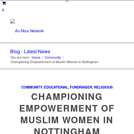
0
Blog - Latest News
You are here:
Home
/
Community
/
Championing Empowerment of Muslim Women in Nottingham
COMMUNITY
,
EDUCATIONAL
,
FUNDRAISER
,
RELIGIOUS
CHAMPIONING
EMPOWERMENT OF
MUSLIM WOMEN IN
NOTTINGHAM