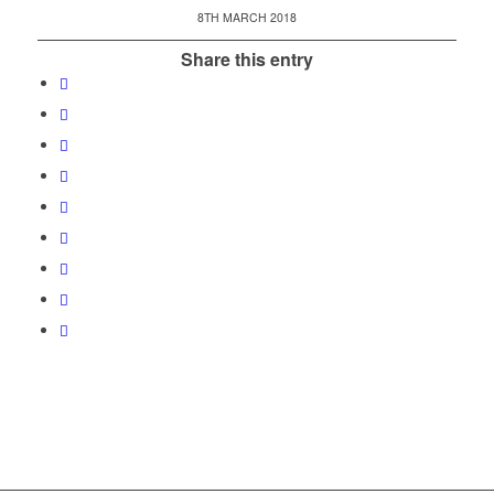
8TH MARCH 2018
Share this entry