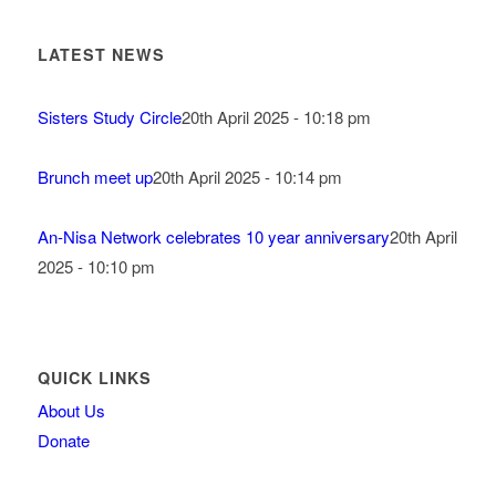
LATEST NEWS
Sisters Study Circle
20th April 2025 - 10:18 pm
Brunch meet up
20th April 2025 - 10:14 pm
An-Nisa Network celebrates 10 year anniversary
20th April
2025 - 10:10 pm
QUICK LINKS
About Us
Donate