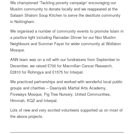
We championed ‘Tackling poverty campaign’ encouraging our
Muslim community to donate locally and we reappeared at the
Salaam Shalom Soup Kitchen to serve the destitute community
in Nottingham.
We organised a number of community events to promote Islam in
a positive light including Ramadan Dinner for our Non Muslim
Neighbours and Summer Fayer for wider community at Wollaton
Mosque.
ANN team was on a roll with our fundraisers from September to
December, we raised £700 for Macmillan Cancer Research,
£2810 for Rohingya and £1575 for Interpal.
We practiced partnerships and worked with wonderful local public
groups and charities – Daaniyals Martial Arts Academy,
Fiveways Mosque, Fig Tree Nursery, United Communities,
Himmah, KQZ and Interpal.
Lots of new and very excited volunteers supported us on most of
the above projects.