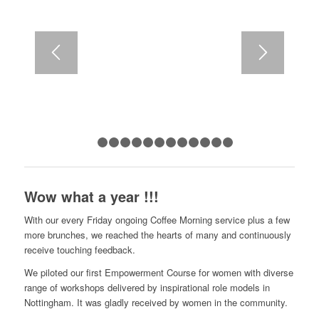
1
2
3
4
5
6
7
8
9
10
11
12
13
Wow what a year !!!
With our every Friday ongoing Coffee Morning service plus a few
more brunches, we reached the hearts of many and continuously
receive touching feedback.
We piloted our first Empowerment Course for women with diverse
range of workshops delivered by inspirational role models in
Nottingham. It was gladly received by women in the community.