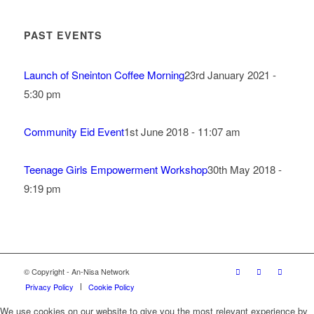
PAST EVENTS
Launch of Sneinton Coffee Morning
23rd January 2021 -
5:30 pm
Community Eid Event
1st June 2018 - 11:07 am
Teenage Girls Empowerment Workshop
30th May 2018 -
9:19 pm
© Copyright - An-Nisa Network
Privacy Policy
Cookie Policy
We use cookies on our website to give you the most relevant experience by