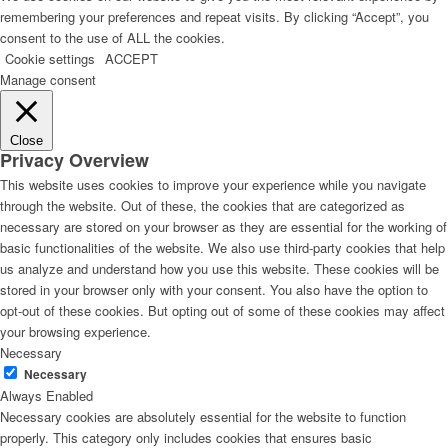
remembering your preferences and repeat visits. By clicking “Accept”, you
consent to the use of ALL the cookies.
Cookie settings
ACCEPT
Manage consent
Close
Privacy Overview
This website uses cookies to improve your experience while you navigate
through the website. Out of these, the cookies that are categorized as
necessary are stored on your browser as they are essential for the working of
basic functionalities of the website. We also use third-party cookies that help
us analyze and understand how you use this website. These cookies will be
stored in your browser only with your consent. You also have the option to
opt-out of these cookies. But opting out of some of these cookies may affect
your browsing experience.
Necessary
Necessary
Always Enabled
Necessary cookies are absolutely essential for the website to function
properly. This category only includes cookies that ensures basic