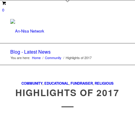
0
Blog - Latest News
You are here:
Home
/
Community
/
Highlights of 2017
COMMUNITY
,
EDUCATIONAL
,
FUNDRAISER
,
RELIGIOUS
HIGHLIGHTS OF 2017