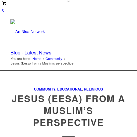
0
Blog - Latest News
You are here:
Home
/
Community
/
Jesus (Eesa) from a Muslim’s perspective
COMMUNITY
,
EDUCATIONAL
,
RELIGIOUS
JESUS (EESA) FROM A
MUSLIM’S
PERSPECTIVE