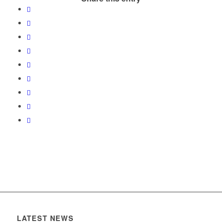
LATEST NEWS