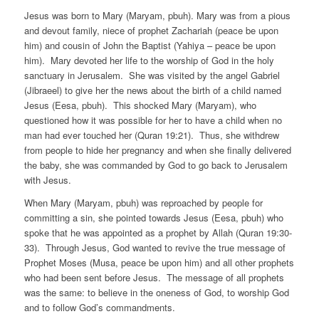
Jesus was born to Mary (Maryam, pbuh). Mary was from a pious
and devout family, niece of prophet Zachariah (peace be upon
him) and cousin of John the Baptist (Yahiya – peace be upon
him). Mary devoted her life to the worship of God in the holy
sanctuary in Jerusalem. She was visited by the angel Gabriel
(Jibraeel) to give her the news about the birth of a child named
Jesus (Eesa, pbuh). This shocked Mary (Maryam), who
questioned how it was possible for her to have a child when no
man had ever touched her (Quran 19:21). Thus, she withdrew
from people to hide her pregnancy and when she finally delivered
the baby, she was commanded by God to go back to Jerusalem
with Jesus.
When Mary (Maryam, pbuh) was reproached by people for
committing a sin, she pointed towards Jesus (Eesa, pbuh) who
spoke that he was appointed as a prophet by Allah (Quran 19:30-
33). Through Jesus, God wanted to revive the true message of
Prophet Moses (Musa, peace be upon him) and all other prophets
who had been sent before Jesus. The message of all prophets
was the same: to believe in the oneness of God, to worship God
and to follow God’s commandments.