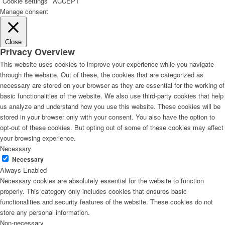
Cookie settings
ACCEPT
Manage consent
Close
Privacy Overview
This website uses cookies to improve your experience while you navigate
through the website. Out of these, the cookies that are categorized as
necessary are stored on your browser as they are essential for the working of
basic functionalities of the website. We also use third-party cookies that help
us analyze and understand how you use this website. These cookies will be
stored in your browser only with your consent. You also have the option to
opt-out of these cookies. But opting out of some of these cookies may affect
your browsing experience.
Necessary
Necessary
Always Enabled
Necessary cookies are absolutely essential for the website to function
properly. This category only includes cookies that ensures basic
functionalities and security features of the website. These cookies do not
store any personal information.
Non-necessary