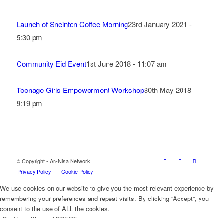
Launch of Sneinton Coffee Morning
23rd January 2021 -
5:30 pm
Community Eid Event
1st June 2018 - 11:07 am
Teenage Girls Empowerment Workshop
30th May 2018 -
9:19 pm
© Copyright - An-Nisa Network
Privacy Policy
Cookie Policy
We use cookies on our website to give you the most relevant experience by
remembering your preferences and repeat visits. By clicking “Accept”, you
consent to the use of ALL the cookies.