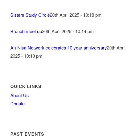
Sisters Study Circle
20th April 2025 - 10:18 pm
Brunch meet up
20th April 2025 - 10:14 pm
An-Nisa Network celebrates 10 year anniversary
20th April
2025 - 10:10 pm
QUICK LINKS
About Us
Donate
PAST EVENTS