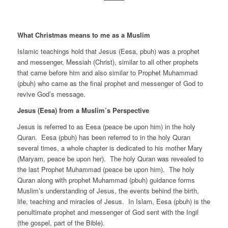
What Christmas means to me as a Muslim
Islamic teachings hold that Jesus (Eesa, pbuh) was a prophet
and messenger, Messiah (Christ), similar to all other prophets
that came before him and also similar to Prophet Muhammad
(pbuh) who came as the final prophet and messenger of God to
revive God’s message.
Jesus (Eesa) from a Muslim’s Perspective
Jesus is referred to as Eesa (peace be upon him) in the holy
Quran. Eesa (pbuh) has been referred to in the holy Quran
several times, a whole chapter is dedicated to his mother Mary
(Maryam, peace be upon her). The holy Quran was revealed to
the last Prophet Muhammad (peace be upon him). The holy
Quran along with prophet Muhammad (pbuh) guidance forms
Muslim’s understanding of Jesus, the events behind the birth,
life, teaching and miracles of Jesus. In Islam, Eesa (pbuh) is the
penultimate prophet and messenger of God sent with the Ingil
(the gospel, part of the Bible).