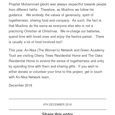
Prophet Muhammad (pbuh) was always respectful towards people
from different faiths. Therefore, as Muslims we follow his
guidance. We embody the values of generosity, spirit of
togetherness, sharing food and company. As such, the fact is
that Muslims do the same as everyone else who is not a
practicing Christian at Christmas. We re-charge our batteries,
spend time with loved ones and enjoy the festive period. There
is usually a lot of food involved too!!
This year, An-Nisa (The Women’s) Network and Green Academy
Trust are visiting Cherry Trees Residential Home and The Oaks
Residential Home to extend the sense of togetherness and unity
by spending time with them and sharing gifts. If you wish to
either donate or volunteer your time to this project, get in touch
with An-Nisa Network team.
December 2018
4TH DECEMBER 2018
Share this entry