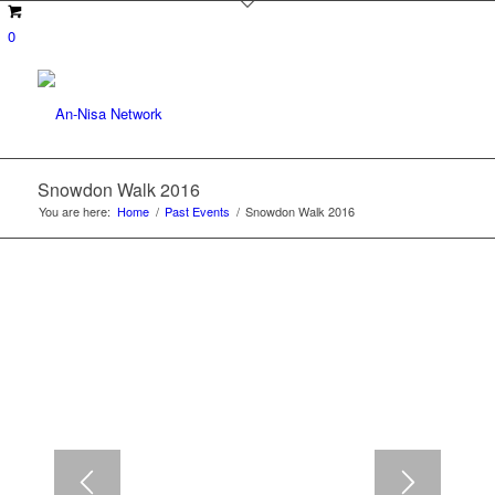
0
Snowdon Walk 2016
You are here:
Home
/
Past Events
/
Snowdon Walk 2016