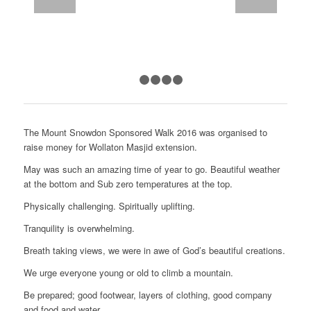
1
2
3
4
5
The Mount Snowdon Sponsored Walk 2016 was organised to
raise money for Wollaton Masjid extension.
May was such an amazing time of year to go. Beautiful weather
at the bottom and Sub zero temperatures at the top.
Physically challenging. Spiritually uplifting.
Tranquility is overwhelming.
Breath taking views, we were in awe of God’s beautiful creations.
We urge everyone young or old to climb a mountain.
Be prepared; good footwear, layers of clothing, good company
and food and water.