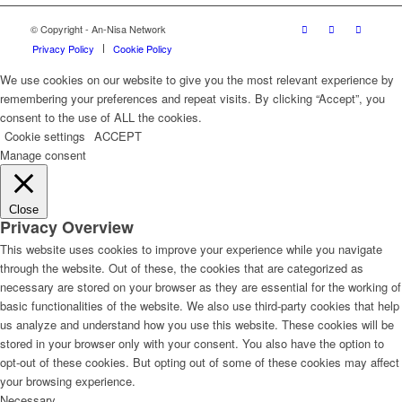
© Copyright - An-Nisa Network
Privacy Policy
Cookie Policy
We use cookies on our website to give you the most relevant experience by
remembering your preferences and repeat visits. By clicking “Accept”, you
consent to the use of ALL the cookies.
Cookie settings
ACCEPT
Manage consent
Close
Privacy Overview
This website uses cookies to improve your experience while you navigate
through the website. Out of these, the cookies that are categorized as
necessary are stored on your browser as they are essential for the working of
basic functionalities of the website. We also use third-party cookies that help
us analyze and understand how you use this website. These cookies will be
stored in your browser only with your consent. You also have the option to
opt-out of these cookies. But opting out of some of these cookies may affect
your browsing experience.
Necessary