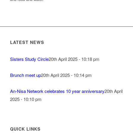
LATEST NEWS
Sisters Study Circle
20th April 2025 - 10:18 pm
Brunch meet up
20th April 2025 - 10:14 pm
An-Nisa Network celebrates 10 year anniversary
20th April
2025 - 10:10 pm
QUICK LINKS