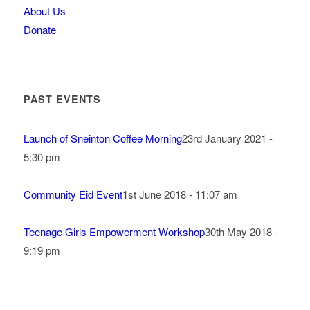
About Us
Donate
PAST EVENTS
Launch of Sneinton Coffee Morning
23rd January 2021 -
5:30 pm
Community Eid Event
1st June 2018 - 11:07 am
Teenage Girls Empowerment Workshop
30th May 2018 -
9:19 pm