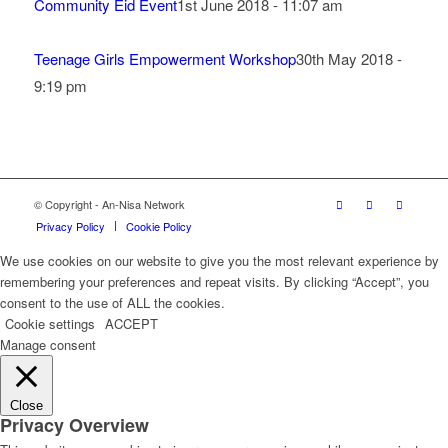
Community Eid Event
1st June 2018 - 11:07 am
Teenage Girls Empowerment Workshop
30th May 2018 -
9:19 pm
© Copyright - An-Nisa Network
Privacy Policy
Cookie Policy
We use cookies on our website to give you the most relevant experience by
remembering your preferences and repeat visits. By clicking “Accept”, you
consent to the use of ALL the cookies.
Cookie settings
ACCEPT
Manage consent
Close
Privacy Overview