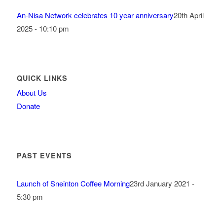
An-Nisa Network celebrates 10 year anniversary
20th April
2025 - 10:10 pm
QUICK LINKS
About Us
Donate
PAST EVENTS
Launch of Sneinton Coffee Morning
23rd January 2021 -
5:30 pm