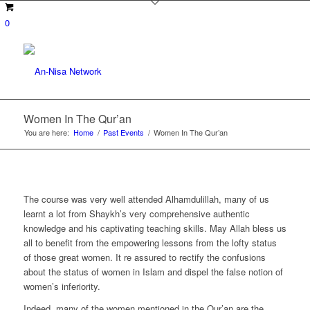
0
Women In The Qur’an
You are here:
Home
/
Past Events
/
Women In The Qur’an
The course was very well attended Alhamdulillah, many of us
learnt a lot from Shaykh’s very comprehensive authentic
knowledge and his captivating teaching skills. May Allah bless us
all to benefit from the empowering lessons from the lofty status
of those great women. It re assured to rectify the confusions
about the status of women in Islam and dispel the false notion of
women’s inferiority.
Indeed, many of the women mentioned in the Qur’an are the