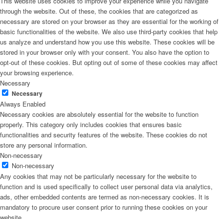
This website uses cookies to improve your experience while you navigate
through the website. Out of these, the cookies that are categorized as
necessary are stored on your browser as they are essential for the working of
basic functionalities of the website. We also use third-party cookies that help
us analyze and understand how you use this website. These cookies will be
stored in your browser only with your consent. You also have the option to
opt-out of these cookies. But opting out of some of these cookies may affect
your browsing experience.
Necessary
Necessary
Always Enabled
Necessary cookies are absolutely essential for the website to function
properly. This category only includes cookies that ensures basic
functionalities and security features of the website. These cookies do not
store any personal information.
Non-necessary
Non-necessary
Any cookies that may not be particularly necessary for the website to
function and is used specifically to collect user personal data via analytics,
ads, other embedded contents are termed as non-necessary cookies. It is
mandatory to procure user consent prior to running these cookies on your
website.