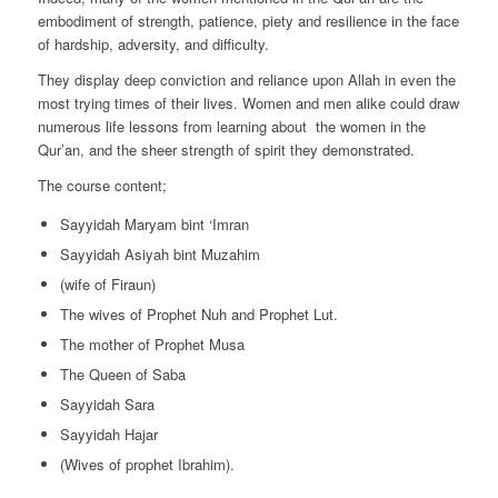
embodiment of strength, patience, piety and resilience in the face
of hardship, adversity, and difficulty.
They display deep conviction and reliance upon Allah in even the
most trying times of their lives. Women and men alike could draw
numerous life lessons from learning about the women in the
Qur’an, and the sheer strength of spirit they demonstrated.
The course content;
Sayyidah Maryam bint ‘Imran
Sayyidah Asiyah bint Muzahim
(wife of Firaun)
The wives of Prophet Nuh and Prophet Lut.
The mother of Prophet Musa
The Queen of Saba
Sayyidah Sara
Sayyidah Hajar
(Wives of prophet Ibrahim).