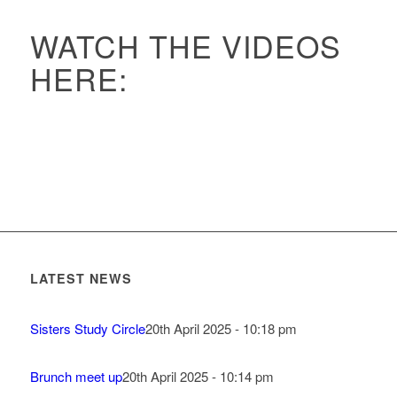
WATCH THE VIDEOS
HERE:
LATEST NEWS
Sisters Study Circle
20th April 2025 - 10:18 pm
Brunch meet up
20th April 2025 - 10:14 pm