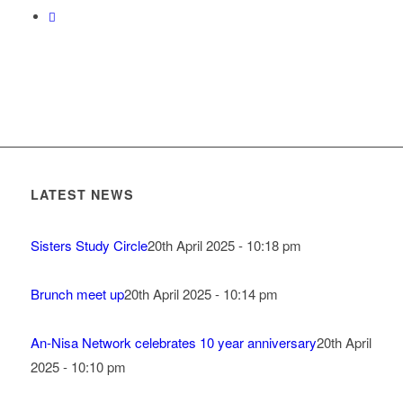
LATEST NEWS
Sisters Study Circle
20th April 2025 - 10:18 pm
Brunch meet up
20th April 2025 - 10:14 pm
An-Nisa Network celebrates 10 year anniversary
20th April
2025 - 10:10 pm