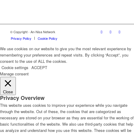
© Copyright - An-Nisa Network
Privacy Policy
Cookie Policy
We use cookies on our website to give you the most relevant experience by
remembering your preferences and repeat visits. By clicking “Accept”, you
consent to the use of ALL the cookies.
Cookie settings
ACCEPT
Manage consent
Close
Privacy Overview
This website uses cookies to improve your experience while you navigate
through the website. Out of these, the cookies that are categorized as
necessary are stored on your browser as they are essential for the working of
basic functionalities of the website. We also use third-party cookies that help
us analyze and understand how you use this website. These cookies will be