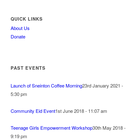
QUICK LINKS
About Us
Donate
PAST EVENTS
Launch of Sneinton Coffee Morning
23rd January 2021 -
5:30 pm
Community Eid Event
1st June 2018 - 11:07 am
Teenage Girls Empowerment Workshop
30th May 2018 -
9:19 pm