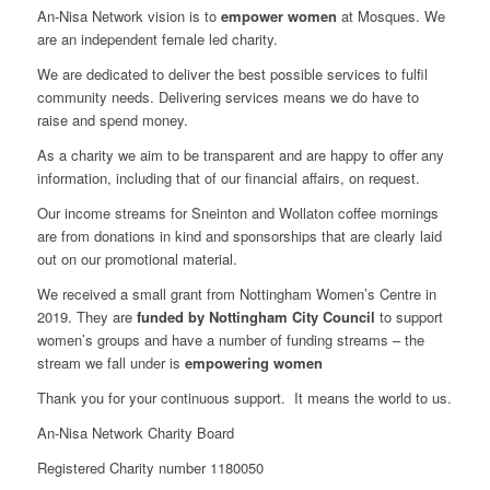
An-Nisa Network vision is to
empower women
at Mosques. We
are an independent female led charity.
We are dedicated to deliver the best possible services to fulfil
community needs. Delivering services means we do have to
raise and spend money.
As a charity we aim to be transparent and are happy to offer any
information, including that of our financial affairs, on request.
Our income streams for Sneinton and Wollaton coffee mornings
are from donations in kind and sponsorships that are clearly laid
out on our promotional material.
We received a small grant from Nottingham Women’s Centre in
2019. They are
funded by Nottingham City Council
to support
women’s groups and have a number of funding streams – the
stream we fall under is
empowering women
Thank you for your continuous support. It means the world to us.
An-Nisa Network Charity Board
Registered Charity number 1180050