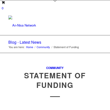
0
Blog - Latest News
You are here:
Home
/
Community
/
Statement of Funding
COMMUNITY
STATEMENT OF
FUNDING