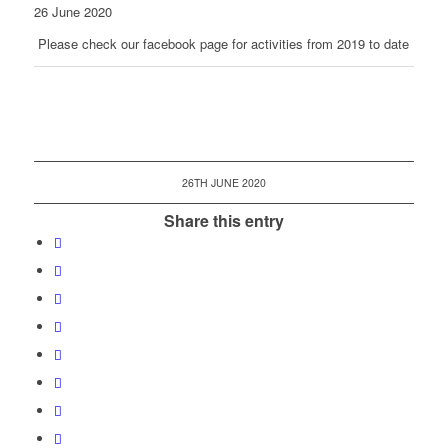
26 June 2020
Please check our facebook page for activities from 2019 to date
26TH JUNE 2020
Share this entry