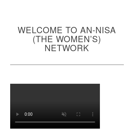
WELCOME TO AN-NISA
(THE WOMEN’S)
NETWORK