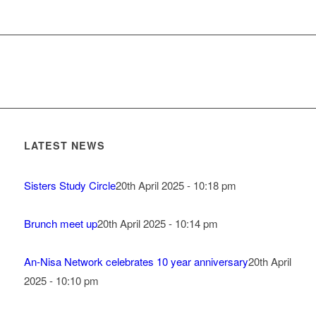
LATEST NEWS
Sisters Study Circle
20th April 2025 - 10:18 pm
Brunch meet up
20th April 2025 - 10:14 pm
An-Nisa Network celebrates 10 year anniversary
20th April
2025 - 10:10 pm