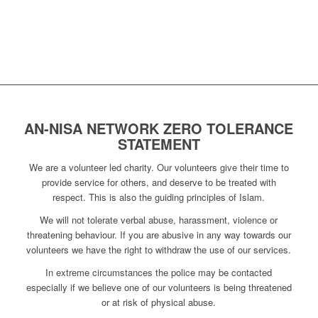
AN-NISA NETWORK ZERO TOLERANCE
STATEMENT
We are a volunteer led charity. Our volunteers give their time to
provide service for others, and deserve to be treated with
respect. This is also the guiding principles of Islam.
We will not tolerate verbal abuse, harassment, violence or
threatening behaviour. If you are abusive in any way towards our
volunteers we have the right to withdraw the use of our services.
In extreme circumstances the police may be contacted
especially if we believe one of our volunteers is being threatened
or at risk of physical abuse.