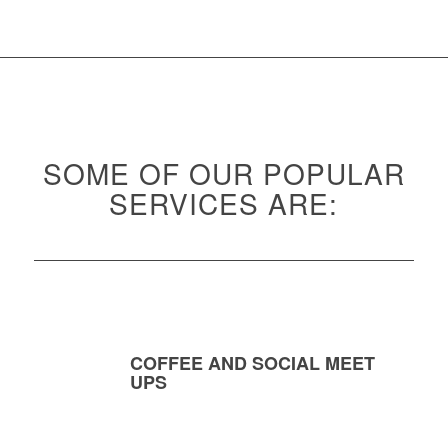
SOME OF OUR POPULAR
SERVICES ARE:
COFFEE AND SOCIAL MEET
UPS