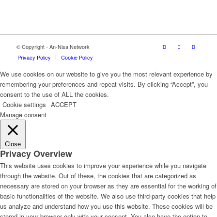
© Copyright - An-Nisa Network
Privacy Policy
Cookie Policy
We use cookies on our website to give you the most relevant experience by
remembering your preferences and repeat visits. By clicking “Accept”, you
consent to the use of ALL the cookies.
Cookie settings
ACCEPT
Manage consent
Close
Privacy Overview
This website uses cookies to improve your experience while you navigate
through the website. Out of these, the cookies that are categorized as
necessary are stored on your browser as they are essential for the working of
basic functionalities of the website. We also use third-party cookies that help
us analyze and understand how you use this website. These cookies will be
stored in your browser only with your consent. You also have the option to