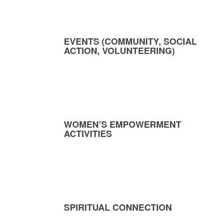
EVENTS (COMMUNITY, SOCIAL
ACTION, VOLUNTEERING)
WOMEN’S EMPOWERMENT
ACTIVITIES
SPIRITUAL CONNECTION