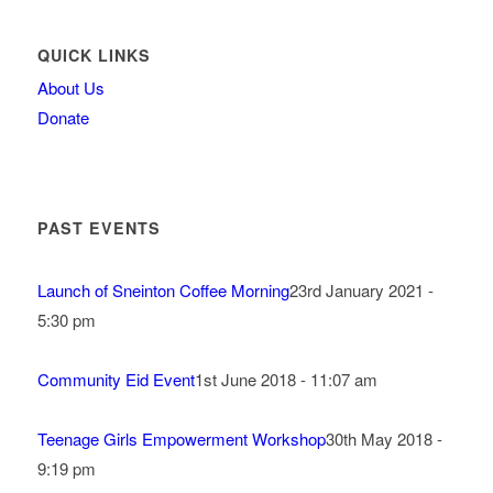
QUICK LINKS
About Us
Donate
PAST EVENTS
Launch of Sneinton Coffee Morning
23rd January 2021 -
5:30 pm
Community Eid Event
1st June 2018 - 11:07 am
Teenage Girls Empowerment Workshop
30th May 2018 -
9:19 pm