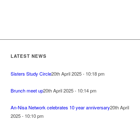
LATEST NEWS
Sisters Study Circle
20th April 2025 - 10:18 pm
Brunch meet up
20th April 2025 - 10:14 pm
An-Nisa Network celebrates 10 year anniversary
20th April
2025 - 10:10 pm