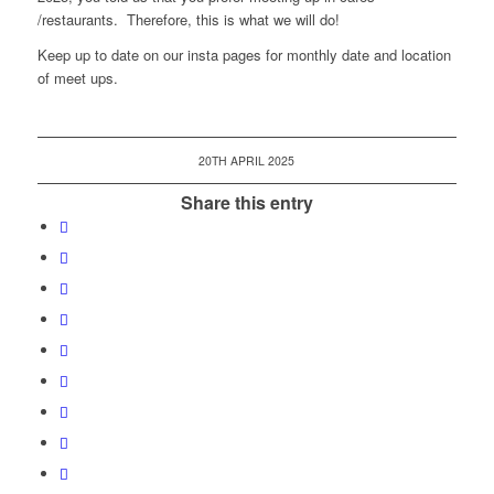
/restaurants. Therefore, this is what we will do!
Keep up to date on our insta pages for monthly date and location
of meet ups.
20TH APRIL 2025
Share this entry