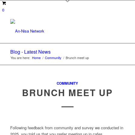
0
Blog - Latest News
You are here:
Home
/
Community
/
Brunch meet up
COMMUNITY
BRUNCH MEET UP
Following feedback from community and survey we conducted in
2025, you told us that you prefer meeting up in cafes