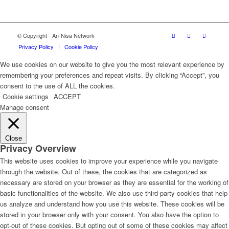
© Copyright - An-Nisa Network
Privacy Policy
Cookie Policy
We use cookies on our website to give you the most relevant experience by
remembering your preferences and repeat visits. By clicking “Accept”, you
consent to the use of ALL the cookies.
Cookie settings
ACCEPT
Manage consent
Close
Privacy Overview
This website uses cookies to improve your experience while you navigate
through the website. Out of these, the cookies that are categorized as
necessary are stored on your browser as they are essential for the working of
basic functionalities of the website. We also use third-party cookies that help
us analyze and understand how you use this website. These cookies will be
stored in your browser only with your consent. You also have the option to
opt-out of these cookies. But opting out of some of these cookies may affect