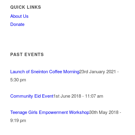
QUICK LINKS
About Us
Donate
PAST EVENTS
Launch of Sneinton Coffee Morning
23rd January 2021 -
5:30 pm
Community Eid Event
1st June 2018 - 11:07 am
Teenage Girls Empowerment Workshop
30th May 2018 -
9:19 pm