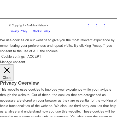
© Copyright - An-Nisa Network
Privacy Policy
Cookie Policy
We use cookies on our website to give you the most relevant experience by
remembering your preferences and repeat visits. By clicking “Accept”, you
consent to the use of ALL the cookies.
Cookie settings
ACCEPT
Manage consent
Close
Privacy Overview
This website uses cookies to improve your experience while you navigate
through the website. Out of these, the cookies that are categorized as
necessary are stored on your browser as they are essential for the working of
basic functionalities of the website. We also use third-party cookies that help
us analyze and understand how you use this website. These cookies will be
stored in your browser only with your consent. You also have the option to