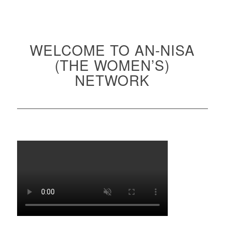
WELCOME TO AN-NISA
(THE WOMEN’S)
NETWORK