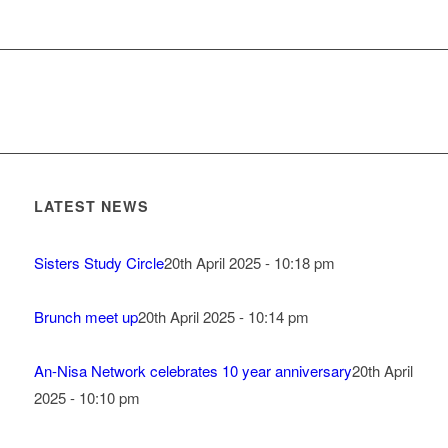
LATEST NEWS
Sisters Study Circle
20th April 2025 - 10:18 pm
Brunch meet up
20th April 2025 - 10:14 pm
An-Nisa Network celebrates 10 year anniversary
20th April
2025 - 10:10 pm