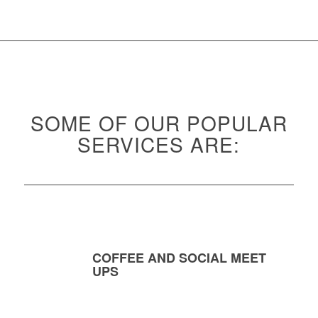
SOME OF OUR POPULAR
SERVICES ARE:
COFFEE AND SOCIAL MEET
UPS