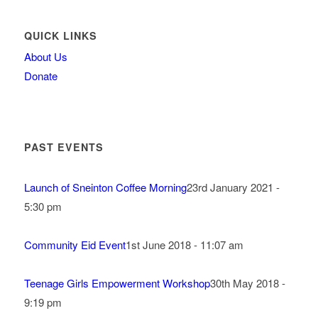
QUICK LINKS
About Us
Donate
PAST EVENTS
Launch of Sneinton Coffee Morning
23rd January 2021 -
5:30 pm
Community Eid Event
1st June 2018 - 11:07 am
Teenage Girls Empowerment Workshop
30th May 2018 -
9:19 pm