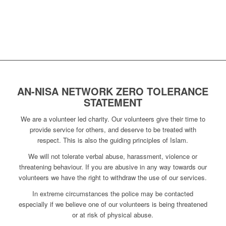
AN-NISA NETWORK ZERO TOLERANCE
STATEMENT
We are a volunteer led charity. Our volunteers give their time to
provide service for others, and deserve to be treated with
respect. This is also the guiding principles of Islam.
We will not tolerate verbal abuse, harassment, violence or
threatening behaviour. If you are abusive in any way towards our
volunteers we have the right to withdraw the use of our services.
In extreme circumstances the police may be contacted
especially if we believe one of our volunteers is being threatened
or at risk of physical abuse.