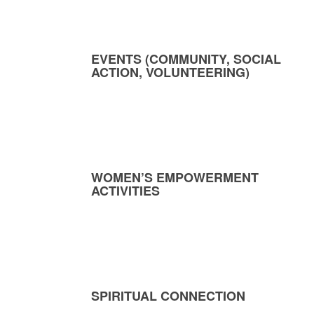
EVENTS (COMMUNITY, SOCIAL
ACTION, VOLUNTEERING)
WOMEN’S EMPOWERMENT
ACTIVITIES
SPIRITUAL CONNECTION