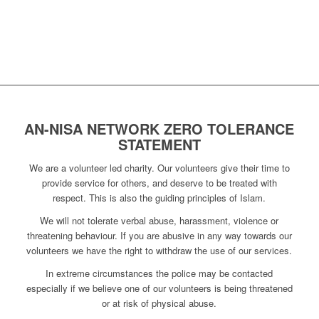
AN-NISA NETWORK ZERO TOLERANCE
STATEMENT
We are a volunteer led charity. Our volunteers give their time to
provide service for others, and deserve to be treated with
respect. This is also the guiding principles of Islam.
We will not tolerate verbal abuse, harassment, violence or
threatening behaviour. If you are abusive in any way towards our
volunteers we have the right to withdraw the use of our services.
In extreme circumstances the police may be contacted
especially if we believe one of our volunteers is being threatened
or at risk of physical abuse.