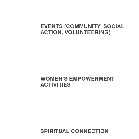
EVENTS (COMMUNITY, SOCIAL
ACTION, VOLUNTEERING)
WOMEN’S EMPOWERMENT
ACTIVITIES
SPIRITUAL CONNECTION