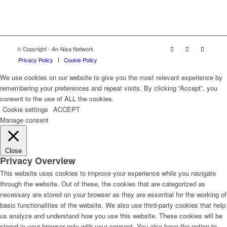
© Copyright - An-Nisa Network
Privacy Policy
Cookie Policy
We use cookies on our website to give you the most relevant experience by
remembering your preferences and repeat visits. By clicking “Accept”, you
consent to the use of ALL the cookies.
Cookie settings
ACCEPT
Manage consent
Close
Privacy Overview
This website uses cookies to improve your experience while you navigate
through the website. Out of these, the cookies that are categorized as
necessary are stored on your browser as they are essential for the working of
basic functionalities of the website. We also use third-party cookies that help
us analyze and understand how you use this website. These cookies will be
stored in your browser only with your consent. You also have the option to