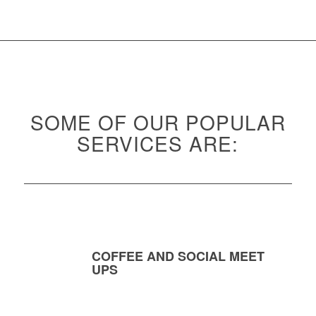
SOME OF OUR POPULAR
SERVICES ARE:
COFFEE AND SOCIAL MEET
UPS