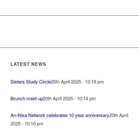
LATEST NEWS
Sisters Study Circle
20th April 2025 - 10:18 pm
Brunch meet up
20th April 2025 - 10:14 pm
An-Nisa Network celebrates 10 year anniversary
20th April
2025 - 10:10 pm