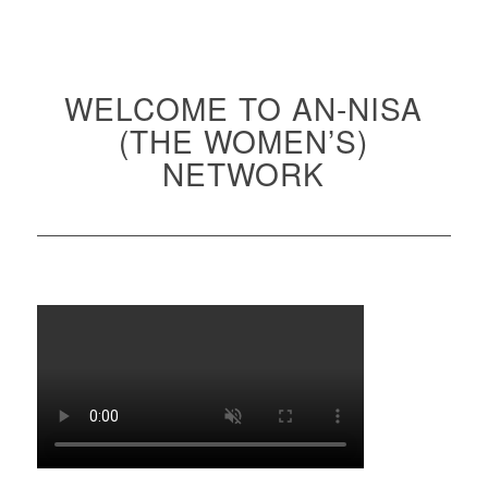
WELCOME TO AN-NISA
(THE WOMEN’S)
NETWORK