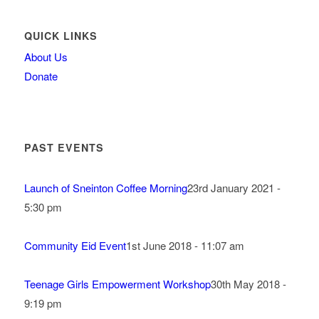
QUICK LINKS
About Us
Donate
PAST EVENTS
Launch of Sneinton Coffee Morning
23rd January 2021 -
5:30 pm
Community Eid Event
1st June 2018 - 11:07 am
Teenage Girls Empowerment Workshop
30th May 2018 -
9:19 pm