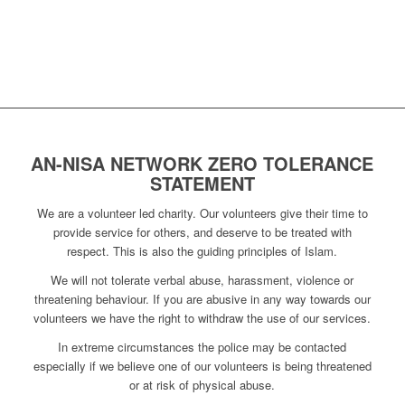
AN-NISA NETWORK ZERO TOLERANCE
STATEMENT
We are a volunteer led charity. Our volunteers give their time to
provide service for others, and deserve to be treated with
respect. This is also the guiding principles of Islam.
We will not tolerate verbal abuse, harassment, violence or
threatening behaviour. If you are abusive in any way towards our
volunteers we have the right to withdraw the use of our services.
In extreme circumstances the police may be contacted
especially if we believe one of our volunteers is being threatened
or at risk of physical abuse.