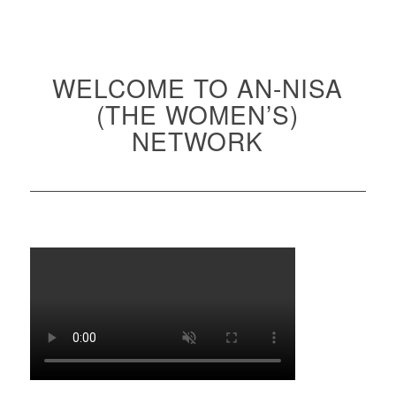
WELCOME TO AN-NISA
(THE WOMEN’S)
NETWORK