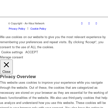
© Copyright - An-Nisa Network
Privacy Policy
Cookie Policy
We use cookies on our website to give you the most relevant experience by
remembering your preferences and repeat visits. By clicking “Accept”, you
consent to the use of ALL the cookies.
Cookie settings
ACCEPT
Manage consent
Close
Privacy Overview
This website uses cookies to improve your experience while you navigate
through the website. Out of these, the cookies that are categorized as
necessary are stored on your browser as they are essential for the working of
basic functionalities of the website. We also use third-party cookies that help
us analyze and understand how you use this website. These cookies will be
stored in your browser only with your consent. You also have the option to