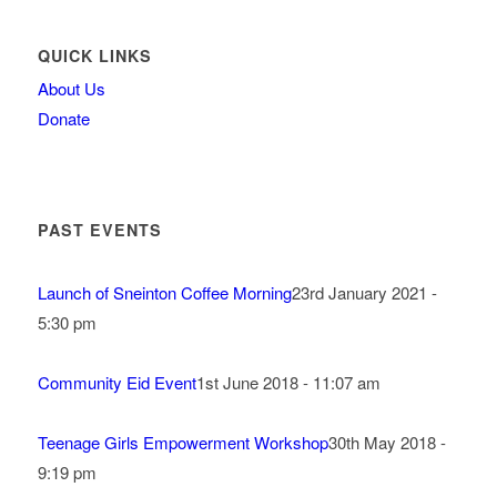
QUICK LINKS
About Us
Donate
PAST EVENTS
Launch of Sneinton Coffee Morning
23rd January 2021 -
5:30 pm
Community Eid Event
1st June 2018 - 11:07 am
Teenage Girls Empowerment Workshop
30th May 2018 -
9:19 pm