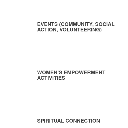
EVENTS (COMMUNITY, SOCIAL
ACTION, VOLUNTEERING)
WOMEN’S EMPOWERMENT
ACTIVITIES
SPIRITUAL CONNECTION