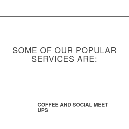
SOME OF OUR POPULAR
SERVICES ARE:
COFFEE AND SOCIAL MEET
UPS