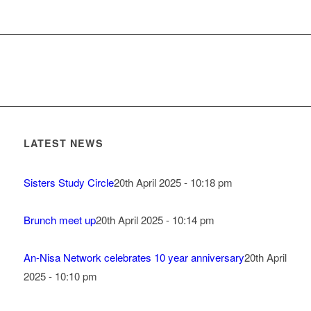
LATEST NEWS
Sisters Study Circle
20th April 2025 - 10:18 pm
Brunch meet up
20th April 2025 - 10:14 pm
An-Nisa Network celebrates 10 year anniversary
20th April
2025 - 10:10 pm