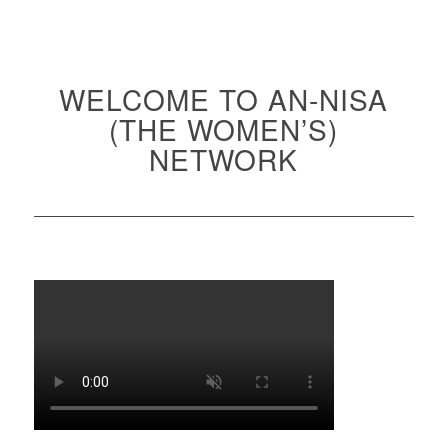
WELCOME TO AN-NISA
(THE WOMEN’S)
NETWORK