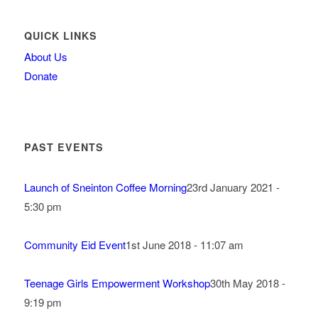
QUICK LINKS
About Us
Donate
PAST EVENTS
Launch of Sneinton Coffee Morning
23rd January 2021 -
5:30 pm
Community Eid Event
1st June 2018 - 11:07 am
Teenage Girls Empowerment Workshop
30th May 2018 -
9:19 pm