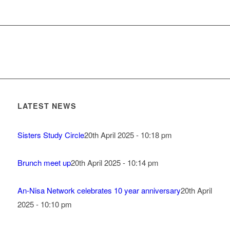
LATEST NEWS
Sisters Study Circle
20th April 2025 - 10:18 pm
Brunch meet up
20th April 2025 - 10:14 pm
An-Nisa Network celebrates 10 year anniversary
20th April
2025 - 10:10 pm