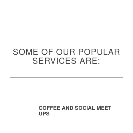
SOME OF OUR POPULAR
SERVICES ARE:
COFFEE AND SOCIAL MEET
UPS