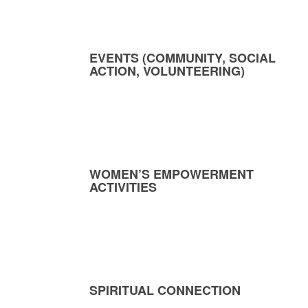
EVENTS (COMMUNITY, SOCIAL
ACTION, VOLUNTEERING)
WOMEN’S EMPOWERMENT
ACTIVITIES
SPIRITUAL CONNECTION