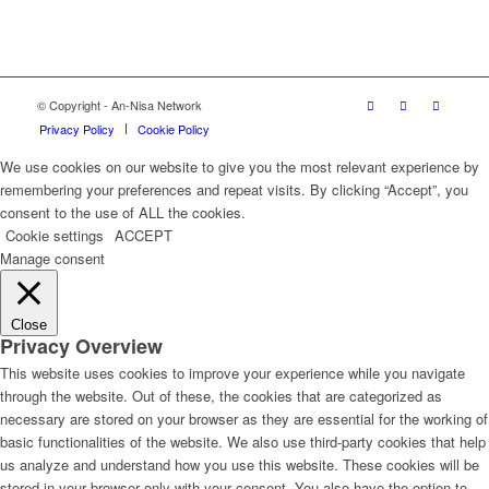
© Copyright - An-Nisa Network
Privacy Policy
Cookie Policy
We use cookies on our website to give you the most relevant experience by
remembering your preferences and repeat visits. By clicking “Accept”, you
consent to the use of ALL the cookies.
Cookie settings
ACCEPT
Manage consent
Close
Privacy Overview
This website uses cookies to improve your experience while you navigate
through the website. Out of these, the cookies that are categorized as
necessary are stored on your browser as they are essential for the working of
basic functionalities of the website. We also use third-party cookies that help
us analyze and understand how you use this website. These cookies will be
stored in your browser only with your consent. You also have the option to