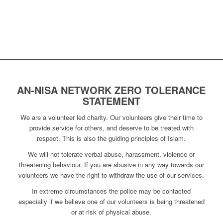
AN-NISA NETWORK ZERO TOLERANCE
STATEMENT
We are a volunteer led charity. Our volunteers give their time to
provide service for others, and deserve to be treated with
respect. This is also the guiding principles of Islam.
We will not tolerate verbal abuse, harassment, violence or
threatening behaviour. If you are abusive in any way towards our
volunteers we have the right to withdraw the use of our services.
In extreme circumstances the police may be contacted
especially if we believe one of our volunteers is being threatened
or at risk of physical abuse.