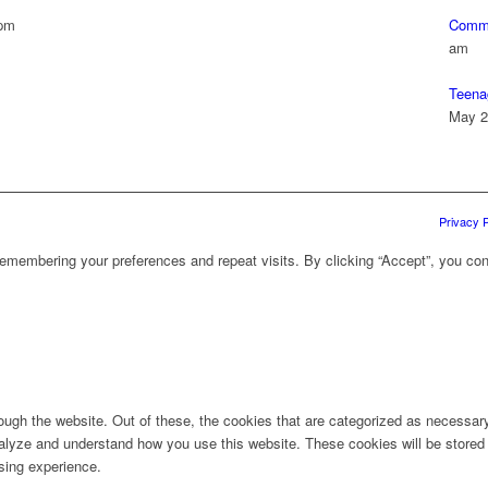
 pm
Commu
am
Teena
May 2
Privacy P
emembering your preferences and repeat visits. By clicking “Accept”, you con
ugh the website. Out of these, the cookies that are categorized as necessary 
analyze and understand how you use this website. These cookies will be stored 
sing experience.