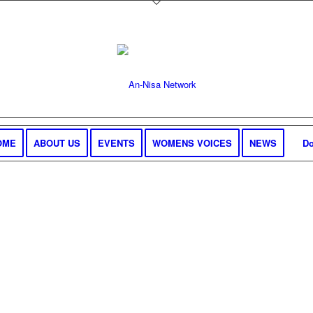
OME
ABOUT US
EVENTS
WOMENS VOICES
NEWS
Do