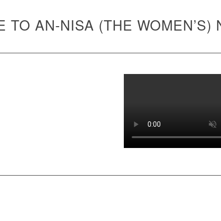
 TO AN-NISA (THE WOMEN’S)