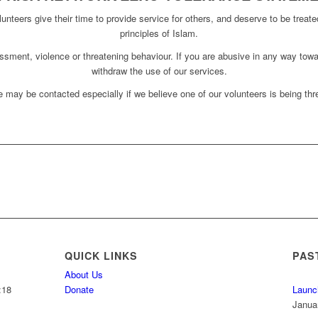
unteers give their time to provide service for others, and deserve to be treate
principles of Islam.
assment, violence or threatening behaviour. If you are abusive in any way towa
withdraw the use of our services.
 may be contacted especially if we believe one of our volunteers is being thre
QUICK LINKS
PAS
About Us
:18
Donate
Launc
Janua