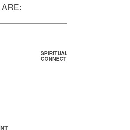
 ARE:
SPIRITUAL
MENT
CONNECTION
ENT