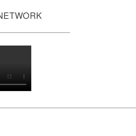
 NETWORK