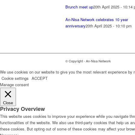
Brunch meet up
20th April 2025 - 10:14
An-Nisa Network celebrates 10 year
anniversary
20th April 2025 - 10:10 pm
© Copyright - An-Nisa Network
We use cookies on our website to give you the most relevant experience by r
Cookie settings
ACCEPT
Manage consent
Close
Privacy Overview
This website uses cookies to improve your experience while you navigate thro
functionalities of the website. We also use third-party cookies that help us 
these cookies. But opting out of some of these cookies may affect your brow