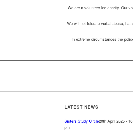
We are a volunteer led charity. Our vol
We will not tolerate verbal abuse, har
In extreme circumstances the police
LATEST NEWS
Sisters Study Circle
20th April 2025 - 10
pm