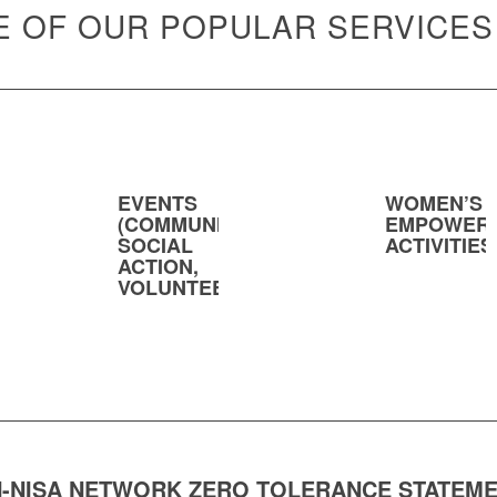
 OF OUR POPULAR SERVICES
EVENTS
WOMEN’S
(COMMUNITY,
EMPOWER
SOCIAL
ACTIVITIES
ACTION,
VOLUNTEERING)
-NISA NETWORK ZERO TOLERANCE STATEM