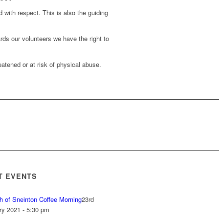
d with respect. This is also the guiding
rds our volunteers we have the right to
atened or at risk of physical abuse.
T EVENTS
h of Sneinton Coffee Morning
23rd
ry 2021 - 5:30 pm