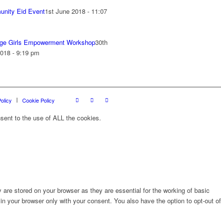
nity Eid Event
1st June 2018 - 11:07
ge Girls Empowerment Workshop
30th
018 - 9:19 pm
olicy
Cookie Policy
sent to the use of ALL the cookies.
are stored on your browser as they are essential for the working of basic
in your browser only with your consent. You also have the option to opt-out of