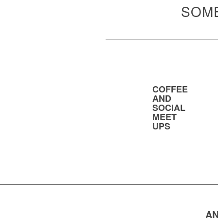
SOME
COFFEE
AND
SOCIAL
MEET
UPS
AN