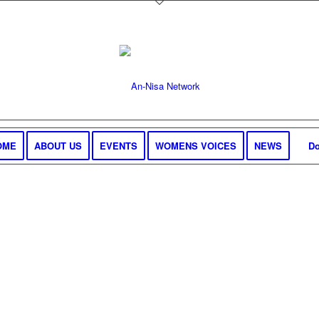
OME
ABOUT US
EVENTS
WOMENS VOICES
NEWS
Do