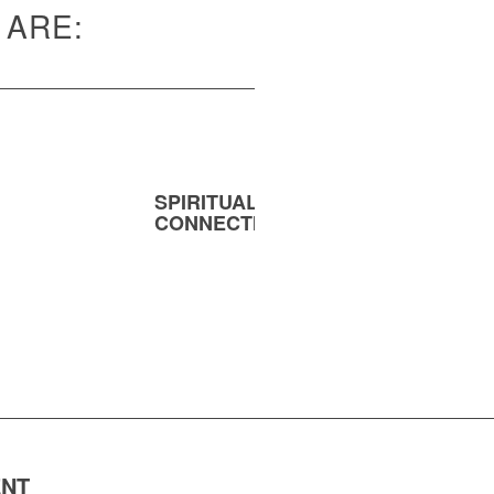
 ARE:
SPIRITUAL
MENT
CONNECTION
ENT