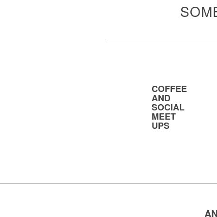
SOME
COFFEE
AND
SOCIAL
MEET
UPS
AN