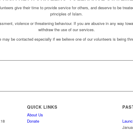
unteers give their time to provide service for others, and deserve to be treate
principles of Islam.
assment, violence or threatening behaviour. If you are abusive in any way towa
withdraw the use of our services.
 may be contacted especially if we believe one of our volunteers is being thre
QUICK LINKS
PAS
About Us
:18
Donate
Launc
Janua