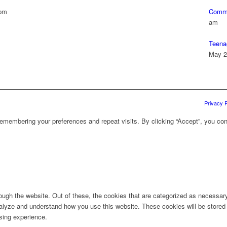
 pm
Commu
am
Teena
May 2
Privacy P
emembering your preferences and repeat visits. By clicking “Accept”, you con
ugh the website. Out of these, the cookies that are categorized as necessary 
analyze and understand how you use this website. These cookies will be stored 
sing experience.