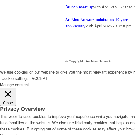
Brunch meet up
20th April 2025 - 10:14
An-Nisa Network celebrates 10 year
anniversary
20th April 2025 - 10:10 pm
© Copyright - An-Nisa Network
We use cookies on our website to give you the most relevant experience by r
Cookie settings
ACCEPT
Manage consent
Close
Privacy Overview
This website uses cookies to improve your experience while you navigate thro
functionalities of the website. We also use third-party cookies that help us 
these cookies. But opting out of some of these cookies may affect your brow