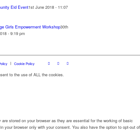
nity Eid Event
1st June 2018 - 11:07
ge Girls Empowerment Workshop
30th
018 - 9:19 pm
olicy
Cookie Policy
sent to the use of ALL the cookies.
are stored on your browser as they are essential for the working of basic
in your browser only with your consent. You also have the option to opt-out of