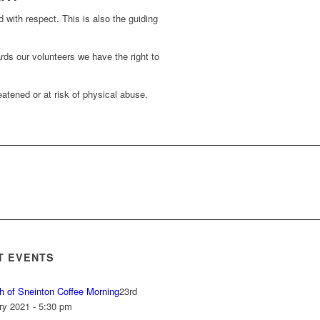
d with respect. This is also the guiding
rds our volunteers we have the right to
atened or at risk of physical abuse.
T EVENTS
h of Sneinton Coffee Morning
23rd
ry 2021 - 5:30 pm