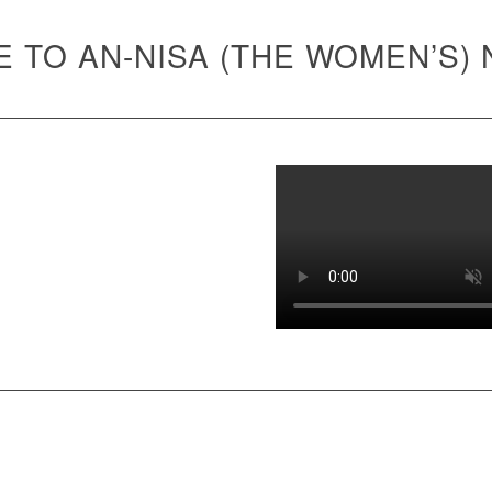
 TO AN-NISA (THE WOMEN’S)