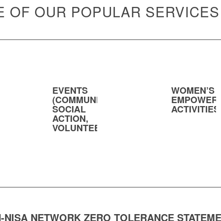
 OF OUR POPULAR SERVICES
EVENTS
WOMEN’S
(COMMUNITY,
EMPOWER
SOCIAL
ACTIVITIES
ACTION,
VOLUNTEERING)
-NISA NETWORK ZERO TOLERANCE STATEM