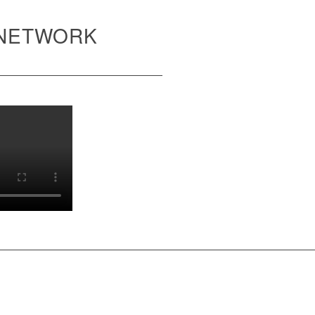
 NETWORK