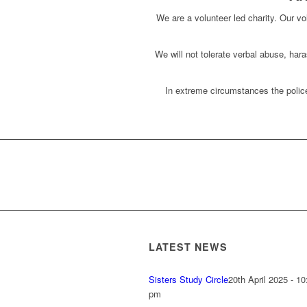
We are a volunteer led charity. Our vol
We will not tolerate verbal abuse, har
In extreme circumstances the police
LATEST NEWS
Sisters Study Circle
20th April 2025 - 10
pm