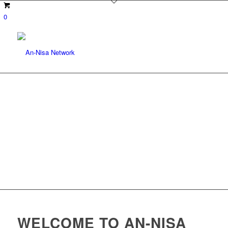
0
WELCOME TO AN-NISA