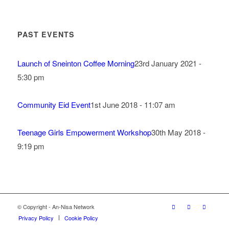
PAST EVENTS
Launch of Sneinton Coffee Morning
23rd January 2021 -
5:30 pm
Community Eid Event
1st June 2018 - 11:07 am
Teenage Girls Empowerment Workshop
30th May 2018 -
9:19 pm
© Copyright - An-Nisa Network
Privacy Policy
Cookie Policy