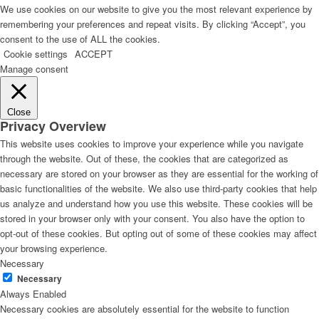
We use cookies on our website to give you the most relevant experience by
remembering your preferences and repeat visits. By clicking “Accept”, you
consent to the use of ALL the cookies.
Cookie settings
ACCEPT
Manage consent
Close
Privacy Overview
This website uses cookies to improve your experience while you navigate
through the website. Out of these, the cookies that are categorized as
necessary are stored on your browser as they are essential for the working of
basic functionalities of the website. We also use third-party cookies that help
us analyze and understand how you use this website. These cookies will be
stored in your browser only with your consent. You also have the option to
opt-out of these cookies. But opting out of some of these cookies may affect
your browsing experience.
Necessary
Necessary
Always Enabled
Necessary cookies are absolutely essential for the website to function