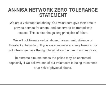
AN-NISA NETWORK ZERO TOLERANCE
STATEMENT
We are a volunteer led charity. Our volunteers give their time to
provide service for others, and deserve to be treated with
respect. This is also the guiding principles of Islam.
We will not tolerate verbal abuse, harassment, violence or
threatening behaviour. If you are abusive in any way towards our
volunteers we have the right to withdraw the use of our services.
In extreme circumstances the police may be contacted
especially if we believe one of our volunteers is being threatened
or at risk of physical abuse.