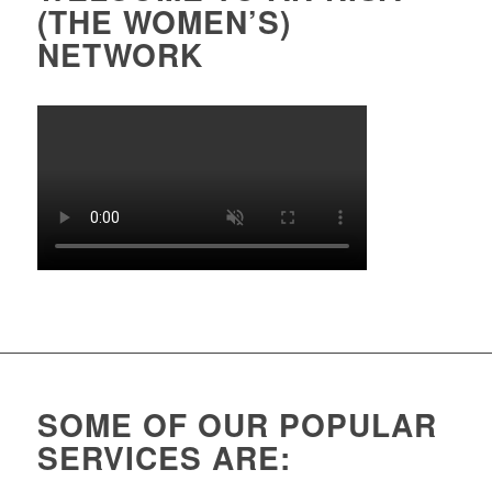
(THE WOMEN’S)
NETWORK
SOME OF OUR POPULAR
SERVICES ARE: