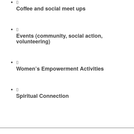
Coffee and social meet ups
Events (community, social action,
volunteering)
Women’s Empowerment Activities
Spiritual Connection