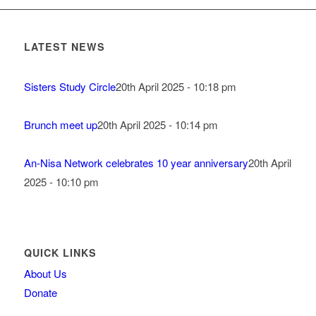
LATEST NEWS
Sisters Study Circle
20th April 2025 - 10:18 pm
Brunch meet up
20th April 2025 - 10:14 pm
An-Nisa Network celebrates 10 year anniversary
20th April
2025 - 10:10 pm
QUICK LINKS
About Us
Donate