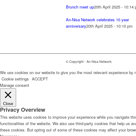
Brunch meet up
20th April 2025 - 10:14
An-Nisa Network celebrates 10 year
anniversary
20th April 2025 - 10:10 pm
© Copyright - An-Nisa Network
We use cookies on our website to give you the most relevant experience by r
Cookie settings
ACCEPT
Manage consent
Close
Privacy Overview
This website uses cookies to improve your experience while you navigate thro
functionalities of the website. We also use third-party cookies that help us 
these cookies. But opting out of some of these cookies may affect your brow