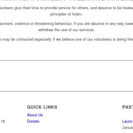
unteers give their time to provide service for others, and deserve to be treate
principles of Islam.
assment, violence or threatening behaviour. If you are abusive in any way towa
withdraw the use of our services.
 may be contacted especially if we believe one of our volunteers is being thre
QUICK LINKS
PAS
About Us
:18
Donate
Launc
Janua