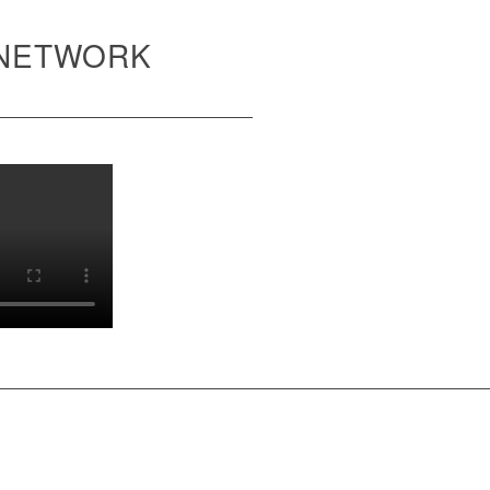
 NETWORK