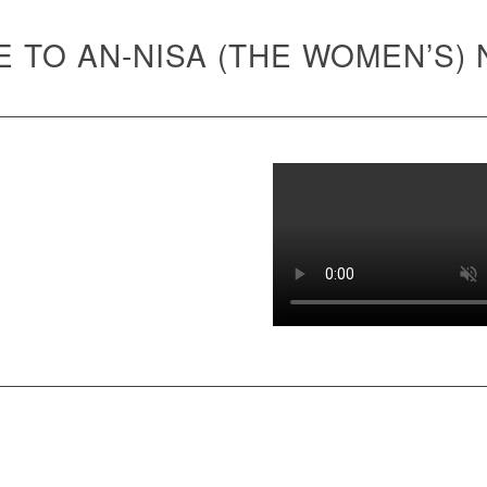
 TO AN-NISA (THE WOMEN’S)