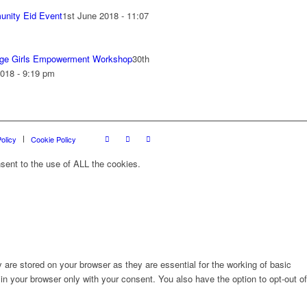
nity Eid Event
1st June 2018 - 11:07
ge Girls Empowerment Workshop
30th
018 - 9:19 pm
olicy
Cookie Policy
sent to the use of ALL the cookies.
are stored on your browser as they are essential for the working of basic
in your browser only with your consent. You also have the option to opt-out of