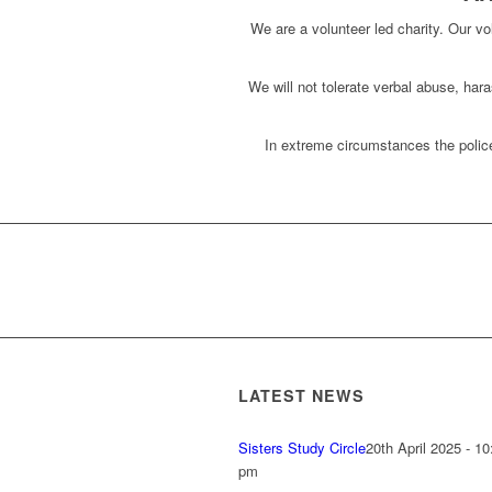
We are a volunteer led charity. Our vol
We will not tolerate verbal abuse, har
In extreme circumstances the police
LATEST NEWS
Sisters Study Circle
20th April 2025 - 10
pm