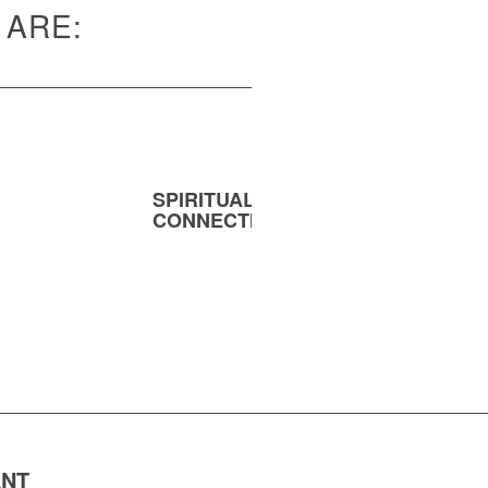
 ARE:
SPIRITUAL
MENT
CONNECTION
ENT