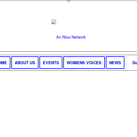
OME
ABOUT US
EVENTS
WOMENS VOICES
NEWS
Do