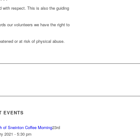
d with respect. This is also the guiding
rds our volunteers we have the right to
atened or at risk of physical abuse.
T EVENTS
h of Sneinton Coffee Morning
23rd
ry 2021 - 5:30 pm