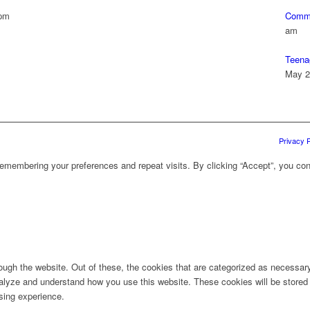
 pm
Commu
am
Teena
May 2
Privacy P
emembering your preferences and repeat visits. By clicking “Accept”, you con
ugh the website. Out of these, the cookies that are categorized as necessary 
analyze and understand how you use this website. These cookies will be stored 
sing experience.