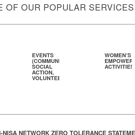
 OF OUR POPULAR SERVICES
EVENTS
WOMEN’S
(COMMUNITY,
EMPOWER
SOCIAL
ACTIVITIES
ACTION,
VOLUNTEERING)
-NISA NETWORK ZERO TOLERANCE STATEM