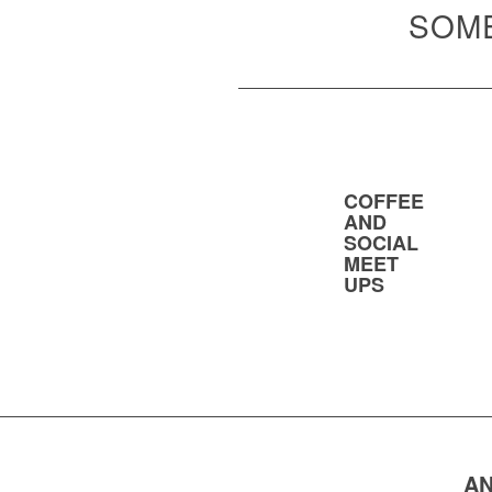
SOME
COFFEE
AND
SOCIAL
MEET
UPS
AN