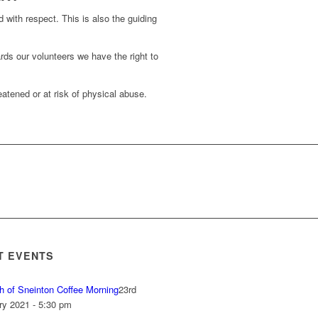
d with respect. This is also the guiding
rds our volunteers we have the right to
atened or at risk of physical abuse.
T EVENTS
h of Sneinton Coffee Morning
23rd
ry 2021 - 5:30 pm