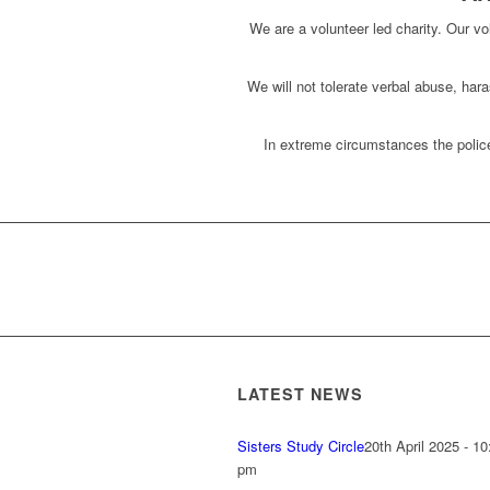
We are a volunteer led charity. Our vol
We will not tolerate verbal abuse, har
In extreme circumstances the police
LATEST NEWS
Sisters Study Circle
20th April 2025 - 10
pm