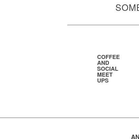
SOME
COFFEE
AND
SOCIAL
MEET
UPS
AN