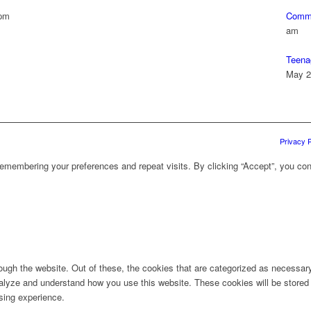
 pm
Commu
am
Teena
May 2
Privacy P
emembering your preferences and repeat visits. By clicking “Accept”, you con
ugh the website. Out of these, the cookies that are categorized as necessary 
analyze and understand how you use this website. These cookies will be stored 
sing experience.