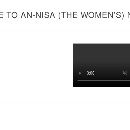
 TO AN-NISA (THE WOMEN’S)