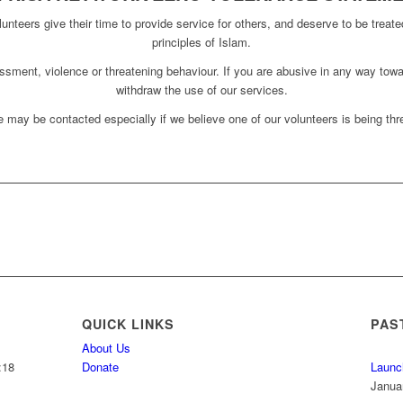
unteers give their time to provide service for others, and deserve to be treate
principles of Islam.
assment, violence or threatening behaviour. If you are abusive in any way towa
withdraw the use of our services.
 may be contacted especially if we believe one of our volunteers is being thre
QUICK LINKS
PAS
About Us
:18
Donate
Launc
Janua