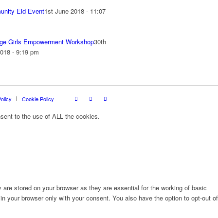
nity Eid Event
1st June 2018 - 11:07
ge Girls Empowerment Workshop
30th
018 - 9:19 pm
olicy
Cookie Policy
sent to the use of ALL the cookies.
are stored on your browser as they are essential for the working of basic
in your browser only with your consent. You also have the option to opt-out of