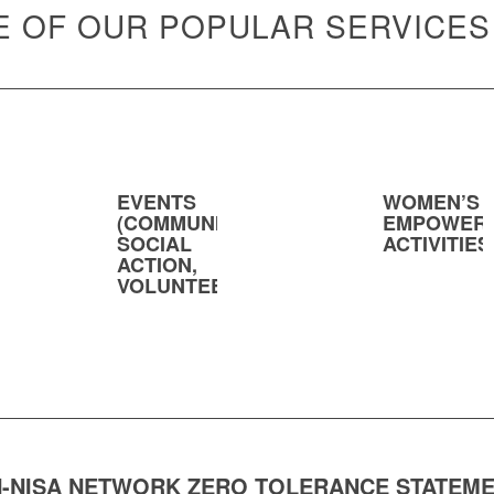
 OF OUR POPULAR SERVICES
EVENTS
WOMEN’S
(COMMUNITY,
EMPOWER
SOCIAL
ACTIVITIES
ACTION,
VOLUNTEERING)
-NISA NETWORK ZERO TOLERANCE STATEM