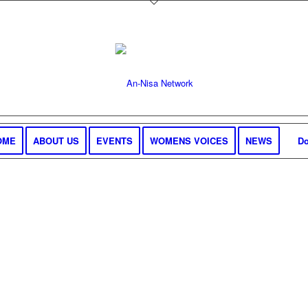
OME
ABOUT US
EVENTS
WOMENS VOICES
NEWS
Do