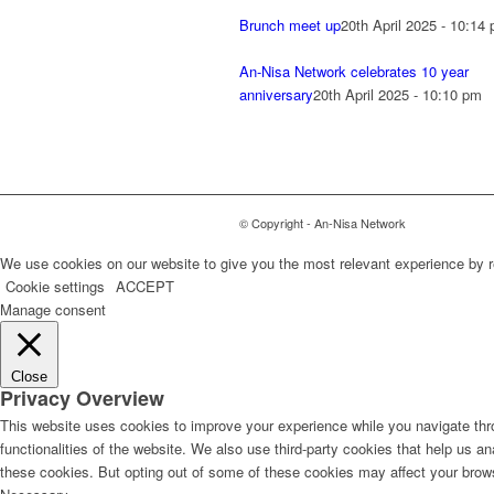
Brunch meet up
20th April 2025 - 10:14
An-Nisa Network celebrates 10 year
anniversary
20th April 2025 - 10:10 pm
© Copyright - An-Nisa Network
We use cookies on our website to give you the most relevant experience by r
Cookie settings
ACCEPT
Manage consent
Close
Privacy Overview
This website uses cookies to improve your experience while you navigate thro
functionalities of the website. We also use third-party cookies that help us 
these cookies. But opting out of some of these cookies may affect your brow