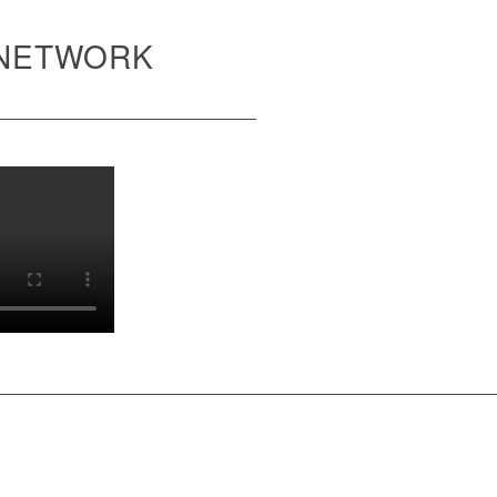
 NETWORK