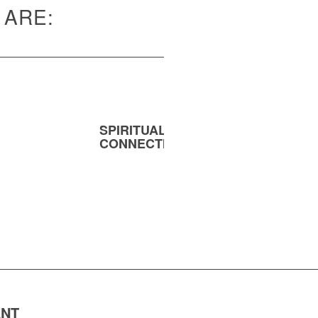
 ARE:
SPIRITUAL
MENT
CONNECTION
ENT