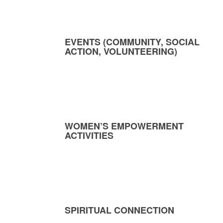
EVENTS (COMMUNITY, SOCIAL
ACTION, VOLUNTEERING)
WOMEN’S EMPOWERMENT
ACTIVITIES
SPIRITUAL CONNECTION