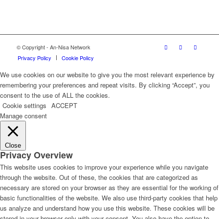
© Copyright - An-Nisa Network
Privacy Policy
Cookie Policy
We use cookies on our website to give you the most relevant experience by
remembering your preferences and repeat visits. By clicking “Accept”, you
consent to the use of ALL the cookies.
Cookie settings
ACCEPT
Manage consent
Close
Privacy Overview
This website uses cookies to improve your experience while you navigate
through the website. Out of these, the cookies that are categorized as
necessary are stored on your browser as they are essential for the working of
basic functionalities of the website. We also use third-party cookies that help
us analyze and understand how you use this website. These cookies will be
stored in your browser only with your consent. You also have the option to