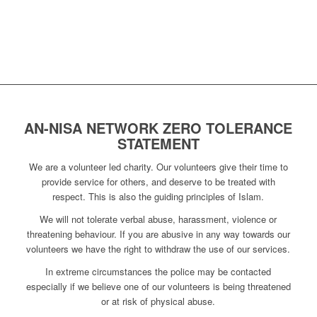
AN-NISA NETWORK ZERO TOLERANCE
STATEMENT
We are a volunteer led charity. Our volunteers give their time to
provide service for others, and deserve to be treated with
respect. This is also the guiding principles of Islam.
We will not tolerate verbal abuse, harassment, violence or
threatening behaviour. If you are abusive in any way towards our
volunteers we have the right to withdraw the use of our services.
In extreme circumstances the police may be contacted
especially if we believe one of our volunteers is being threatened
or at risk of physical abuse.