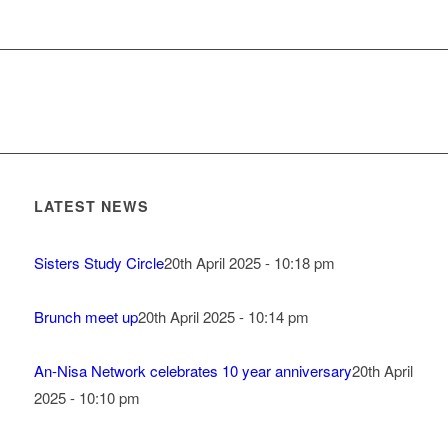
LATEST NEWS
Sisters Study Circle
20th April 2025 - 10:18 pm
Brunch meet up
20th April 2025 - 10:14 pm
An-Nisa Network celebrates 10 year anniversary
20th April
2025 - 10:10 pm