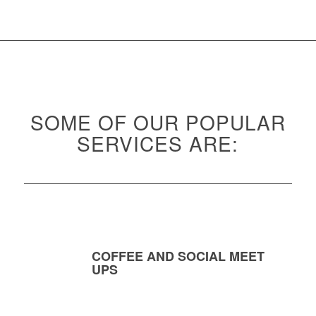
SOME OF OUR POPULAR
SERVICES ARE:
COFFEE AND SOCIAL MEET
UPS