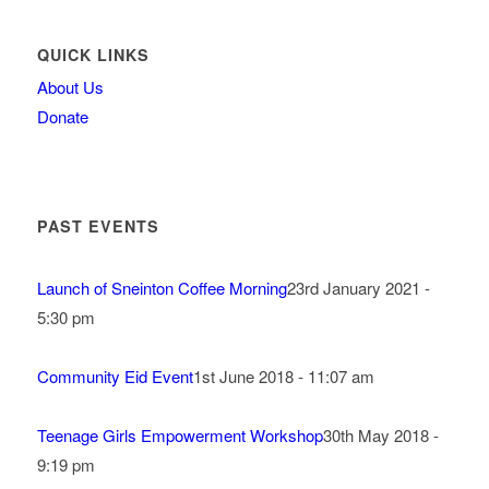
QUICK LINKS
About Us
Donate
PAST EVENTS
Launch of Sneinton Coffee Morning
23rd January 2021 -
5:30 pm
Community Eid Event
1st June 2018 - 11:07 am
Teenage Girls Empowerment Workshop
30th May 2018 -
9:19 pm