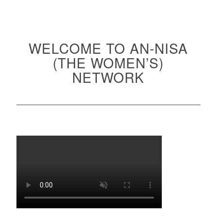
WELCOME TO AN-NISA
(THE WOMEN’S)
NETWORK