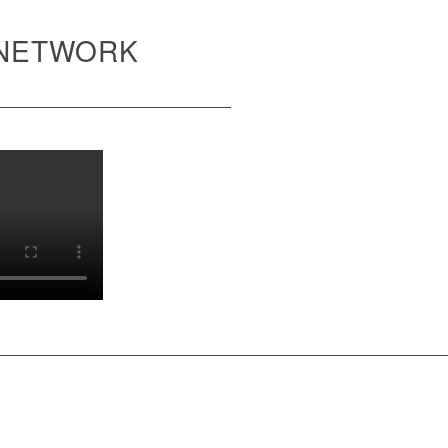
 NETWORK