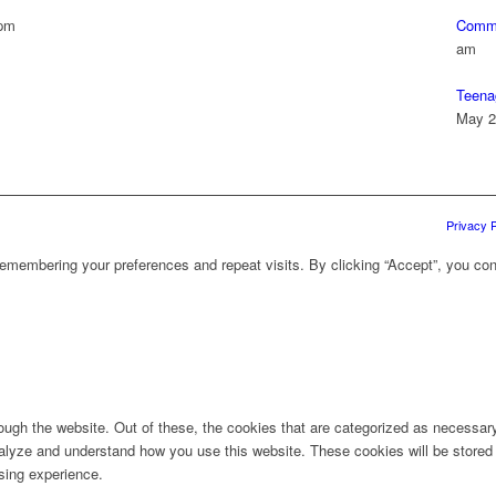
 pm
Commu
am
Teena
May 2
Privacy P
emembering your preferences and repeat visits. By clicking “Accept”, you con
ugh the website. Out of these, the cookies that are categorized as necessary 
analyze and understand how you use this website. These cookies will be stored 
sing experience.