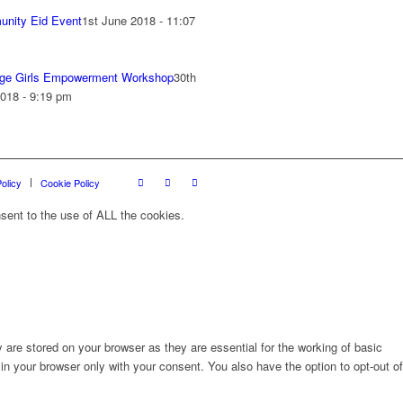
nity Eid Event
1st June 2018 - 11:07
ge Girls Empowerment Workshop
30th
018 - 9:19 pm
olicy
Cookie Policy
sent to the use of ALL the cookies.
are stored on your browser as they are essential for the working of basic
in your browser only with your consent. You also have the option to opt-out of