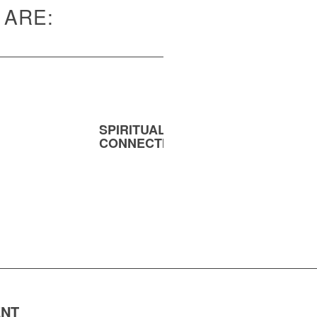
 ARE:
SPIRITUAL
MENT
CONNECTION
ENT