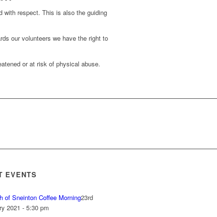
d with respect. This is also the guiding
rds our volunteers we have the right to
atened or at risk of physical abuse.
T EVENTS
h of Sneinton Coffee Morning
23rd
ry 2021 - 5:30 pm