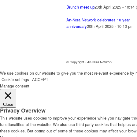
Brunch meet up
20th April 2025 - 10:14
An-Nisa Network celebrates 10 year
anniversary
20th April 2025 - 10:10 pm
© Copyright - An-Nisa Network
We use cookies on our website to give you the most relevant experience by r
Cookie settings
ACCEPT
Manage consent
Close
Privacy Overview
This website uses cookies to improve your experience while you navigate thro
functionalities of the website. We also use third-party cookies that help us 
these cookies. But opting out of some of these cookies may affect your brow