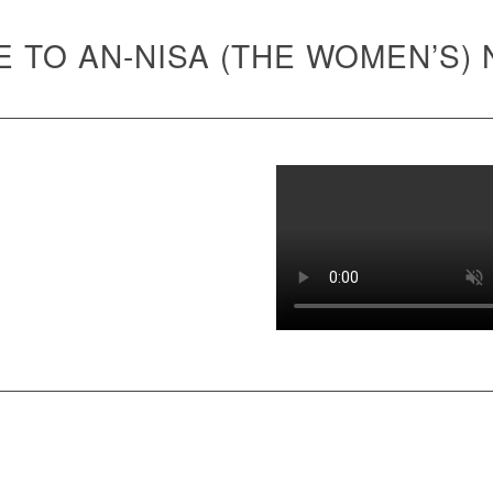
 TO AN-NISA (THE WOMEN’S)