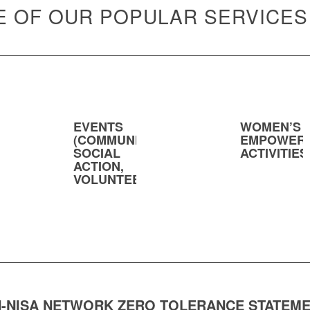
 OF OUR POPULAR SERVICES
EVENTS
WOMEN’S
(COMMUNITY,
EMPOWER
SOCIAL
ACTIVITIES
ACTION,
VOLUNTEERING)
-NISA NETWORK ZERO TOLERANCE STATEM