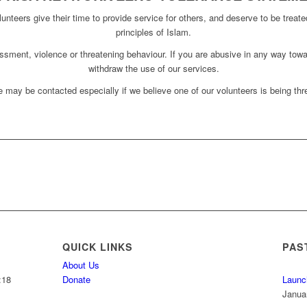
unteers give their time to provide service for others, and deserve to be treate
principles of Islam.
assment, violence or threatening behaviour. If you are abusive in any way towa
withdraw the use of our services.
 may be contacted especially if we believe one of our volunteers is being thre
QUICK LINKS
PAS
About Us
:18
Donate
Launc
Janua