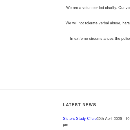
We are a volunteer led charity. Our vol
We will not tolerate verbal abuse, har
In extreme circumstances the police
LATEST NEWS
Sisters Study Circle
20th April 2025 - 10
pm