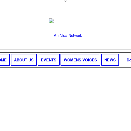
OME
ABOUT US
EVENTS
WOMENS VOICES
NEWS
Do