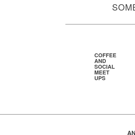
SOME
COFFEE
AND
SOCIAL
MEET
UPS
AN