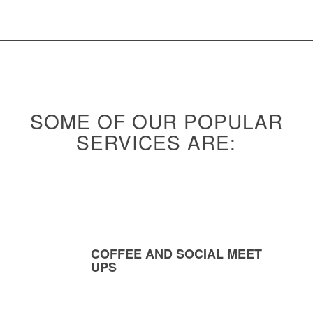
SOME OF OUR POPULAR
SERVICES ARE:
COFFEE AND SOCIAL MEET
UPS