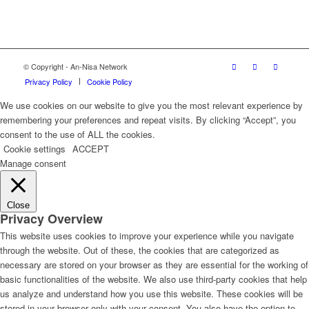
© Copyright - An-Nisa Network
Privacy Policy
Cookie Policy
We use cookies on our website to give you the most relevant experience by
remembering your preferences and repeat visits. By clicking “Accept”, you
consent to the use of ALL the cookies.
Cookie settings
ACCEPT
Manage consent
Close
Privacy Overview
This website uses cookies to improve your experience while you navigate
through the website. Out of these, the cookies that are categorized as
necessary are stored on your browser as they are essential for the working of
basic functionalities of the website. We also use third-party cookies that help
us analyze and understand how you use this website. These cookies will be
stored in your browser only with your consent. You also have the option to