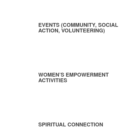
EVENTS (COMMUNITY, SOCIAL
ACTION, VOLUNTEERING)
WOMEN’S EMPOWERMENT
ACTIVITIES
SPIRITUAL CONNECTION