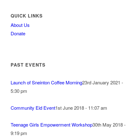
QUICK LINKS
About Us
Donate
PAST EVENTS
Launch of Sneinton Coffee Morning
23rd January 2021 -
5:30 pm
Community Eid Event
1st June 2018 - 11:07 am
Teenage Girls Empowerment Workshop
30th May 2018 -
9:19 pm