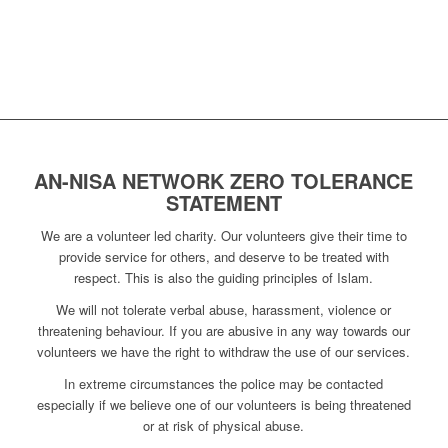
AN-NISA NETWORK ZERO TOLERANCE
STATEMENT
We are a volunteer led charity. Our volunteers give their time to
provide service for others, and deserve to be treated with
respect. This is also the guiding principles of Islam.
We will not tolerate verbal abuse, harassment, violence or
threatening behaviour. If you are abusive in any way towards our
volunteers we have the right to withdraw the use of our services.
In extreme circumstances the police may be contacted
especially if we believe one of our volunteers is being threatened
or at risk of physical abuse.