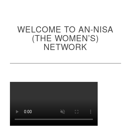
WELCOME TO AN-NISA
(THE WOMEN’S)
NETWORK