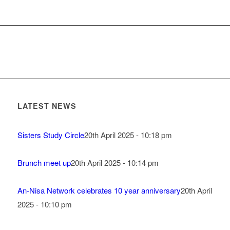
LATEST NEWS
Sisters Study Circle
20th April 2025 - 10:18 pm
Brunch meet up
20th April 2025 - 10:14 pm
An-Nisa Network celebrates 10 year anniversary
20th April
2025 - 10:10 pm