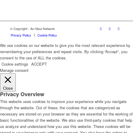
© Copyright - An-Nisa Network
Privacy Policy
Cookie Policy
We use cookies on our website to give you the most relevant experience by
remembering your preferences and repeat visits. By clicking “Accept”, you
consent to the use of ALL the cookies.
Cookie settings
ACCEPT
Manage consent
Close
Privacy Overview
This website uses cookies to improve your experience while you navigate
through the website. Out of these, the cookies that are categorized as
necessary are stored on your browser as they are essential for the working of
basic functionalities of the website. We also use third-party cookies that help
us analyze and understand how you use this website. These cookies will be
stored in your browser only with your consent. You also have the option to