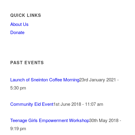
QUICK LINKS
About Us
Donate
PAST EVENTS
Launch of Sneinton Coffee Morning
23rd January 2021 -
5:30 pm
Community Eid Event
1st June 2018 - 11:07 am
Teenage Girls Empowerment Workshop
30th May 2018 -
9:19 pm