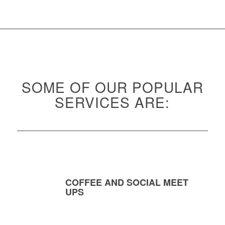
SOME OF OUR POPULAR
SERVICES ARE:
COFFEE AND SOCIAL MEET
UPS