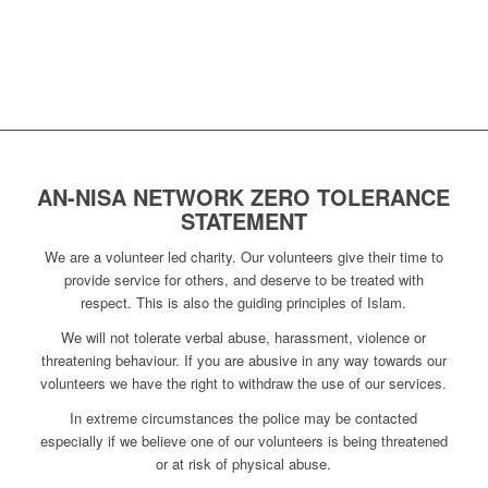
AN-NISA NETWORK ZERO TOLERANCE
STATEMENT
We are a volunteer led charity. Our volunteers give their time to
provide service for others, and deserve to be treated with
respect. This is also the guiding principles of Islam.
We will not tolerate verbal abuse, harassment, violence or
threatening behaviour. If you are abusive in any way towards our
volunteers we have the right to withdraw the use of our services.
In extreme circumstances the police may be contacted
especially if we believe one of our volunteers is being threatened
or at risk of physical abuse.