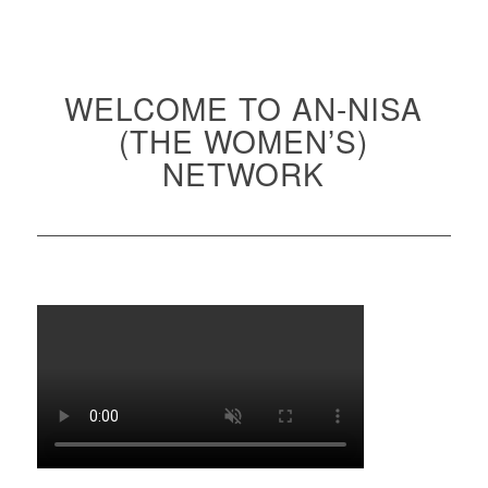
WELCOME TO AN-NISA
(THE WOMEN’S)
NETWORK