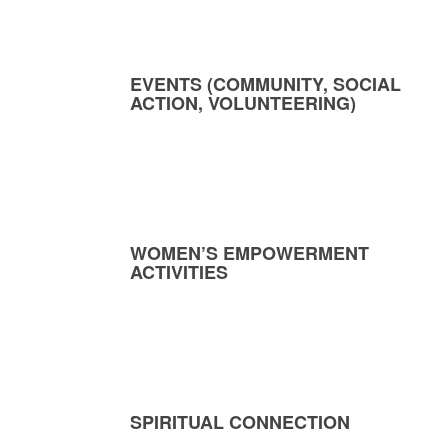
EVENTS (COMMUNITY, SOCIAL
ACTION, VOLUNTEERING)
WOMEN’S EMPOWERMENT
ACTIVITIES
SPIRITUAL CONNECTION