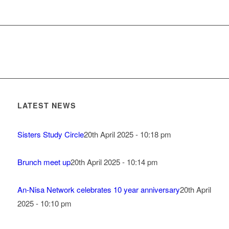
LATEST NEWS
Sisters Study Circle
20th April 2025 - 10:18 pm
Brunch meet up
20th April 2025 - 10:14 pm
An-Nisa Network celebrates 10 year anniversary
20th April
2025 - 10:10 pm