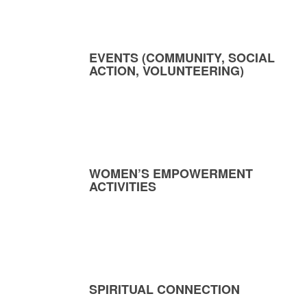
EVENTS (COMMUNITY, SOCIAL
ACTION, VOLUNTEERING)
WOMEN’S EMPOWERMENT
ACTIVITIES
SPIRITUAL CONNECTION