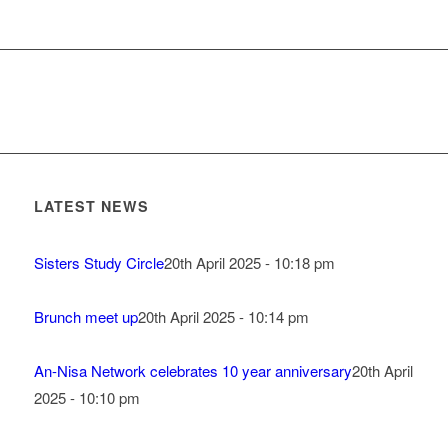
LATEST NEWS
Sisters Study Circle
20th April 2025 - 10:18 pm
Brunch meet up
20th April 2025 - 10:14 pm
An-Nisa Network celebrates 10 year anniversary
20th April
2025 - 10:10 pm