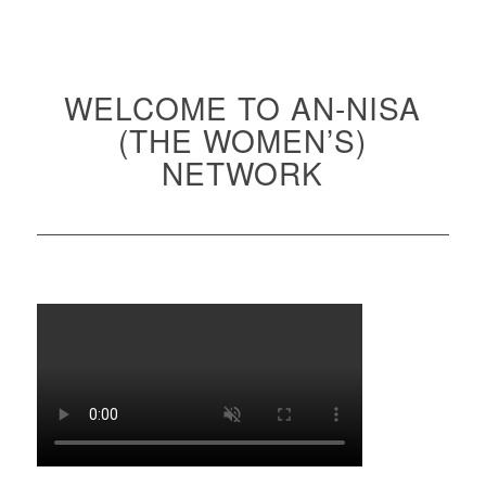
WELCOME TO AN-NISA
(THE WOMEN’S)
NETWORK