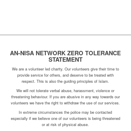
AN-NISA NETWORK ZERO TOLERANCE
STATEMENT
We are a volunteer led charity. Our volunteers give their time to
provide service for others, and deserve to be treated with
respect. This is also the guiding principles of Islam.
We will not tolerate verbal abuse, harassment, violence or
threatening behaviour. If you are abusive in any way towards our
volunteers we have the right to withdraw the use of our services.
In extreme circumstances the police may be contacted
especially if we believe one of our volunteers is being threatened
or at risk of physical abuse.