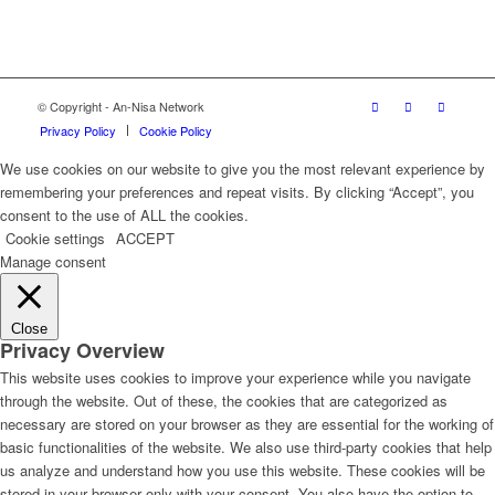
© Copyright - An-Nisa Network
Privacy Policy
Cookie Policy
We use cookies on our website to give you the most relevant experience by
remembering your preferences and repeat visits. By clicking “Accept”, you
consent to the use of ALL the cookies.
Cookie settings
ACCEPT
Manage consent
Close
Privacy Overview
This website uses cookies to improve your experience while you navigate
through the website. Out of these, the cookies that are categorized as
necessary are stored on your browser as they are essential for the working of
basic functionalities of the website. We also use third-party cookies that help
us analyze and understand how you use this website. These cookies will be
stored in your browser only with your consent. You also have the option to