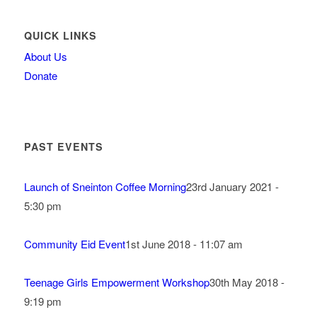
QUICK LINKS
About Us
Donate
PAST EVENTS
Launch of Sneinton Coffee Morning
23rd January 2021 -
5:30 pm
Community Eid Event
1st June 2018 - 11:07 am
Teenage Girls Empowerment Workshop
30th May 2018 -
9:19 pm