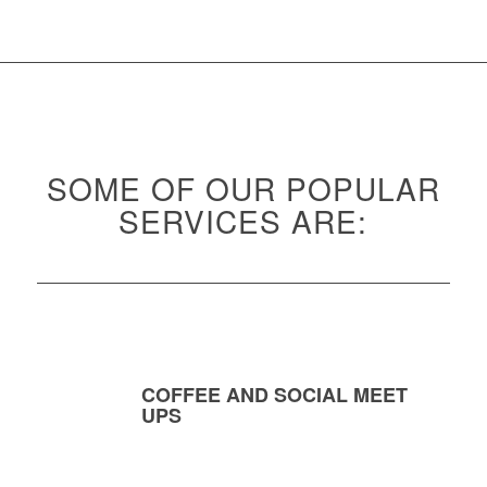
SOME OF OUR POPULAR
SERVICES ARE:
COFFEE AND SOCIAL MEET
UPS