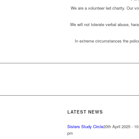
We are a volunteer led charity. Our vol
We will not tolerate verbal abuse, har
In extreme circumstances the police
LATEST NEWS
Sisters Study Circle
20th April 2025 - 10
pm