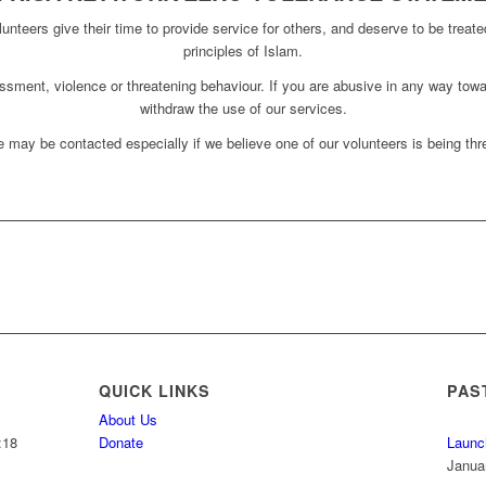
unteers give their time to provide service for others, and deserve to be treate
principles of Islam.
assment, violence or threatening behaviour. If you are abusive in any way towa
withdraw the use of our services.
 may be contacted especially if we believe one of our volunteers is being thre
QUICK LINKS
PAS
About Us
:18
Donate
Launc
Janua