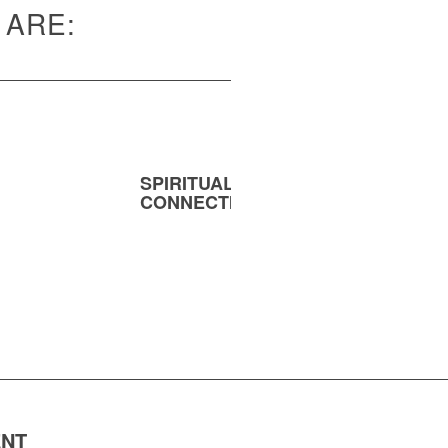
 ARE:
SPIRITUAL
MENT
CONNECTION
ENT