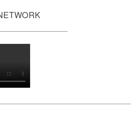
 NETWORK