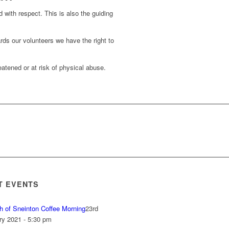
d with respect. This is also the guiding
rds our volunteers we have the right to
atened or at risk of physical abuse.
T EVENTS
h of Sneinton Coffee Morning
23rd
ry 2021 - 5:30 pm