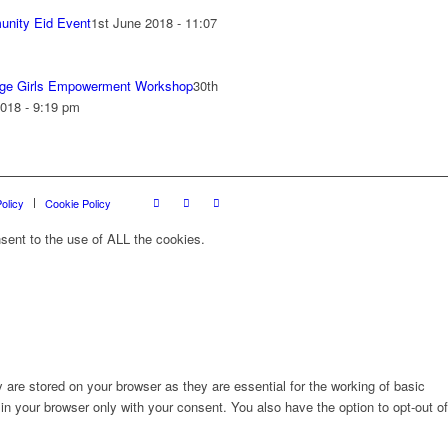
nity Eid Event
1st June 2018 - 11:07
ge Girls Empowerment Workshop
30th
018 - 9:19 pm
olicy
Cookie Policy
sent to the use of ALL the cookies.
are stored on your browser as they are essential for the working of basic
in your browser only with your consent. You also have the option to opt-out of