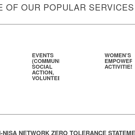
 OF OUR POPULAR SERVICES
EVENTS
WOMEN’S
(COMMUNITY,
EMPOWER
SOCIAL
ACTIVITIES
ACTION,
VOLUNTEERING)
-NISA NETWORK ZERO TOLERANCE STATEM