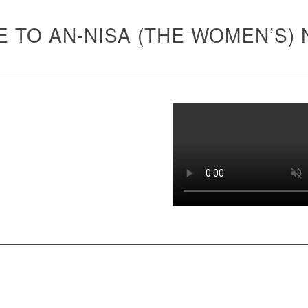
 TO AN-NISA (THE WOMEN’S)