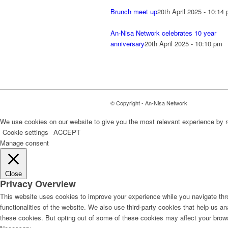
Brunch meet up
20th April 2025 - 10:14
An-Nisa Network celebrates 10 year
anniversary
20th April 2025 - 10:10 pm
© Copyright - An-Nisa Network
We use cookies on our website to give you the most relevant experience by r
Cookie settings
ACCEPT
Manage consent
Close
Privacy Overview
This website uses cookies to improve your experience while you navigate thro
functionalities of the website. We also use third-party cookies that help us 
these cookies. But opting out of some of these cookies may affect your brow