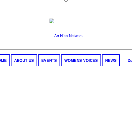
OME
ABOUT US
EVENTS
WOMENS VOICES
NEWS
Do