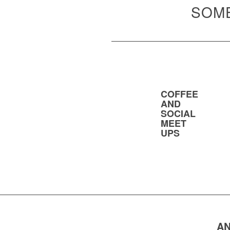
SOME
COFFEE
AND
SOCIAL
MEET
UPS
AN