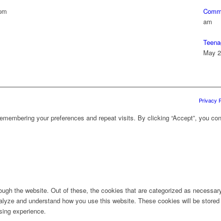
 pm
Commu
am
Teena
May 2
Privacy P
emembering your preferences and repeat visits. By clicking “Accept”, you con
ugh the website. Out of these, the cookies that are categorized as necessary 
analyze and understand how you use this website. These cookies will be stored 
sing experience.