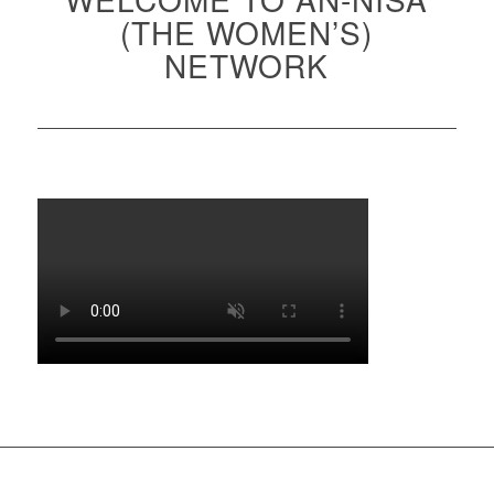
(THE WOMEN’S)
NETWORK