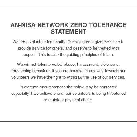
AN-NISA NETWORK ZERO TOLERANCE
STATEMENT
We are a volunteer led charity. Our volunteers give their time to
provide service for others, and deserve to be treated with
respect. This is also the guiding principles of Islam.
We will not tolerate verbal abuse, harassment, violence or
threatening behaviour. If you are abusive in any way towards our
volunteers we have the right to withdraw the use of our services.
In extreme circumstances the police may be contacted
especially if we believe one of our volunteers is being threatened
or at risk of physical abuse.