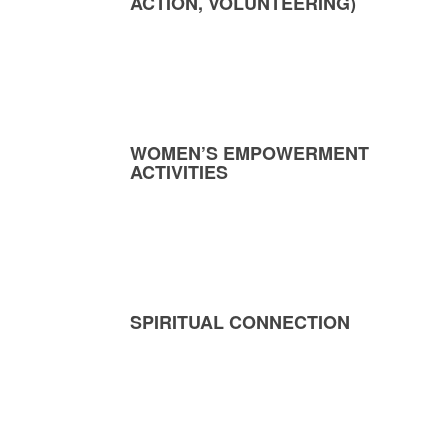
ACTION, VOLUNTEERING)
WOMEN’S EMPOWERMENT
ACTIVITIES
SPIRITUAL CONNECTION