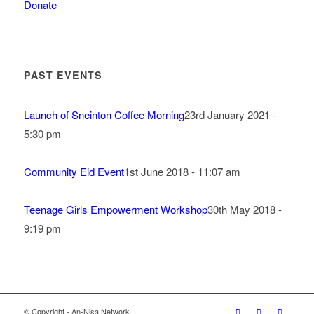
Donate
PAST EVENTS
Launch of Sneinton Coffee Morning
23rd January 2021 -
5:30 pm
Community Eid Event
1st June 2018 - 11:07 am
Teenage Girls Empowerment Workshop
30th May 2018 -
9:19 pm
© Copyright - An-Nisa Network