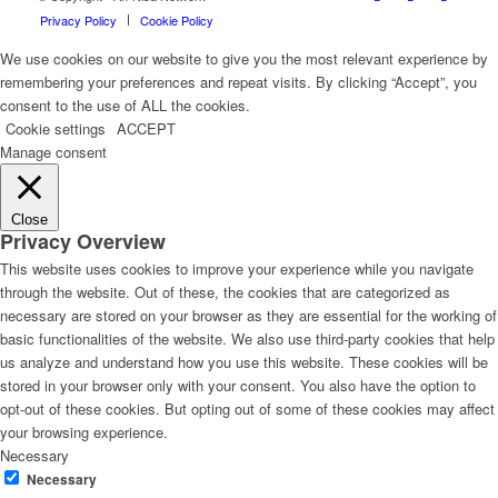
Privacy Policy
Cookie Policy
We use cookies on our website to give you the most relevant experience by
remembering your preferences and repeat visits. By clicking “Accept”, you
consent to the use of ALL the cookies.
Cookie settings
ACCEPT
Manage consent
Close
Privacy Overview
This website uses cookies to improve your experience while you navigate
through the website. Out of these, the cookies that are categorized as
necessary are stored on your browser as they are essential for the working of
basic functionalities of the website. We also use third-party cookies that help
us analyze and understand how you use this website. These cookies will be
stored in your browser only with your consent. You also have the option to
opt-out of these cookies. But opting out of some of these cookies may affect
your browsing experience.
Necessary
Necessary