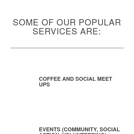
SOME OF OUR POPULAR
SERVICES ARE:
COFFEE AND SOCIAL MEET
UPS
EVENTS (COMMUNITY, SOCIAL