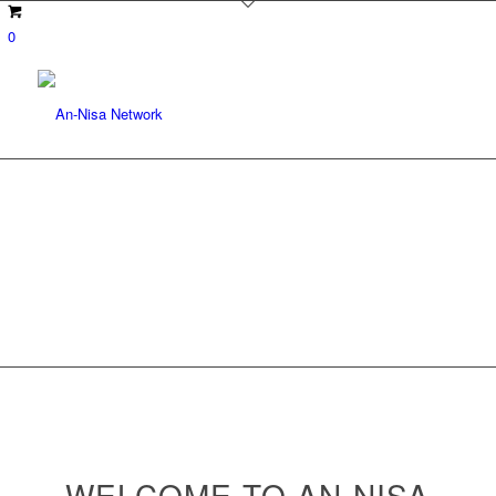
0
WELCOME TO AN-NISA