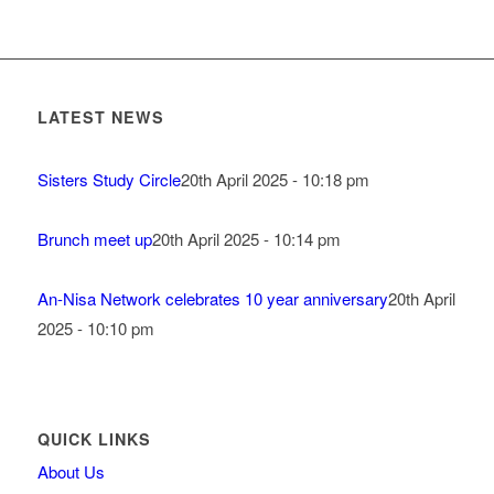
LATEST NEWS
Sisters Study Circle
20th April 2025 - 10:18 pm
Brunch meet up
20th April 2025 - 10:14 pm
An-Nisa Network celebrates 10 year anniversary
20th April
2025 - 10:10 pm
QUICK LINKS
About Us