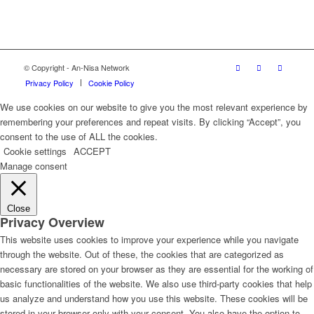
© Copyright - An-Nisa Network
Privacy Policy
Cookie Policy
We use cookies on our website to give you the most relevant experience by
remembering your preferences and repeat visits. By clicking “Accept”, you
consent to the use of ALL the cookies.
Cookie settings
ACCEPT
Manage consent
Close
Privacy Overview
This website uses cookies to improve your experience while you navigate
through the website. Out of these, the cookies that are categorized as
necessary are stored on your browser as they are essential for the working of
basic functionalities of the website. We also use third-party cookies that help
us analyze and understand how you use this website. These cookies will be
stored in your browser only with your consent. You also have the option to