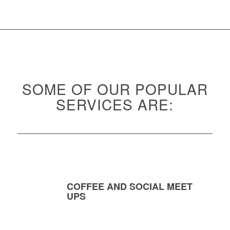
SOME OF OUR POPULAR
SERVICES ARE:
COFFEE AND SOCIAL MEET
UPS