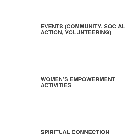
EVENTS (COMMUNITY, SOCIAL
ACTION, VOLUNTEERING)
WOMEN’S EMPOWERMENT
ACTIVITIES
SPIRITUAL CONNECTION