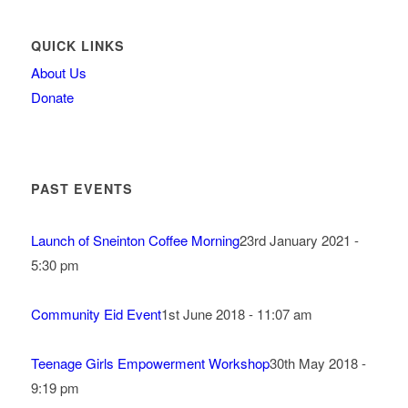
QUICK LINKS
About Us
Donate
PAST EVENTS
Launch of Sneinton Coffee Morning
23rd January 2021 -
5:30 pm
Community Eid Event
1st June 2018 - 11:07 am
Teenage Girls Empowerment Workshop
30th May 2018 -
9:19 pm