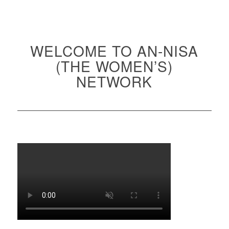
WELCOME TO AN-NISA
(THE WOMEN’S)
NETWORK