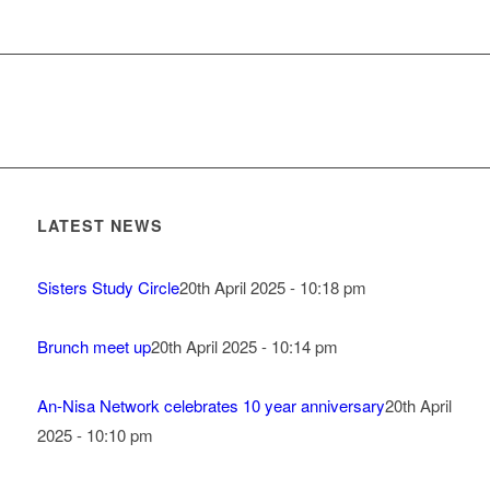
LATEST NEWS
Sisters Study Circle
20th April 2025 - 10:18 pm
Brunch meet up
20th April 2025 - 10:14 pm
An-Nisa Network celebrates 10 year anniversary
20th April
2025 - 10:10 pm