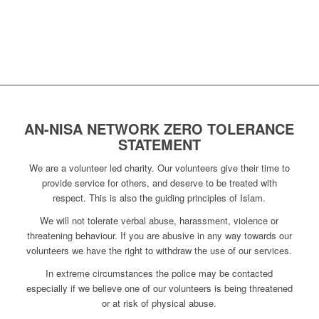
AN-NISA NETWORK ZERO TOLERANCE
STATEMENT
We are a volunteer led charity. Our volunteers give their time to
provide service for others, and deserve to be treated with
respect. This is also the guiding principles of Islam.
We will not tolerate verbal abuse, harassment, violence or
threatening behaviour. If you are abusive in any way towards our
volunteers we have the right to withdraw the use of our services.
In extreme circumstances the police may be contacted
especially if we believe one of our volunteers is being threatened
or at risk of physical abuse.