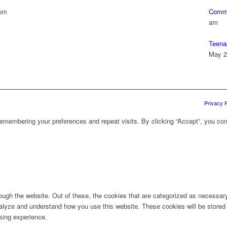
 pm
Commu
am
Teena
May 2
Privacy P
emembering your preferences and repeat visits. By clicking “Accept”, you con
ugh the website. Out of these, the cookies that are categorized as necessary 
analyze and understand how you use this website. These cookies will be stored 
sing experience.