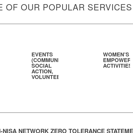
 OF OUR POPULAR SERVICES
EVENTS
WOMEN’S
(COMMUNITY,
EMPOWER
SOCIAL
ACTIVITIES
ACTION,
VOLUNTEERING)
-NISA NETWORK ZERO TOLERANCE STATEM