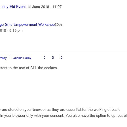
nity Eid Event
1st June 2018 - 11:07
ge Girls Empowerment Workshop
30th
018 - 9:19 pm
olicy
Cookie Policy
sent to the use of ALL the cookies.
are stored on your browser as they are essential for the working of basic
in your browser only with your consent. You also have the option to opt-out of