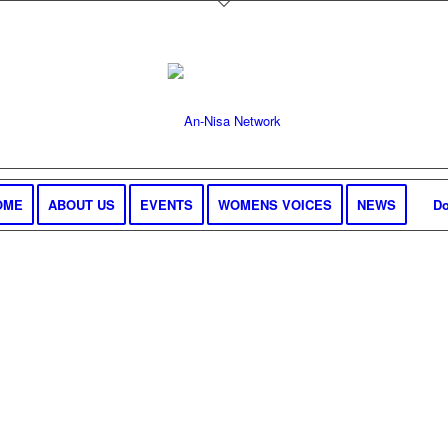
OME
ABOUT US
EVENTS
WOMENS VOICES
NEWS
Do