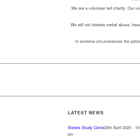
We are a volunteer led charity. Our vol
We will not tolerate verbal abuse, har
In extreme circumstances the police
LATEST NEWS
Sisters Study Circle
20th April 2025 - 10
pm