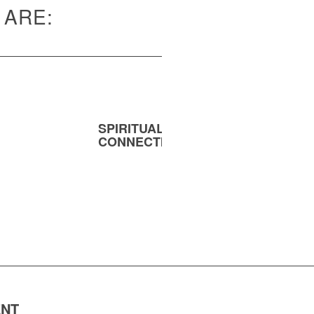
 ARE:
SPIRITUAL
MENT
CONNECTION
ENT