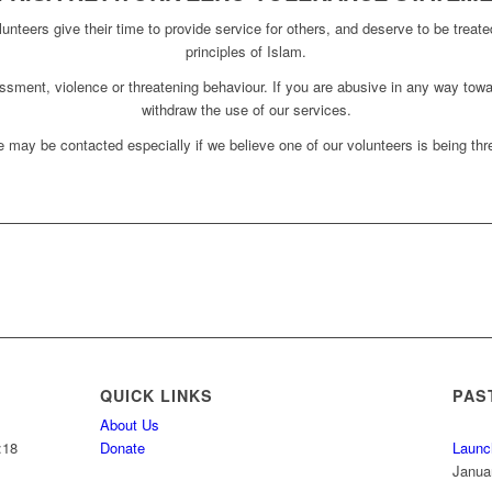
unteers give their time to provide service for others, and deserve to be treate
principles of Islam.
assment, violence or threatening behaviour. If you are abusive in any way towa
withdraw the use of our services.
 may be contacted especially if we believe one of our volunteers is being thre
QUICK LINKS
PAS
About Us
:18
Donate
Launc
Janua