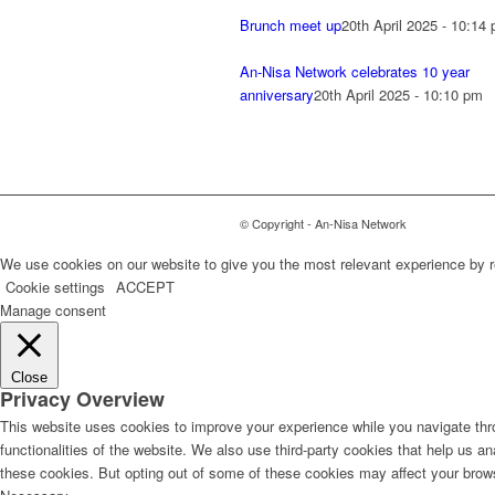
Brunch meet up
20th April 2025 - 10:14
An-Nisa Network celebrates 10 year
anniversary
20th April 2025 - 10:10 pm
© Copyright - An-Nisa Network
We use cookies on our website to give you the most relevant experience by r
Cookie settings
ACCEPT
Manage consent
Close
Privacy Overview
This website uses cookies to improve your experience while you navigate thro
functionalities of the website. We also use third-party cookies that help us 
these cookies. But opting out of some of these cookies may affect your brow