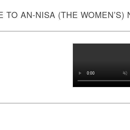
 TO AN-NISA (THE WOMEN’S)