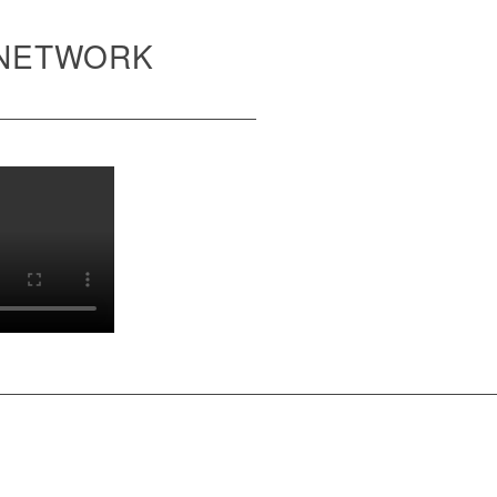
 NETWORK