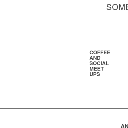
SOME
COFFEE
AND
SOCIAL
MEET
UPS
AN