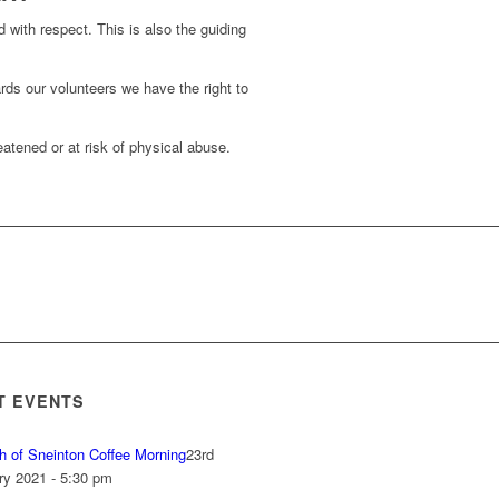
d with respect. This is also the guiding
rds our volunteers we have the right to
atened or at risk of physical abuse.
T EVENTS
h of Sneinton Coffee Morning
23rd
ry 2021 - 5:30 pm