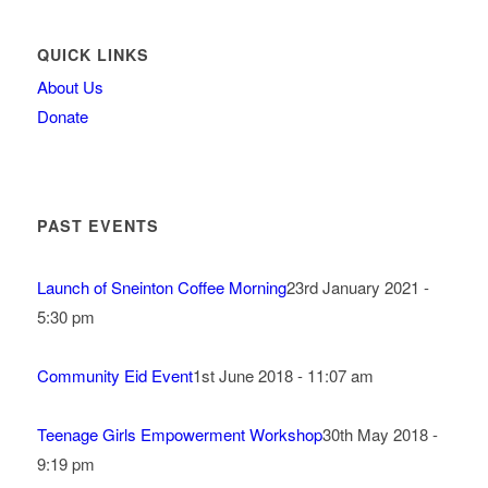
QUICK LINKS
About Us
Donate
PAST EVENTS
Launch of Sneinton Coffee Morning
23rd January 2021 -
5:30 pm
Community Eid Event
1st June 2018 - 11:07 am
Teenage Girls Empowerment Workshop
30th May 2018 -
9:19 pm