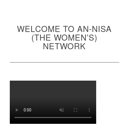
WELCOME TO AN-NISA
(THE WOMEN’S)
NETWORK