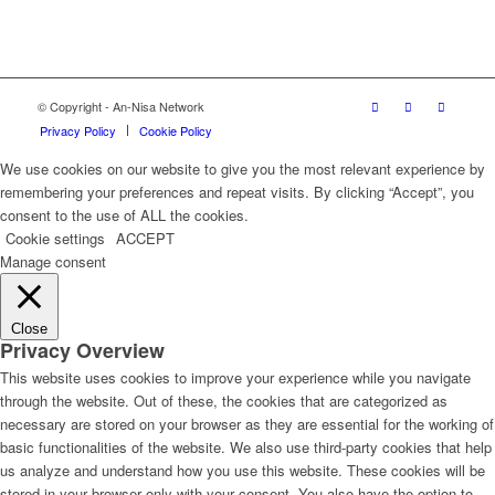
© Copyright - An-Nisa Network
Privacy Policy
Cookie Policy
We use cookies on our website to give you the most relevant experience by
remembering your preferences and repeat visits. By clicking “Accept”, you
consent to the use of ALL the cookies.
Cookie settings
ACCEPT
Manage consent
Close
Privacy Overview
This website uses cookies to improve your experience while you navigate
through the website. Out of these, the cookies that are categorized as
necessary are stored on your browser as they are essential for the working of
basic functionalities of the website. We also use third-party cookies that help
us analyze and understand how you use this website. These cookies will be
stored in your browser only with your consent. You also have the option to