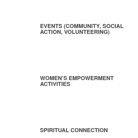
EVENTS (COMMUNITY, SOCIAL
ACTION, VOLUNTEERING)
WOMEN’S EMPOWERMENT
ACTIVITIES
SPIRITUAL CONNECTION