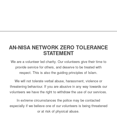
AN-NISA NETWORK ZERO TOLERANCE
STATEMENT
We are a volunteer led charity. Our volunteers give their time to
provide service for others, and deserve to be treated with
respect. This is also the guiding principles of Islam.
We will not tolerate verbal abuse, harassment, violence or
threatening behaviour. If you are abusive in any way towards our
volunteers we have the right to withdraw the use of our services.
In extreme circumstances the police may be contacted
especially if we believe one of our volunteers is being threatened
or at risk of physical abuse.