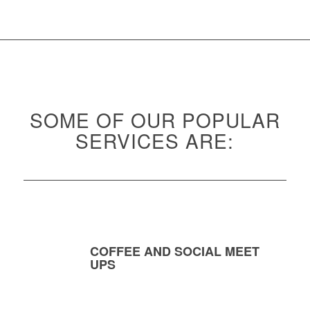
SOME OF OUR POPULAR
SERVICES ARE:
COFFEE AND SOCIAL MEET
UPS