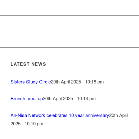
LATEST NEWS
Sisters Study Circle
20th April 2025 - 10:18 pm
Brunch meet up
20th April 2025 - 10:14 pm
An-Nisa Network celebrates 10 year anniversary
20th April
2025 - 10:10 pm