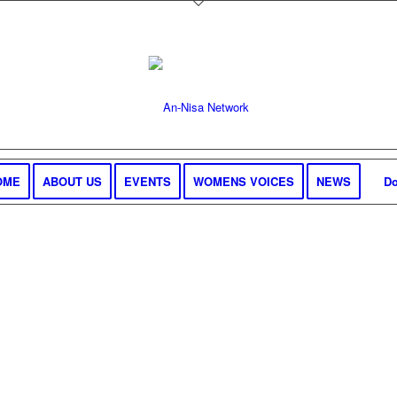
OME
ABOUT US
EVENTS
WOMENS VOICES
NEWS
Do