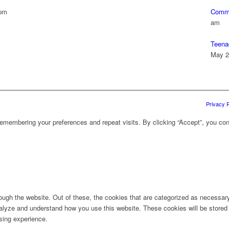
 pm
Commu
am
Teena
May 2
Privacy P
emembering your preferences and repeat visits. By clicking “Accept”, you con
ugh the website. Out of these, the cookies that are categorized as necessary 
analyze and understand how you use this website. These cookies will be stored 
sing experience.