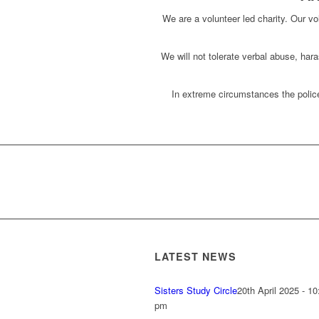
We are a volunteer led charity. Our vol
We will not tolerate verbal abuse, har
In extreme circumstances the police
LATEST NEWS
Sisters Study Circle
20th April 2025 - 10
pm