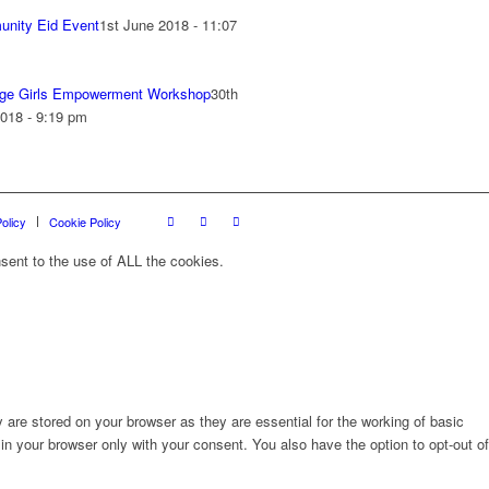
nity Eid Event
1st June 2018 - 11:07
ge Girls Empowerment Workshop
30th
018 - 9:19 pm
olicy
Cookie Policy
sent to the use of ALL the cookies.
are stored on your browser as they are essential for the working of basic
in your browser only with your consent. You also have the option to opt-out of