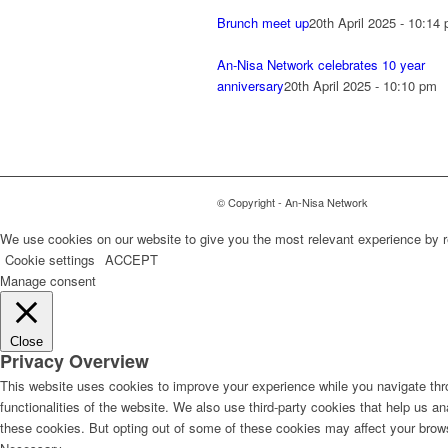
Brunch meet up
20th April 2025 - 10:14
An-Nisa Network celebrates 10 year
anniversary
20th April 2025 - 10:10 pm
© Copyright - An-Nisa Network
We use cookies on our website to give you the most relevant experience by r
Cookie settings
ACCEPT
Manage consent
Close
Privacy Overview
This website uses cookies to improve your experience while you navigate thro
functionalities of the website. We also use third-party cookies that help us 
these cookies. But opting out of some of these cookies may affect your brow