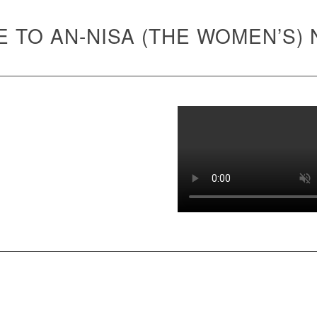
 TO AN-NISA (THE WOMEN’S)