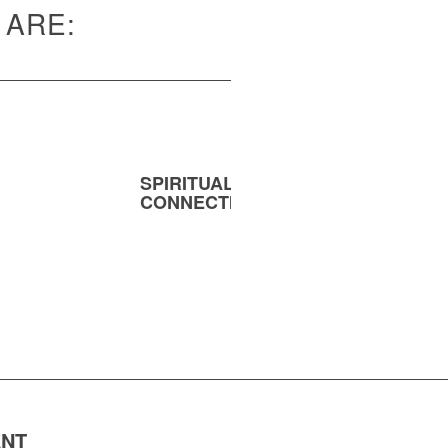
 ARE:
SPIRITUAL
MENT
CONNECTION
ENT