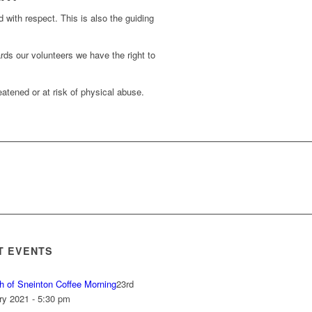
d with respect. This is also the guiding
rds our volunteers we have the right to
atened or at risk of physical abuse.
T EVENTS
h of Sneinton Coffee Morning
23rd
ry 2021 - 5:30 pm