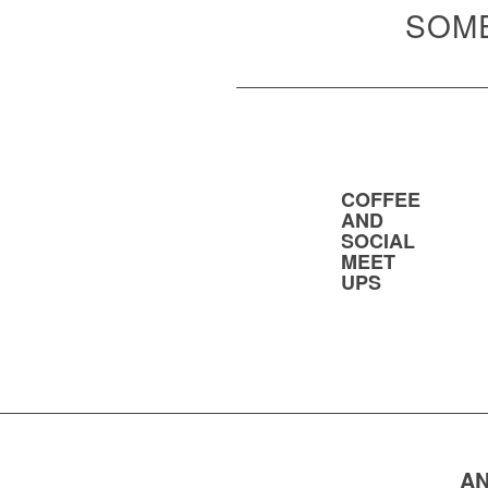
SOME
COFFEE
AND
SOCIAL
MEET
UPS
AN