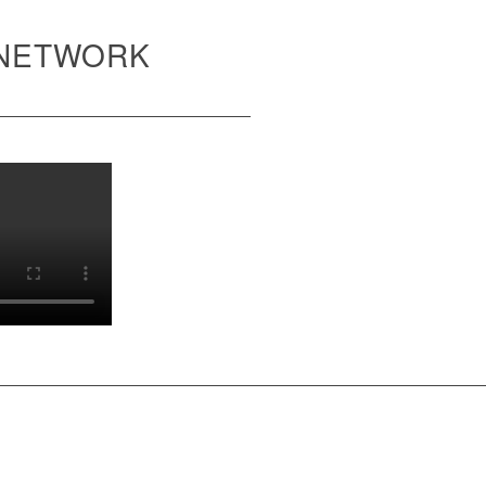
 NETWORK