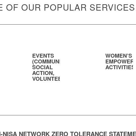
 OF OUR POPULAR SERVICES
EVENTS
WOMEN’S
(COMMUNITY,
EMPOWER
SOCIAL
ACTIVITIES
ACTION,
VOLUNTEERING)
-NISA NETWORK ZERO TOLERANCE STATEM