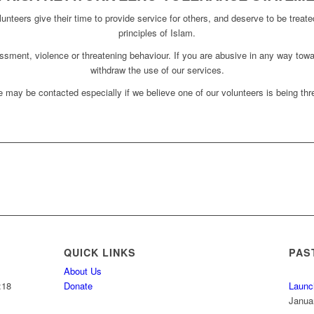
unteers give their time to provide service for others, and deserve to be treate
principles of Islam.
assment, violence or threatening behaviour. If you are abusive in any way towa
withdraw the use of our services.
 may be contacted especially if we believe one of our volunteers is being thre
QUICK LINKS
PAS
About Us
:18
Donate
Launc
Janua