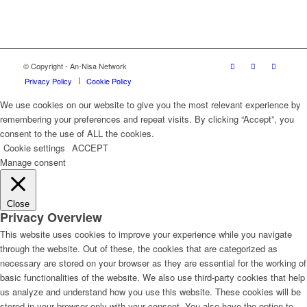
© Copyright - An-Nisa Network
Privacy Policy
Cookie Policy
We use cookies on our website to give you the most relevant experience by
remembering your preferences and repeat visits. By clicking “Accept”, you
consent to the use of ALL the cookies.
Cookie settings
ACCEPT
Manage consent
Close
Privacy Overview
This website uses cookies to improve your experience while you navigate
through the website. Out of these, the cookies that are categorized as
necessary are stored on your browser as they are essential for the working of
basic functionalities of the website. We also use third-party cookies that help
us analyze and understand how you use this website. These cookies will be
stored in your browser only with your consent. You also have the option to