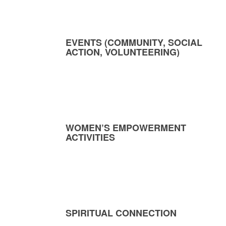
EVENTS (COMMUNITY, SOCIAL
ACTION, VOLUNTEERING)
WOMEN’S EMPOWERMENT
ACTIVITIES
SPIRITUAL CONNECTION