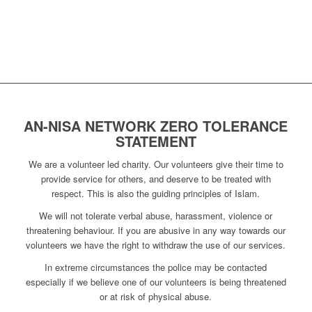
AN-NISA NETWORK ZERO TOLERANCE
STATEMENT
We are a volunteer led charity. Our volunteers give their time to
provide service for others, and deserve to be treated with
respect. This is also the guiding principles of Islam.
We will not tolerate verbal abuse, harassment, violence or
threatening behaviour. If you are abusive in any way towards our
volunteers we have the right to withdraw the use of our services.
In extreme circumstances the police may be contacted
especially if we believe one of our volunteers is being threatened
or at risk of physical abuse.