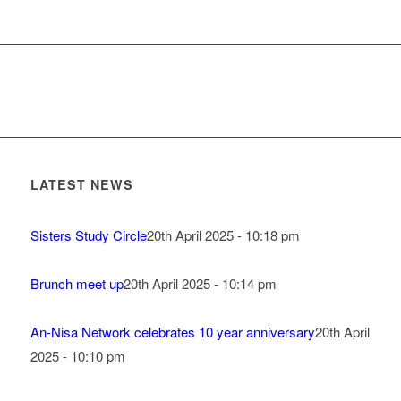
LATEST NEWS
Sisters Study Circle
20th April 2025 - 10:18 pm
Brunch meet up
20th April 2025 - 10:14 pm
An-Nisa Network celebrates 10 year anniversary
20th April
2025 - 10:10 pm