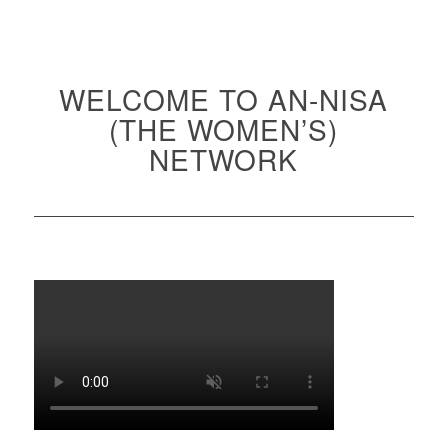
WELCOME TO AN-NISA
(THE WOMEN’S)
NETWORK