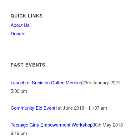
QUICK LINKS
About Us
Donate
PAST EVENTS
Launch of Sneinton Coffee Morning
23rd January 2021 -
5:30 pm
Community Eid Event
1st June 2018 - 11:07 am
Teenage Girls Empowerment Workshop
30th May 2018 -
9:19 pm