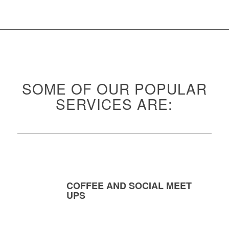
SOME OF OUR POPULAR
SERVICES ARE:
COFFEE AND SOCIAL MEET
UPS