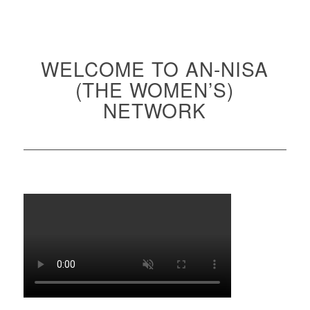
WELCOME TO AN-NISA
(THE WOMEN’S)
NETWORK