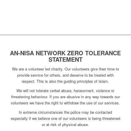
AN-NISA NETWORK ZERO TOLERANCE
STATEMENT
We are a volunteer led charity. Our volunteers give their time to
provide service for others, and deserve to be treated with
respect. This is also the guiding principles of Islam.
We will not tolerate verbal abuse, harassment, violence or
threatening behaviour. If you are abusive in any way towards our
volunteers we have the right to withdraw the use of our services.
In extreme circumstances the police may be contacted
especially if we believe one of our volunteers is being threatened
or at risk of physical abuse.