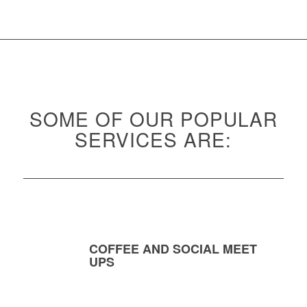
SOME OF OUR POPULAR
SERVICES ARE:
COFFEE AND SOCIAL MEET
UPS