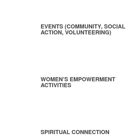
EVENTS (COMMUNITY, SOCIAL
ACTION, VOLUNTEERING)
WOMEN’S EMPOWERMENT
ACTIVITIES
SPIRITUAL CONNECTION