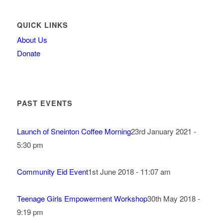
QUICK LINKS
About Us
Donate
PAST EVENTS
Launch of Sneinton Coffee Morning
23rd January 2021 -
5:30 pm
Community Eid Event
1st June 2018 - 11:07 am
Teenage Girls Empowerment Workshop
30th May 2018 -
9:19 pm