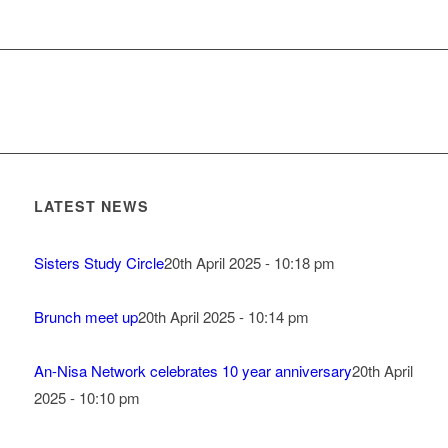
LATEST NEWS
Sisters Study Circle
20th April 2025 - 10:18 pm
Brunch meet up
20th April 2025 - 10:14 pm
An-Nisa Network celebrates 10 year anniversary
20th April
2025 - 10:10 pm