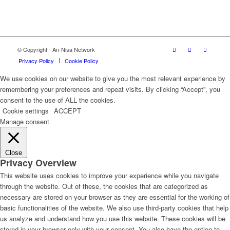
© Copyright - An-Nisa Network
Privacy Policy
Cookie Policy
We use cookies on our website to give you the most relevant experience by
remembering your preferences and repeat visits. By clicking “Accept”, you
consent to the use of ALL the cookies.
Cookie settings
ACCEPT
Manage consent
Close
Privacy Overview
This website uses cookies to improve your experience while you navigate
through the website. Out of these, the cookies that are categorized as
necessary are stored on your browser as they are essential for the working of
basic functionalities of the website. We also use third-party cookies that help
us analyze and understand how you use this website. These cookies will be
stored in your browser only with your consent. You also have the option to