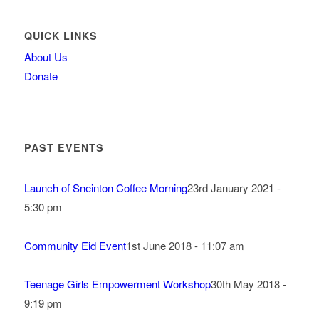
QUICK LINKS
About Us
Donate
PAST EVENTS
Launch of Sneinton Coffee Morning
23rd January 2021 -
5:30 pm
Community Eid Event
1st June 2018 - 11:07 am
Teenage Girls Empowerment Workshop
30th May 2018 -
9:19 pm