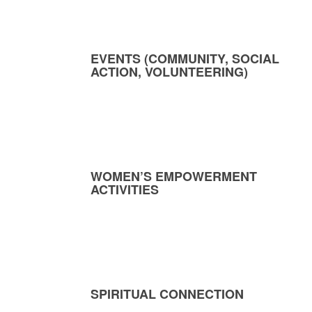
EVENTS (COMMUNITY, SOCIAL
ACTION, VOLUNTEERING)
WOMEN’S EMPOWERMENT
ACTIVITIES
SPIRITUAL CONNECTION