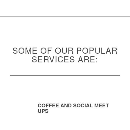
SOME OF OUR POPULAR
SERVICES ARE:
COFFEE AND SOCIAL MEET
UPS