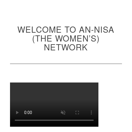
WELCOME TO AN-NISA
(THE WOMEN’S)
NETWORK