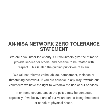
AN-NISA NETWORK ZERO TOLERANCE
STATEMENT
We are a volunteer led charity. Our volunteers give their time to
provide service for others, and deserve to be treated with
respect. This is also the guiding principles of Islam.
We will not tolerate verbal abuse, harassment, violence or
threatening behaviour. If you are abusive in any way towards our
volunteers we have the right to withdraw the use of our services.
In extreme circumstances the police may be contacted
especially if we believe one of our volunteers is being threatened
or at risk of physical abuse.