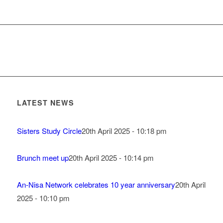
LATEST NEWS
Sisters Study Circle
20th April 2025 - 10:18 pm
Brunch meet up
20th April 2025 - 10:14 pm
An-Nisa Network celebrates 10 year anniversary
20th April
2025 - 10:10 pm