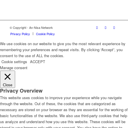
© Copyright - An-Nisa Network
Privacy Policy
Cookie Policy
We use cookies on our website to give you the most relevant experience by
remembering your preferences and repeat visits. By clicking “Accept”, you
consent to the use of ALL the cookies.
Cookie settings
ACCEPT
Manage consent
Close
Privacy Overview
This website uses cookies to improve your experience while you navigate
through the website. Out of these, the cookies that are categorized as
necessary are stored on your browser as they are essential for the working of
basic functionalities of the website. We also use third-party cookies that help
us analyze and understand how you use this website. These cookies will be
stored in your browser only with your consent. You also have the option to