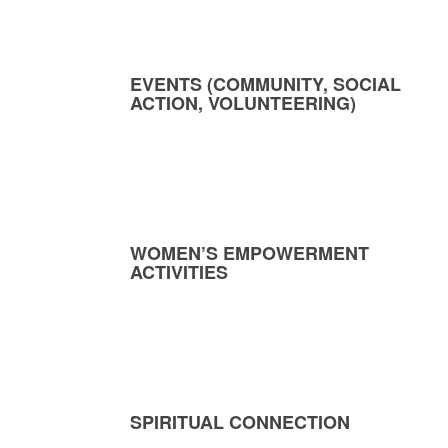
EVENTS (COMMUNITY, SOCIAL
ACTION, VOLUNTEERING)
WOMEN’S EMPOWERMENT
ACTIVITIES
SPIRITUAL CONNECTION