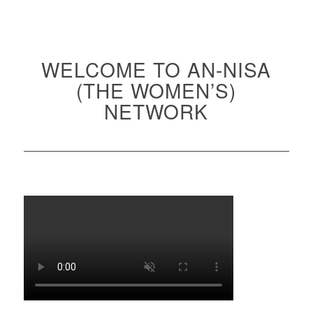
WELCOME TO AN-NISA
(THE WOMEN’S)
NETWORK