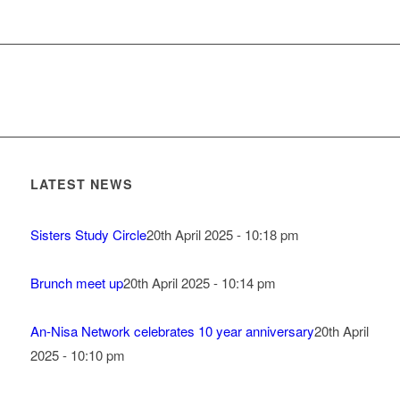
LATEST NEWS
Sisters Study Circle
20th April 2025 - 10:18 pm
Brunch meet up
20th April 2025 - 10:14 pm
An-Nisa Network celebrates 10 year anniversary
20th April
2025 - 10:10 pm