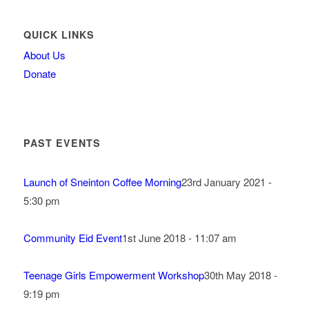
QUICK LINKS
About Us
Donate
PAST EVENTS
Launch of Sneinton Coffee Morning
23rd January 2021 -
5:30 pm
Community Eid Event
1st June 2018 - 11:07 am
Teenage Girls Empowerment Workshop
30th May 2018 -
9:19 pm