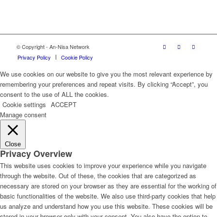
© Copyright - An-Nisa Network
Privacy Policy
Cookie Policy
We use cookies on our website to give you the most relevant experience by
remembering your preferences and repeat visits. By clicking “Accept”, you
consent to the use of ALL the cookies.
Cookie settings
ACCEPT
Manage consent
Close
Privacy Overview
This website uses cookies to improve your experience while you navigate
through the website. Out of these, the cookies that are categorized as
necessary are stored on your browser as they are essential for the working of
basic functionalities of the website. We also use third-party cookies that help
us analyze and understand how you use this website. These cookies will be
stored in your browser only with your consent. You also have the option to