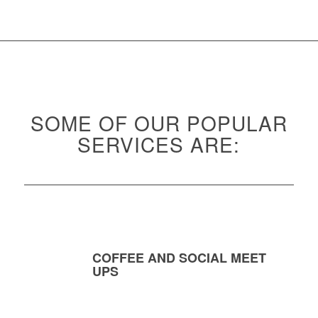
SOME OF OUR POPULAR
SERVICES ARE:
COFFEE AND SOCIAL MEET
UPS