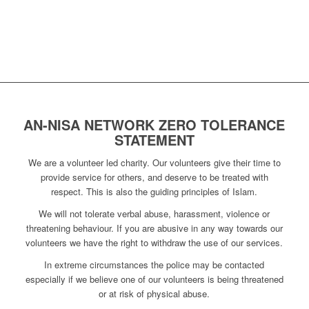
AN-NISA NETWORK ZERO TOLERANCE
STATEMENT
We are a volunteer led charity. Our volunteers give their time to
provide service for others, and deserve to be treated with
respect. This is also the guiding principles of Islam.
We will not tolerate verbal abuse, harassment, violence or
threatening behaviour. If you are abusive in any way towards our
volunteers we have the right to withdraw the use of our services.
In extreme circumstances the police may be contacted
especially if we believe one of our volunteers is being threatened
or at risk of physical abuse.