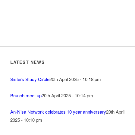
LATEST NEWS
Sisters Study Circle
20th April 2025 - 10:18 pm
Brunch meet up
20th April 2025 - 10:14 pm
An-Nisa Network celebrates 10 year anniversary
20th April
2025 - 10:10 pm