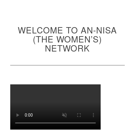
WELCOME TO AN-NISA
(THE WOMEN’S)
NETWORK