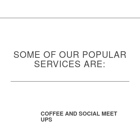
SOME OF OUR POPULAR
SERVICES ARE:
COFFEE AND SOCIAL MEET
UPS