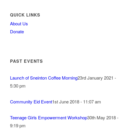
QUICK LINKS
About Us
Donate
PAST EVENTS
Launch of Sneinton Coffee Morning
23rd January 2021 -
5:30 pm
Community Eid Event
1st June 2018 - 11:07 am
Teenage Girls Empowerment Workshop
30th May 2018 -
9:19 pm