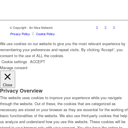
© Copyright - An-Nisa Network
Privacy Policy
Cookie Policy
We use cookies on our website to give you the most relevant experience by
remembering your preferences and repeat visits. By clicking “Accept”, you
consent to the use of ALL the cookies.
Cookie settings
ACCEPT
Manage consent
Close
Privacy Overview
This website uses cookies to improve your experience while you navigate
through the website. Out of these, the cookies that are categorized as
necessary are stored on your browser as they are essential for the working of
basic functionalities of the website. We also use third-party cookies that help
us analyze and understand how you use this website. These cookies will be
stored in your browser only with your consent. You also have the option to