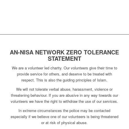
AN-NISA NETWORK ZERO TOLERANCE
STATEMENT
We are a volunteer led charity. Our volunteers give their time to
provide service for others, and deserve to be treated with
respect. This is also the guiding principles of Islam.
We will not tolerate verbal abuse, harassment, violence or
threatening behaviour. If you are abusive in any way towards our
volunteers we have the right to withdraw the use of our services.
In extreme circumstances the police may be contacted
especially if we believe one of our volunteers is being threatened
or at risk of physical abuse.