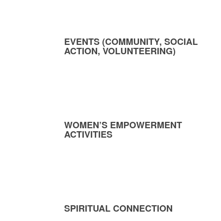
EVENTS (COMMUNITY, SOCIAL
ACTION, VOLUNTEERING)
WOMEN’S EMPOWERMENT
ACTIVITIES
SPIRITUAL CONNECTION