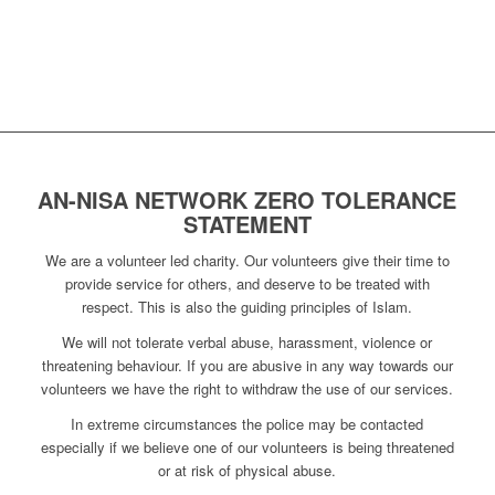
AN-NISA NETWORK ZERO TOLERANCE
STATEMENT
We are a volunteer led charity. Our volunteers give their time to
provide service for others, and deserve to be treated with
respect. This is also the guiding principles of Islam.
We will not tolerate verbal abuse, harassment, violence or
threatening behaviour. If you are abusive in any way towards our
volunteers we have the right to withdraw the use of our services.
In extreme circumstances the police may be contacted
especially if we believe one of our volunteers is being threatened
or at risk of physical abuse.