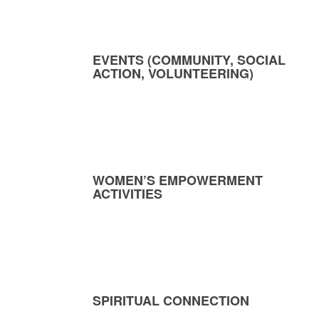
EVENTS (COMMUNITY, SOCIAL
ACTION, VOLUNTEERING)
WOMEN’S EMPOWERMENT
ACTIVITIES
SPIRITUAL CONNECTION