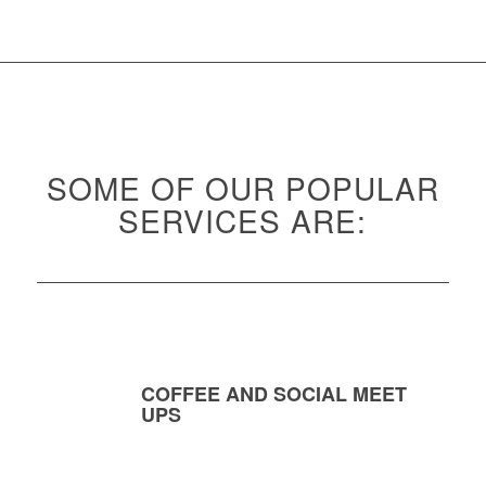
SOME OF OUR POPULAR
SERVICES ARE:
COFFEE AND SOCIAL MEET
UPS