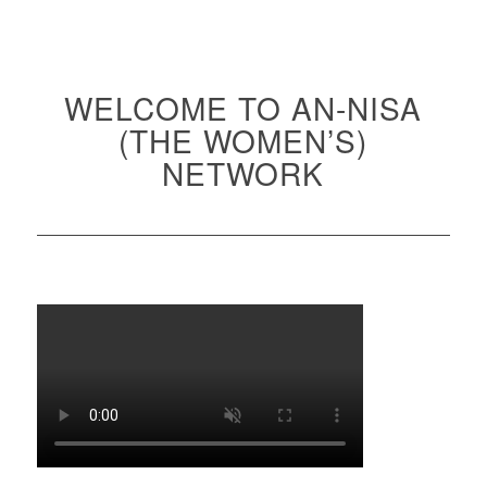
WELCOME TO AN-NISA
(THE WOMEN’S)
NETWORK