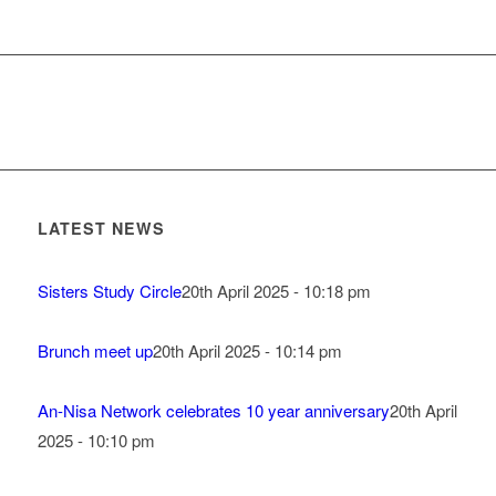
LATEST NEWS
Sisters Study Circle
20th April 2025 - 10:18 pm
Brunch meet up
20th April 2025 - 10:14 pm
An-Nisa Network celebrates 10 year anniversary
20th April
2025 - 10:10 pm