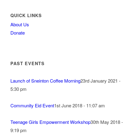
QUICK LINKS
About Us
Donate
PAST EVENTS
Launch of Sneinton Coffee Morning
23rd January 2021 -
5:30 pm
Community Eid Event
1st June 2018 - 11:07 am
Teenage Girls Empowerment Workshop
30th May 2018 -
9:19 pm