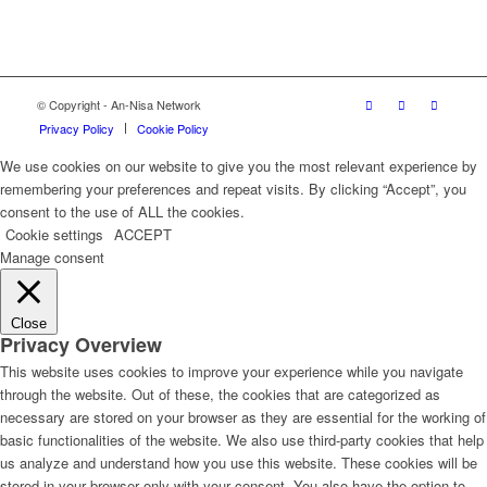
© Copyright - An-Nisa Network
Privacy Policy
Cookie Policy
We use cookies on our website to give you the most relevant experience by
remembering your preferences and repeat visits. By clicking “Accept”, you
consent to the use of ALL the cookies.
Cookie settings
ACCEPT
Manage consent
Close
Privacy Overview
This website uses cookies to improve your experience while you navigate
through the website. Out of these, the cookies that are categorized as
necessary are stored on your browser as they are essential for the working of
basic functionalities of the website. We also use third-party cookies that help
us analyze and understand how you use this website. These cookies will be
stored in your browser only with your consent. You also have the option to