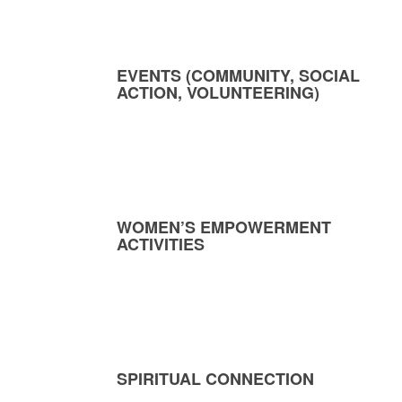
EVENTS (COMMUNITY, SOCIAL
ACTION, VOLUNTEERING)
WOMEN’S EMPOWERMENT
ACTIVITIES
SPIRITUAL CONNECTION