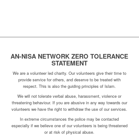
AN-NISA NETWORK ZERO TOLERANCE
STATEMENT
We are a volunteer led charity. Our volunteers give their time to
provide service for others, and deserve to be treated with
respect. This is also the guiding principles of Islam.
We will not tolerate verbal abuse, harassment, violence or
threatening behaviour. If you are abusive in any way towards our
volunteers we have the right to withdraw the use of our services.
In extreme circumstances the police may be contacted
especially if we believe one of our volunteers is being threatened
or at risk of physical abuse.