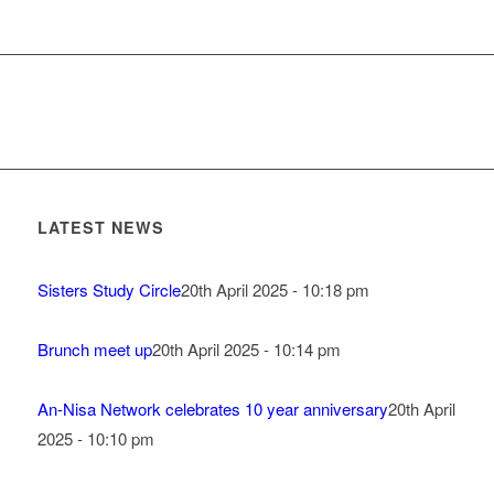
LATEST NEWS
Sisters Study Circle
20th April 2025 - 10:18 pm
Brunch meet up
20th April 2025 - 10:14 pm
An-Nisa Network celebrates 10 year anniversary
20th April
2025 - 10:10 pm