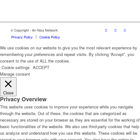
© Copyright - An-Nisa Network
Privacy Policy
Cookie Policy
We use cookies on our website to give you the most relevant experience by
remembering your preferences and repeat visits. By clicking “Accept”, you
consent to the use of ALL the cookies.
Cookie settings
ACCEPT
Manage consent
Close
Privacy Overview
This website uses cookies to improve your experience while you navigate
through the website. Out of these, the cookies that are categorized as
necessary are stored on your browser as they are essential for the working of
basic functionalities of the website. We also use third-party cookies that help
us analyze and understand how you use this website. These cookies will be
stored in your browser only with your consent. You also have the option to