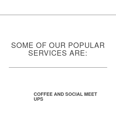
SOME OF OUR POPULAR
SERVICES ARE:
COFFEE AND SOCIAL MEET
UPS