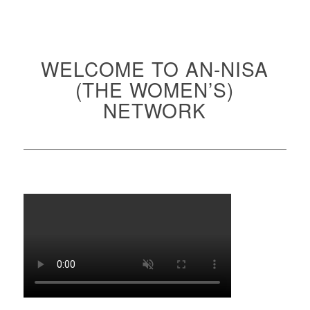
WELCOME TO AN-NISA
(THE WOMEN’S)
NETWORK