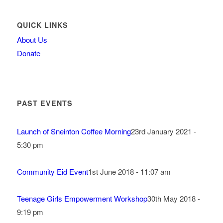
QUICK LINKS
About Us
Donate
PAST EVENTS
Launch of Sneinton Coffee Morning
23rd January 2021 -
5:30 pm
Community Eid Event
1st June 2018 - 11:07 am
Teenage Girls Empowerment Workshop
30th May 2018 -
9:19 pm