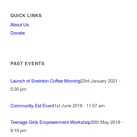
QUICK LINKS
About Us
Donate
PAST EVENTS
Launch of Sneinton Coffee Morning
23rd January 2021 -
5:30 pm
Community Eid Event
1st June 2018 - 11:07 am
Teenage Girls Empowerment Workshop
30th May 2018 -
9:19 pm