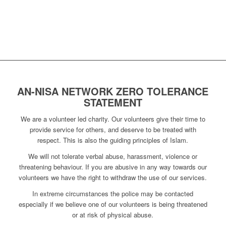
AN-NISA NETWORK ZERO TOLERANCE
STATEMENT
We are a volunteer led charity. Our volunteers give their time to
provide service for others, and deserve to be treated with
respect. This is also the guiding principles of Islam.
We will not tolerate verbal abuse, harassment, violence or
threatening behaviour. If you are abusive in any way towards our
volunteers we have the right to withdraw the use of our services.
In extreme circumstances the police may be contacted
especially if we believe one of our volunteers is being threatened
or at risk of physical abuse.