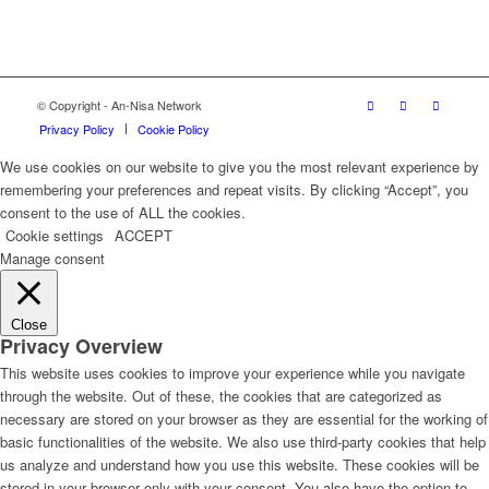
© Copyright - An-Nisa Network
Privacy Policy
Cookie Policy
We use cookies on our website to give you the most relevant experience by
remembering your preferences and repeat visits. By clicking “Accept”, you
consent to the use of ALL the cookies.
Cookie settings
ACCEPT
Manage consent
Close
Privacy Overview
This website uses cookies to improve your experience while you navigate
through the website. Out of these, the cookies that are categorized as
necessary are stored on your browser as they are essential for the working of
basic functionalities of the website. We also use third-party cookies that help
us analyze and understand how you use this website. These cookies will be
stored in your browser only with your consent. You also have the option to