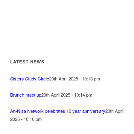
LATEST NEWS
Sisters Study Circle
20th April 2025 - 10:18 pm
Brunch meet up
20th April 2025 - 10:14 pm
An-Nisa Network celebrates 10 year anniversary
20th April
2025 - 10:10 pm