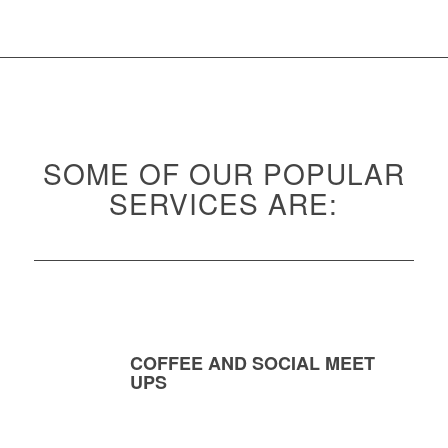
SOME OF OUR POPULAR
SERVICES ARE:
COFFEE AND SOCIAL MEET
UPS