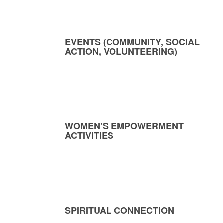
EVENTS (COMMUNITY, SOCIAL
ACTION, VOLUNTEERING)
WOMEN’S EMPOWERMENT
ACTIVITIES
SPIRITUAL CONNECTION