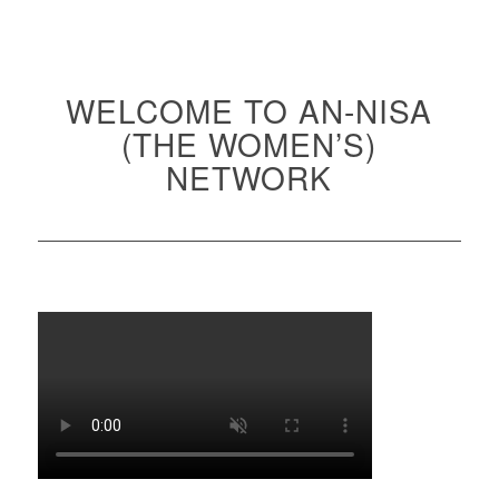
WELCOME TO AN-NISA
(THE WOMEN’S)
NETWORK