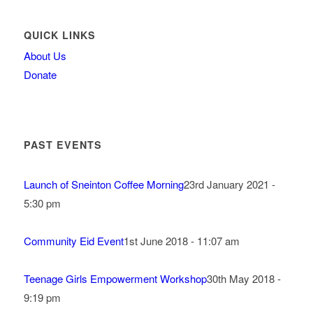
QUICK LINKS
About Us
Donate
PAST EVENTS
Launch of Sneinton Coffee Morning
23rd January 2021 -
5:30 pm
Community Eid Event
1st June 2018 - 11:07 am
Teenage Girls Empowerment Workshop
30th May 2018 -
9:19 pm