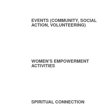
EVENTS (COMMUNITY, SOCIAL
ACTION, VOLUNTEERING)
WOMEN’S EMPOWERMENT
ACTIVITIES
SPIRITUAL CONNECTION