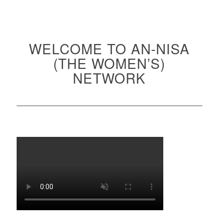
WELCOME TO AN-NISA
(THE WOMEN’S)
NETWORK