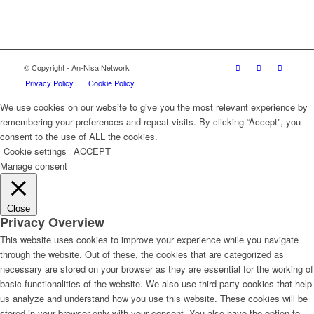
© Copyright - An-Nisa Network
Privacy Policy
Cookie Policy
We use cookies on our website to give you the most relevant experience by
remembering your preferences and repeat visits. By clicking “Accept”, you
consent to the use of ALL the cookies.
Cookie settings
ACCEPT
Manage consent
Close
Privacy Overview
This website uses cookies to improve your experience while you navigate
through the website. Out of these, the cookies that are categorized as
necessary are stored on your browser as they are essential for the working of
basic functionalities of the website. We also use third-party cookies that help
us analyze and understand how you use this website. These cookies will be
stored in your browser only with your consent. You also have the option to