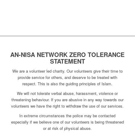
AN-NISA NETWORK ZERO TOLERANCE
STATEMENT
We are a volunteer led charity. Our volunteers give their time to
provide service for others, and deserve to be treated with
respect. This is also the guiding principles of Islam.
We will not tolerate verbal abuse, harassment, violence or
threatening behaviour. If you are abusive in any way towards our
volunteers we have the right to withdraw the use of our services.
In extreme circumstances the police may be contacted
especially if we believe one of our volunteers is being threatened
or at risk of physical abuse.