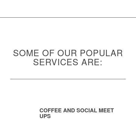
SOME OF OUR POPULAR
SERVICES ARE:
COFFEE AND SOCIAL MEET
UPS