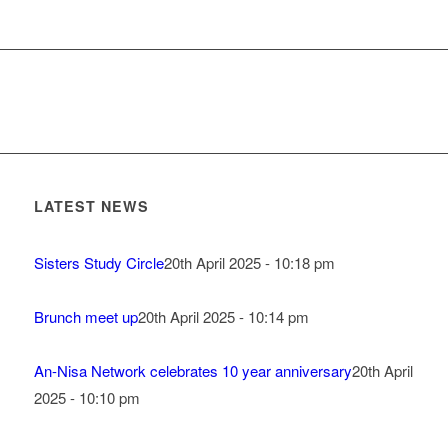
LATEST NEWS
Sisters Study Circle
20th April 2025 - 10:18 pm
Brunch meet up
20th April 2025 - 10:14 pm
An-Nisa Network celebrates 10 year anniversary
20th April
2025 - 10:10 pm