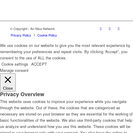
© Copyright - An-Nisa Network
Privacy Policy
Cookie Policy
We use cookies on our website to give you the most relevant experience by
remembering your preferences and repeat visits. By clicking “Accept”, you
consent to the use of ALL the cookies.
Cookie settings
ACCEPT
Manage consent
Close
Privacy Overview
This website uses cookies to improve your experience while you navigate
through the website. Out of these, the cookies that are categorized as
necessary are stored on your browser as they are essential for the working of
basic functionalities of the website. We also use third-party cookies that help
us analyze and understand how you use this website. These cookies will be
stored in your browser only with your consent. You also have the option to