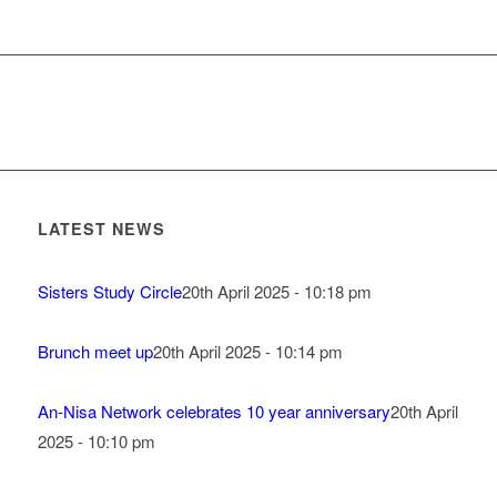
LATEST NEWS
Sisters Study Circle
20th April 2025 - 10:18 pm
Brunch meet up
20th April 2025 - 10:14 pm
An-Nisa Network celebrates 10 year anniversary
20th April
2025 - 10:10 pm