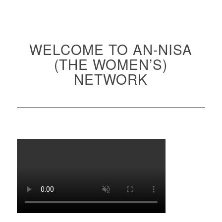
WELCOME TO AN-NISA
(THE WOMEN’S)
NETWORK