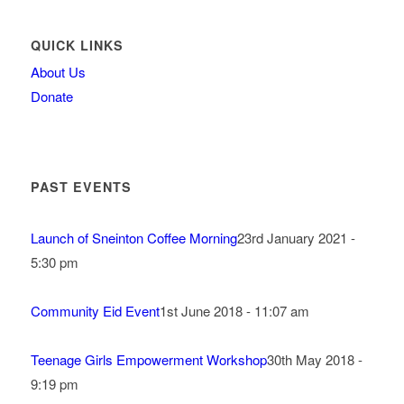
QUICK LINKS
About Us
Donate
PAST EVENTS
Launch of Sneinton Coffee Morning
23rd January 2021 -
5:30 pm
Community Eid Event
1st June 2018 - 11:07 am
Teenage Girls Empowerment Workshop
30th May 2018 -
9:19 pm