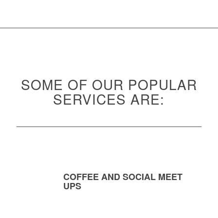
SOME OF OUR POPULAR
SERVICES ARE:
COFFEE AND SOCIAL MEET
UPS