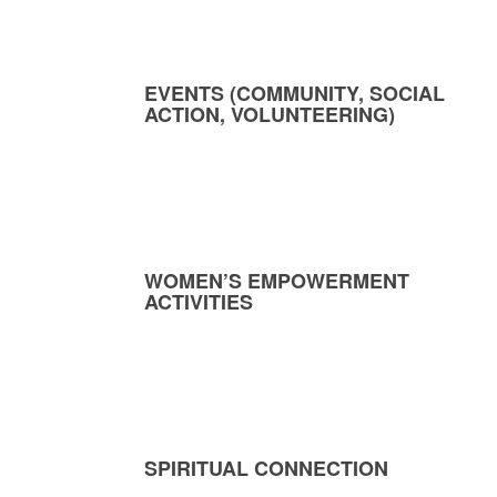
EVENTS (COMMUNITY, SOCIAL
ACTION, VOLUNTEERING)
WOMEN’S EMPOWERMENT
ACTIVITIES
SPIRITUAL CONNECTION