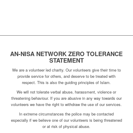
AN-NISA NETWORK ZERO TOLERANCE
STATEMENT
We are a volunteer led charity. Our volunteers give their time to
provide service for others, and deserve to be treated with
respect. This is also the guiding principles of Islam.
We will not tolerate verbal abuse, harassment, violence or
threatening behaviour. If you are abusive in any way towards our
volunteers we have the right to withdraw the use of our services.
In extreme circumstances the police may be contacted
especially if we believe one of our volunteers is being threatened
or at risk of physical abuse.