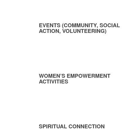
EVENTS (COMMUNITY, SOCIAL
ACTION, VOLUNTEERING)
WOMEN’S EMPOWERMENT
ACTIVITIES
SPIRITUAL CONNECTION