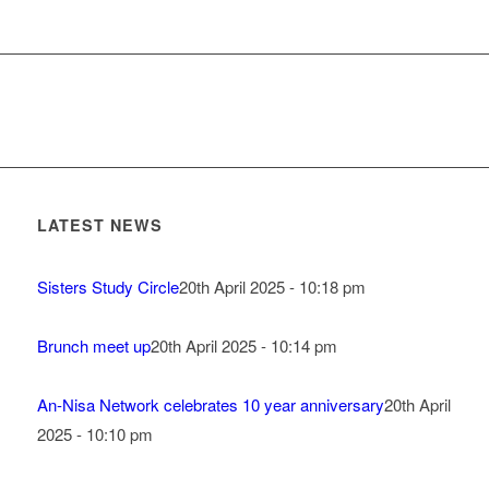
LATEST NEWS
Sisters Study Circle
20th April 2025 - 10:18 pm
Brunch meet up
20th April 2025 - 10:14 pm
An-Nisa Network celebrates 10 year anniversary
20th April
2025 - 10:10 pm