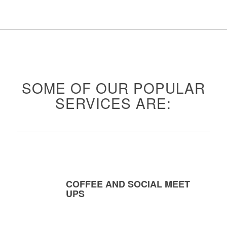
SOME OF OUR POPULAR
SERVICES ARE:
COFFEE AND SOCIAL MEET
UPS