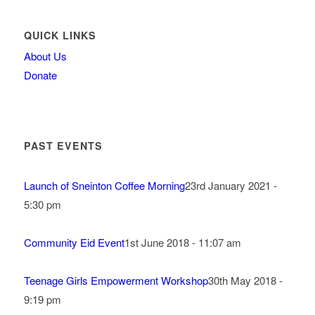
QUICK LINKS
About Us
Donate
PAST EVENTS
Launch of Sneinton Coffee Morning
23rd January 2021 -
5:30 pm
Community Eid Event
1st June 2018 - 11:07 am
Teenage Girls Empowerment Workshop
30th May 2018 -
9:19 pm