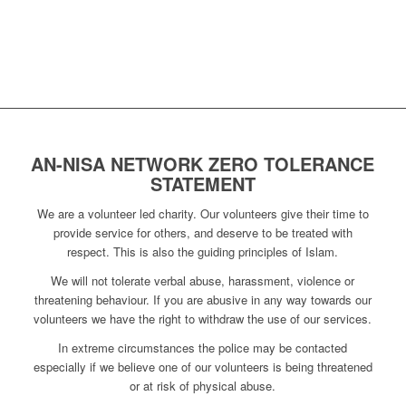
AN-NISA NETWORK ZERO TOLERANCE
STATEMENT
We are a volunteer led charity. Our volunteers give their time to
provide service for others, and deserve to be treated with
respect. This is also the guiding principles of Islam.
We will not tolerate verbal abuse, harassment, violence or
threatening behaviour. If you are abusive in any way towards our
volunteers we have the right to withdraw the use of our services.
In extreme circumstances the police may be contacted
especially if we believe one of our volunteers is being threatened
or at risk of physical abuse.