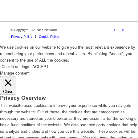
© Copyright - An-Nisa Network
Privacy Policy
Cookie Policy
We use cookies on our website to give you the most relevant experience by
remembering your preferences and repeat visits. By clicking “Accept”, you
consent to the use of ALL the cookies.
Cookie settings
ACCEPT
Manage consent
Close
Privacy Overview
This website uses cookies to improve your experience while you navigate
through the website. Out of these, the cookies that are categorized as
necessary are stored on your browser as they are essential for the working of
basic functionalities of the website. We also use third-party cookies that help
us analyze and understand how you use this website. These cookies will be
stored in your browser only with your consent. You also have the option to