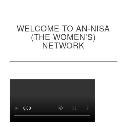
WELCOME TO AN-NISA
(THE WOMEN’S)
NETWORK