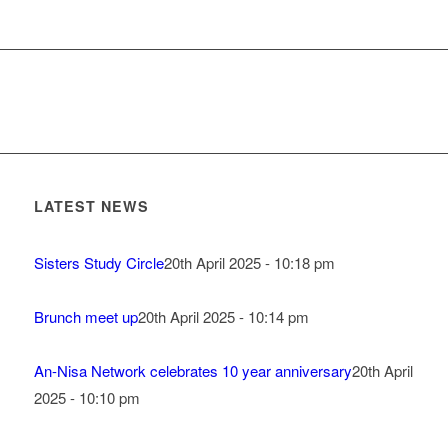
LATEST NEWS
Sisters Study Circle
20th April 2025 - 10:18 pm
Brunch meet up
20th April 2025 - 10:14 pm
An-Nisa Network celebrates 10 year anniversary
20th April
2025 - 10:10 pm