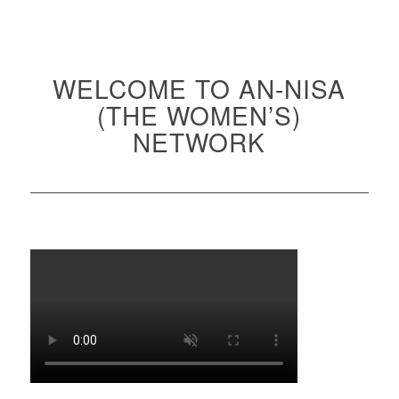
WELCOME TO AN-NISA
(THE WOMEN’S)
NETWORK