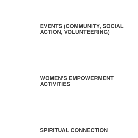
EVENTS (COMMUNITY, SOCIAL
ACTION, VOLUNTEERING)
WOMEN’S EMPOWERMENT
ACTIVITIES
SPIRITUAL CONNECTION