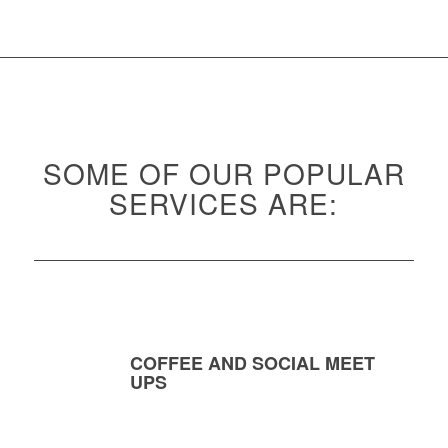
SOME OF OUR POPULAR
SERVICES ARE:
COFFEE AND SOCIAL MEET
UPS