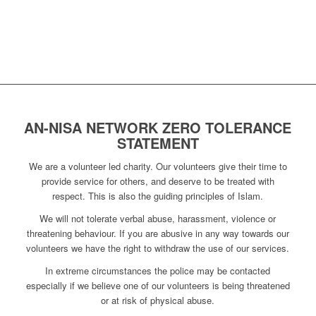
AN-NISA NETWORK ZERO TOLERANCE
STATEMENT
We are a volunteer led charity. Our volunteers give their time to
provide service for others, and deserve to be treated with
respect. This is also the guiding principles of Islam.
We will not tolerate verbal abuse, harassment, violence or
threatening behaviour. If you are abusive in any way towards our
volunteers we have the right to withdraw the use of our services.
In extreme circumstances the police may be contacted
especially if we believe one of our volunteers is being threatened
or at risk of physical abuse.