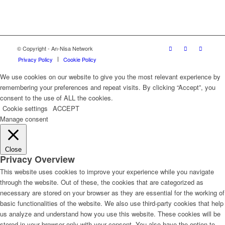
© Copyright - An-Nisa Network
Privacy Policy
Cookie Policy
We use cookies on our website to give you the most relevant experience by
remembering your preferences and repeat visits. By clicking “Accept”, you
consent to the use of ALL the cookies.
Cookie settings
ACCEPT
Manage consent
Close
Privacy Overview
This website uses cookies to improve your experience while you navigate
through the website. Out of these, the cookies that are categorized as
necessary are stored on your browser as they are essential for the working of
basic functionalities of the website. We also use third-party cookies that help
us analyze and understand how you use this website. These cookies will be
stored in your browser only with your consent. You also have the option to