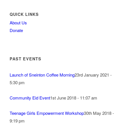
QUICK LINKS
About Us
Donate
PAST EVENTS
Launch of Sneinton Coffee Morning
23rd January 2021 -
5:30 pm
Community Eid Event
1st June 2018 - 11:07 am
Teenage Girls Empowerment Workshop
30th May 2018 -
9:19 pm