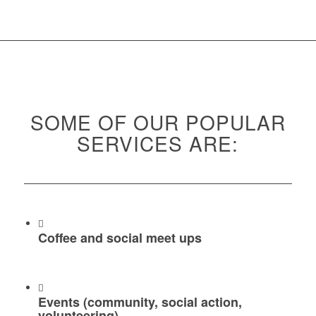
SOME OF OUR POPULAR
SERVICES ARE:
Coffee and social meet ups
Events (community, social action,
volunteering)