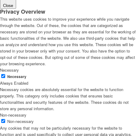
Close
Privacy Overview
This website uses cookies to improve your experience while you navigate
through the website. Out of these, the cookies that are categorized as
necessary are stored on your browser as they are essential for the working of
basic functionalities of the website. We also use third-party cookies that help
us analyze and understand how you use this website. These cookies will be
stored in your browser only with your consent. You also have the option to
opt-out of these cookies. But opting out of some of these cookies may affect
your browsing experience.
Necessary
Necessary
Always Enabled
Necessary cookies are absolutely essential for the website to function
properly. This category only includes cookies that ensures basic
functionalities and security features of the website. These cookies do not
store any personal information.
Non-necessary
Non-necessary
Any cookies that may not be particularly necessary for the website to
function and is used specifically to collect user personal data via analytics,