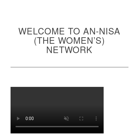
WELCOME TO AN-NISA
(THE WOMEN’S)
NETWORK