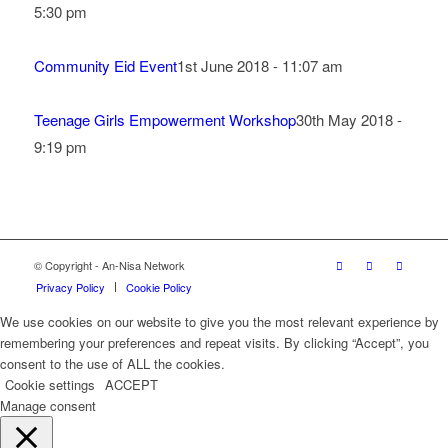
5:30 pm
Community Eid Event
1st June 2018 - 11:07 am
Teenage Girls Empowerment Workshop
30th May 2018 -
9:19 pm
© Copyright - An-Nisa Network
Privacy Policy
Cookie Policy
We use cookies on our website to give you the most relevant experience by
remembering your preferences and repeat visits. By clicking “Accept”, you
consent to the use of ALL the cookies.
Cookie settings
ACCEPT
Manage consent