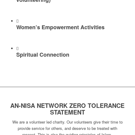
Women’s Empowerment Activities
Spiritual Connection
AN-NISA NETWORK ZERO TOLERANCE
STATEMENT
We are a volunteer led charity. Our volunteers give their time to
provide service for others, and deserve to be treated with
respect. This is also the guiding principles of Islam.