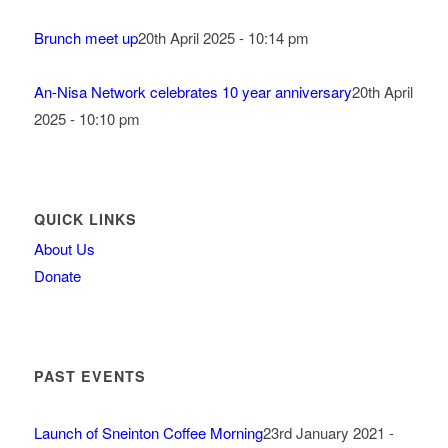
Brunch meet up
20th April 2025 - 10:14 pm
An-Nisa Network celebrates 10 year anniversary
20th April
2025 - 10:10 pm
QUICK LINKS
About Us
Donate
PAST EVENTS
Launch of Sneinton Coffee Morning
23rd January 2021 -