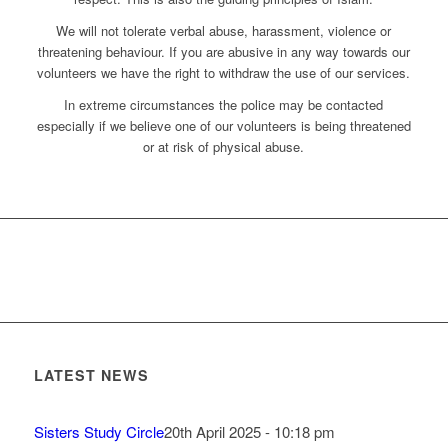
We will not tolerate verbal abuse, harassment, violence or
threatening behaviour. If you are abusive in any way towards our
volunteers we have the right to withdraw the use of our services.
In extreme circumstances the police may be contacted
especially if we believe one of our volunteers is being threatened
or at risk of physical abuse.
LATEST NEWS
Sisters Study Circle
20th April 2025 - 10:18 pm