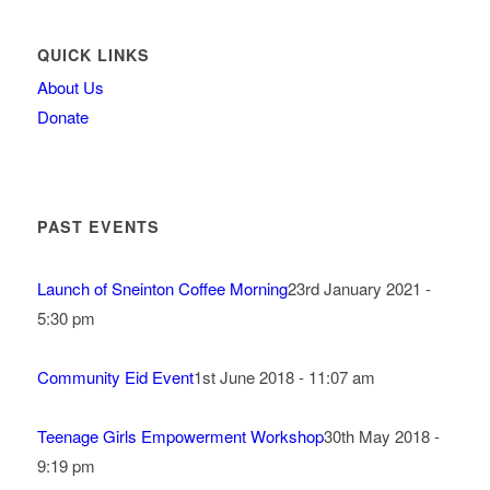
QUICK LINKS
About Us
Donate
PAST EVENTS
Launch of Sneinton Coffee Morning
23rd January 2021 -
5:30 pm
Community Eid Event
1st June 2018 - 11:07 am
Teenage Girls Empowerment Workshop
30th May 2018 -
9:19 pm