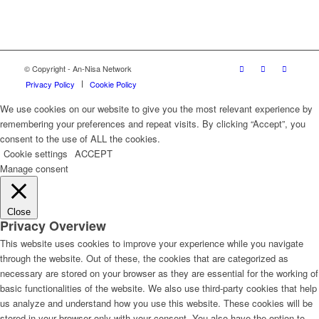
© Copyright - An-Nisa Network
Privacy Policy
Cookie Policy
We use cookies on our website to give you the most relevant experience by
remembering your preferences and repeat visits. By clicking “Accept”, you
consent to the use of ALL the cookies.
Cookie settings
ACCEPT
Manage consent
Close
Privacy Overview
This website uses cookies to improve your experience while you navigate
through the website. Out of these, the cookies that are categorized as
necessary are stored on your browser as they are essential for the working of
basic functionalities of the website. We also use third-party cookies that help
us analyze and understand how you use this website. These cookies will be
stored in your browser only with your consent. You also have the option to