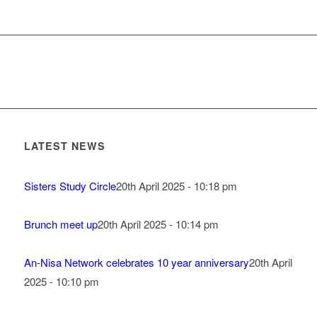
LATEST NEWS
Sisters Study Circle
20th April 2025 - 10:18 pm
Brunch meet up
20th April 2025 - 10:14 pm
An-Nisa Network celebrates 10 year anniversary
20th April
2025 - 10:10 pm