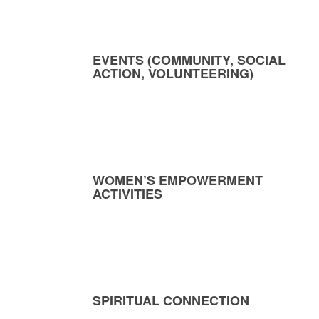
EVENTS (COMMUNITY, SOCIAL
ACTION, VOLUNTEERING)
WOMEN’S EMPOWERMENT
ACTIVITIES
SPIRITUAL CONNECTION