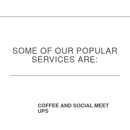
SOME OF OUR POPULAR
SERVICES ARE:
COFFEE AND SOCIAL MEET
UPS