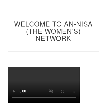
WELCOME TO AN-NISA
(THE WOMEN’S)
NETWORK