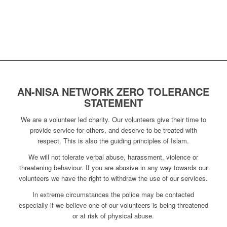
AN-NISA NETWORK ZERO TOLERANCE
STATEMENT
We are a volunteer led charity. Our volunteers give their time to
provide service for others, and deserve to be treated with
respect. This is also the guiding principles of Islam.
We will not tolerate verbal abuse, harassment, violence or
threatening behaviour. If you are abusive in any way towards our
volunteers we have the right to withdraw the use of our services.
In extreme circumstances the police may be contacted
especially if we believe one of our volunteers is being threatened
or at risk of physical abuse.