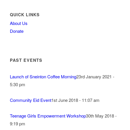
QUICK LINKS
About Us
Donate
PAST EVENTS
Launch of Sneinton Coffee Morning
23rd January 2021 -
5:30 pm
Community Eid Event
1st June 2018 - 11:07 am
Teenage Girls Empowerment Workshop
30th May 2018 -
9:19 pm