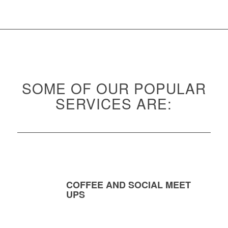
SOME OF OUR POPULAR
SERVICES ARE:
COFFEE AND SOCIAL MEET
UPS