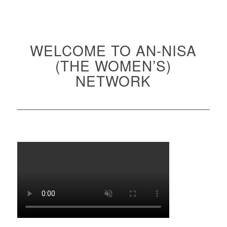
WELCOME TO AN-NISA
(THE WOMEN’S)
NETWORK