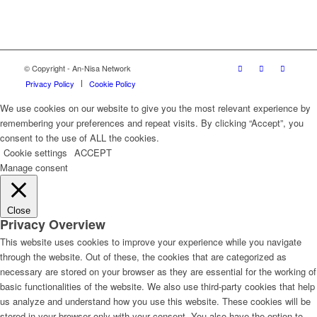
© Copyright - An-Nisa Network
Privacy Policy
Cookie Policy
We use cookies on our website to give you the most relevant experience by
remembering your preferences and repeat visits. By clicking “Accept”, you
consent to the use of ALL the cookies.
Cookie settings
ACCEPT
Manage consent
Close
Privacy Overview
This website uses cookies to improve your experience while you navigate
through the website. Out of these, the cookies that are categorized as
necessary are stored on your browser as they are essential for the working of
basic functionalities of the website. We also use third-party cookies that help
us analyze and understand how you use this website. These cookies will be
stored in your browser only with your consent. You also have the option to