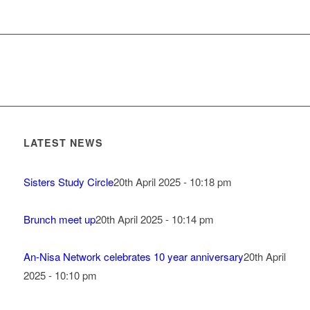
LATEST NEWS
Sisters Study Circle
20th April 2025 - 10:18 pm
Brunch meet up
20th April 2025 - 10:14 pm
An-Nisa Network celebrates 10 year anniversary
20th April
2025 - 10:10 pm