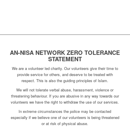
AN-NISA NETWORK ZERO TOLERANCE
STATEMENT
We are a volunteer led charity. Our volunteers give their time to
provide service for others, and deserve to be treated with
respect. This is also the guiding principles of Islam.
We will not tolerate verbal abuse, harassment, violence or
threatening behaviour. If you are abusive in any way towards our
volunteers we have the right to withdraw the use of our services.
In extreme circumstances the police may be contacted
especially if we believe one of our volunteers is being threatened
or at risk of physical abuse.