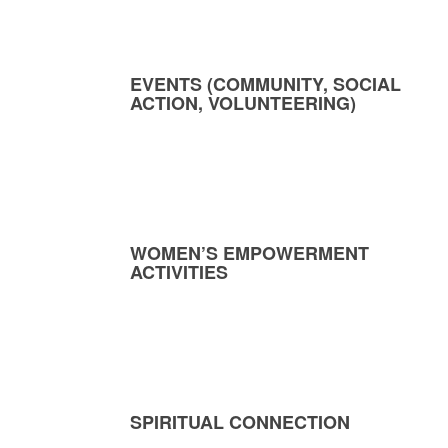
EVENTS (COMMUNITY, SOCIAL
ACTION, VOLUNTEERING)
WOMEN’S EMPOWERMENT
ACTIVITIES
SPIRITUAL CONNECTION