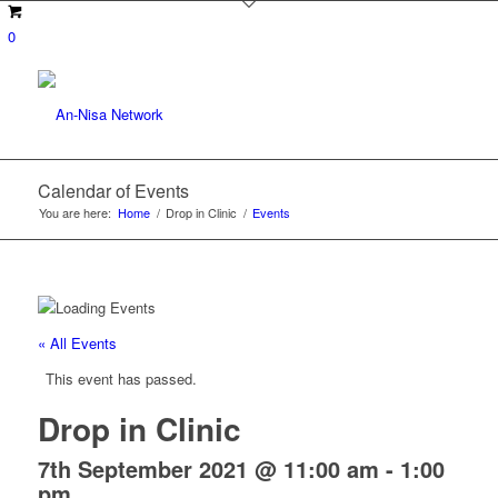
0
Calendar of Events
You are here:
Home
/
Drop in Clinic
/
Events
« All Events
This event has passed.
Drop in Clinic
7th September 2021 @ 11:00 am
-
1:00
pm