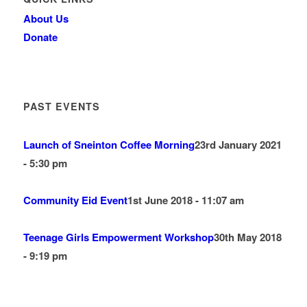
About Us
Donate
PAST EVENTS
Launch of Sneinton Coffee Morning
23rd January 2021
- 5:30 pm
Community Eid Event
1st June 2018 - 11:07 am
Teenage Girls Empowerment Workshop
30th May 2018
- 9:19 pm