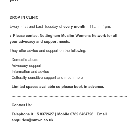
DROP IN CLINIC
Every First and Last Tuesday of
every month –
11am – 1pm.
> Please contact Nottingham Muslim Womens Network for all
your advocacy and support needs.
They offer advice and support on the following:
Domestic abuse
Advocacy support
Information and advice
Culturally sensitive support and much more
Limited spaces available so please book in advance.
…………………………………………………………………………………
Contact Us:
Telephone
0115 8372627
| Mobile
0782 6464726
| Email
enquiries@nmwn.co.uk