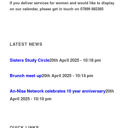
If you deliver services for women and would like to display
on our calendar, please get in touch on 07899 882385
LATEST NEWS
Sisters Study Circle
20th April 2025 - 10:18 pm
Brunch meet up
20th April 2025 - 10:14 pm
An-Nisa Network celebrates 10 year anniversary
20th
April 2025 - 10:10 pm
QUICK LINKS