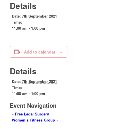
Details
Date:
7th September 2021
Time:
11:00 am - 1:00 pm
Add to calendar
Details
Date:
7th September 2021
Time:
11:00 am - 1:00 pm
Event Navigation
«
Free Legal Surgery
Women’s Fitness Group
»