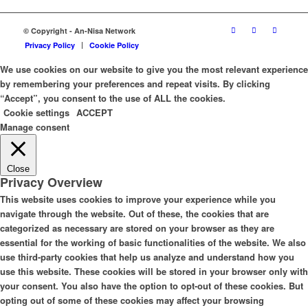
© Copyright - An-Nisa Network
Privacy Policy
Cookie Policy
We use cookies on our website to give you the most relevant experience
by remembering your preferences and repeat visits. By clicking
“Accept”, you consent to the use of ALL the cookies.
Cookie settings
ACCEPT
Manage consent
Close
Privacy Overview
This website uses cookies to improve your experience while you
navigate through the website. Out of these, the cookies that are
categorized as necessary are stored on your browser as they are
essential for the working of basic functionalities of the website. We also
use third-party cookies that help us analyze and understand how you
use this website. These cookies will be stored in your browser only with
your consent. You also have the option to opt-out of these cookies. But
opting out of some of these cookies may affect your browsing