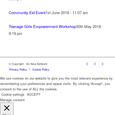
Community Eid Event
1st June 2018 - 11:07 am
Teenage Girls Empowerment Workshop
30th May 2018 -
9:19 pm
© Copyright - An-Nisa Network
Privacy Policy
Cookie Policy
We use cookies on our website to give you the most relevant experience by
remembering your preferences and repeat visits. By clicking “Accept”, you
consent to the use of ALL the cookies.
Cookie settings
ACCEPT
Manage consent