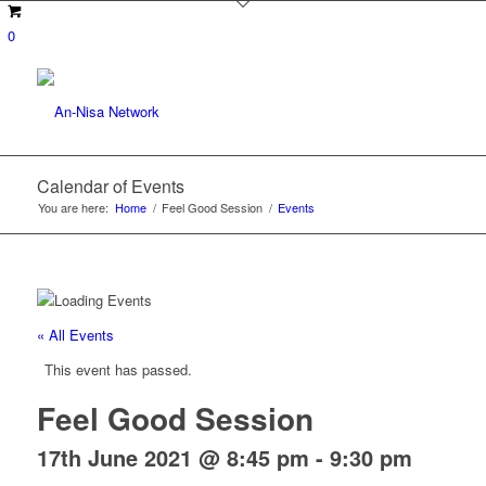
0
Calendar of Events
You are here:
Home
/
Feel Good Session
/
Events
« All Events
This event has passed.
Feel Good Session
17th June 2021 @ 8:45 pm
-
9:30 pm