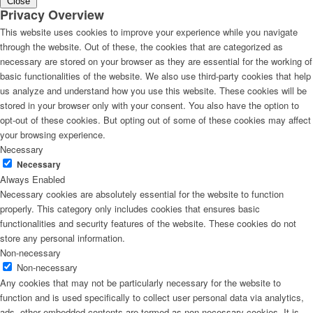
Close
Privacy Overview
This website uses cookies to improve your experience while you navigate
through the website. Out of these, the cookies that are categorized as
necessary are stored on your browser as they are essential for the working of
basic functionalities of the website. We also use third-party cookies that help
us analyze and understand how you use this website. These cookies will be
stored in your browser only with your consent. You also have the option to
opt-out of these cookies. But opting out of some of these cookies may affect
your browsing experience.
Necessary
Necessary
Always Enabled
Necessary cookies are absolutely essential for the website to function
properly. This category only includes cookies that ensures basic
functionalities and security features of the website. These cookies do not
store any personal information.
Non-necessary
Non-necessary
Any cookies that may not be particularly necessary for the website to
function and is used specifically to collect user personal data via analytics,
ads, other embedded contents are termed as non-necessary cookies. It is