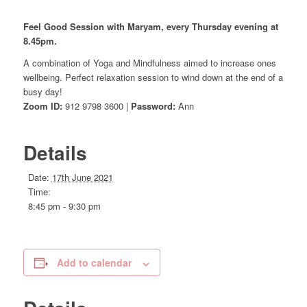
Feel Good Session with Maryam, every Thursday evening at
8.45pm.
A combination of Yoga and Mindfulness aimed to increase ones
wellbeing. Perfect relaxation session to wind down at the end of a
busy day!
Zoom ID:
912 9798 3600 |
Password:
Ann
Details
Date:
17th June 2021
Time:
8:45 pm - 9:30 pm
Add to calendar