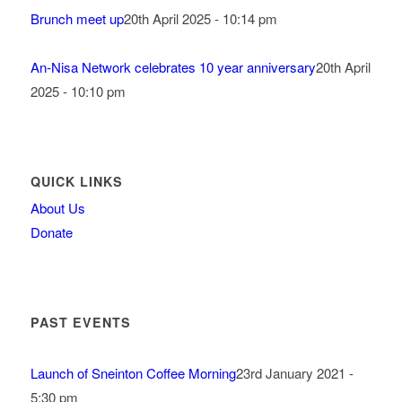
Brunch meet up
20th April 2025 - 10:14 pm
An-Nisa Network celebrates 10 year anniversary
20th April
2025 - 10:10 pm
QUICK LINKS
About Us
Donate
PAST EVENTS
Launch of Sneinton Coffee Morning
23rd January 2021 -
5:30 pm