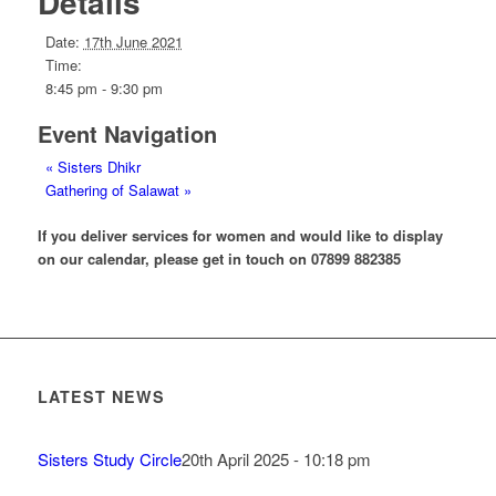
Details
Date:
17th June 2021
Time:
8:45 pm - 9:30 pm
Event Navigation
«
Sisters Dhikr
Gathering of Salawat
»
If you deliver services for women and would like to display
on our calendar, please get in touch on 07899 882385
LATEST NEWS
Sisters Study Circle
20th April 2025 - 10:18 pm