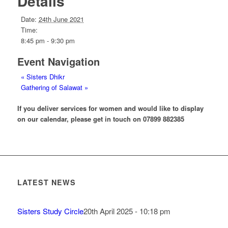
Details
Date:
24th June 2021
Time:
8:45 pm - 9:30 pm
Event Navigation
«
Sisters Dhikr
Gathering of Salawat
»
If you deliver services for women and would like to display
on our calendar, please get in touch on 07899 882385
LATEST NEWS
Sisters Study Circle
20th April 2025 - 10:18 pm