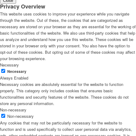
Close
Privacy Overview
This website uses cookies to improve your experience while you navigate
through the website. Out of these, the cookies that are categorized as
necessary are stored on your browser as they are essential for the working of
basic functionalities of the website. We also use third-party cookies that help
us analyze and understand how you use this website. These cookies will be
stored in your browser only with your consent. You also have the option to
opt-out of these cookies. But opting out of some of these cookies may affect
your browsing experience.
Necessary
Necessary
Always Enabled
Necessary cookies are absolutely essential for the website to function
properly. This category only includes cookies that ensures basic
functionalities and security features of the website. These cookies do not
store any personal information.
Non-necessary
Non-necessary
Any cookies that may not be particularly necessary for the website to
function and is used specifically to collect user personal data via analytics,
ads, other embedded contents are termed as non-necessary cookies. It is