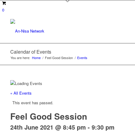
0
Calendar of Events
You are here:
Home
/
Feel Good Session
/
Events
« All Events
This event has passed.
Feel Good Session
24th June 2021 @ 8:45 pm
-
9:30 pm