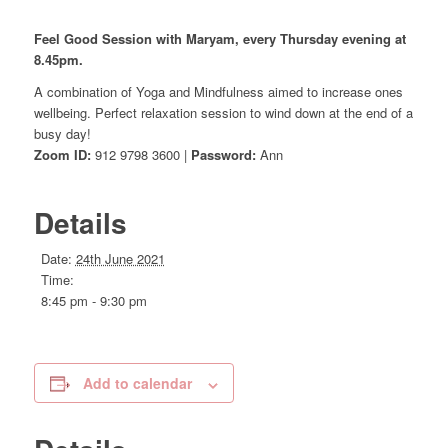
Feel Good Session with Maryam, every Thursday evening at
8.45pm.
A combination of Yoga and Mindfulness aimed to increase ones
wellbeing. Perfect relaxation session to wind down at the end of a
busy day!
Zoom ID:
912 9798 3600 |
Password:
Ann
Details
Date:
24th June 2021
Time:
8:45 pm - 9:30 pm
Add to calendar