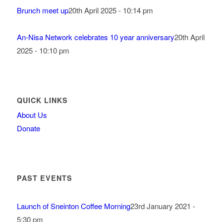
Brunch meet up
20th April 2025 - 10:14 pm
An-Nisa Network celebrates 10 year anniversary
20th April
2025 - 10:10 pm
QUICK LINKS
About Us
Donate
PAST EVENTS
Launch of Sneinton Coffee Morning
23rd January 2021 -
5:30 pm