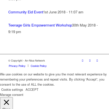
Community Eid Event
1st June 2018 - 11:07 am
Teenage Girls Empowerment Workshop
30th May 2018 -
9:19 pm
© Copyright - An-Nisa Network
Privacy Policy
Cookie Policy
We use cookies on our website to give you the most relevant experience by
remembering your preferences and repeat visits. By clicking “Accept”, you
consent to the use of ALL the cookies.
Cookie settings
ACCEPT
Manage consent