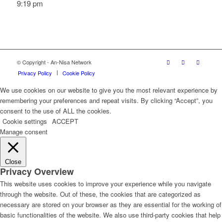
9:19 pm
© Copyright - An-Nisa Network
Privacy Policy
Cookie Policy
We use cookies on our website to give you the most relevant experience by
remembering your preferences and repeat visits. By clicking “Accept”, you
consent to the use of ALL the cookies.
Cookie settings
ACCEPT
Manage consent
Close
Privacy Overview
This website uses cookies to improve your experience while you navigate
through the website. Out of these, the cookies that are categorized as
necessary are stored on your browser as they are essential for the working of
basic functionalities of the website. We also use third-party cookies that help