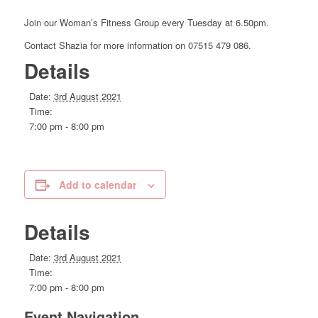
Join our Woman’s Fitness Group every Tuesday at 6.50pm.
Contact Shazia for more information on 07515 479 086.
Details
Date:
3rd August 2021
Time:
7:00 pm - 8:00 pm
Add to calendar
Details
Date:
3rd August 2021
Time:
7:00 pm - 8:00 pm
Event Navigation