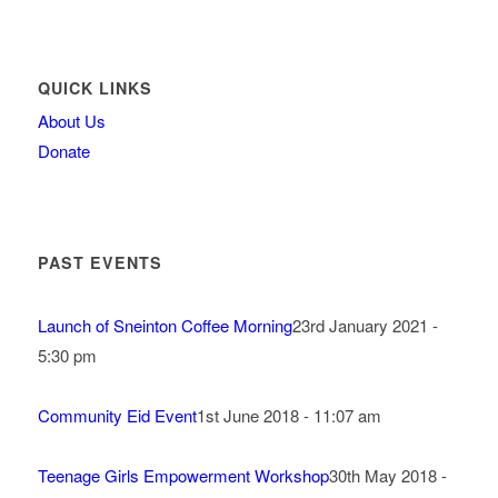
QUICK LINKS
About Us
Donate
PAST EVENTS
Launch of Sneinton Coffee Morning
23rd January 2021 -
5:30 pm
Community Eid Event
1st June 2018 - 11:07 am
Teenage Girls Empowerment Workshop
30th May 2018 -