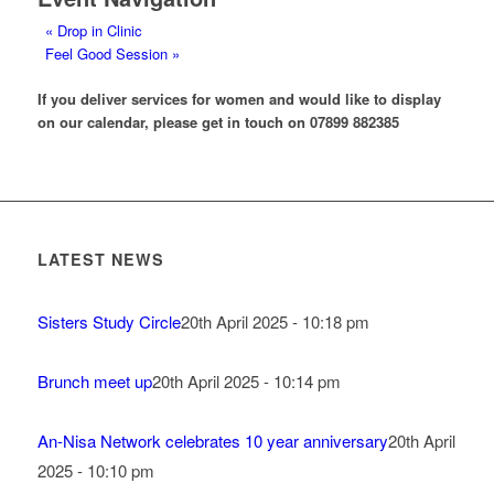
«
Drop in Clinic
Feel Good Session
»
If you deliver services for women and would like to display
on our calendar, please get in touch on 07899 882385
LATEST NEWS
Sisters Study Circle
20th April 2025 - 10:18 pm
Brunch meet up
20th April 2025 - 10:14 pm
An-Nisa Network celebrates 10 year anniversary
20th April
2025 - 10:10 pm