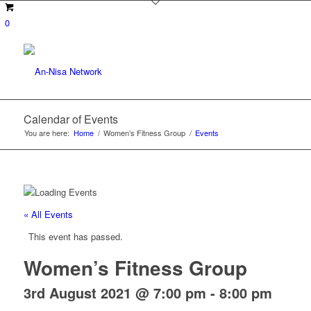
0
Calendar of Events
You are here:
Home
/
Women’s Fitness Group
/
Events
« All Events
This event has passed.
Women’s Fitness Group
3rd August 2021 @ 7:00 pm
-
8:00 pm