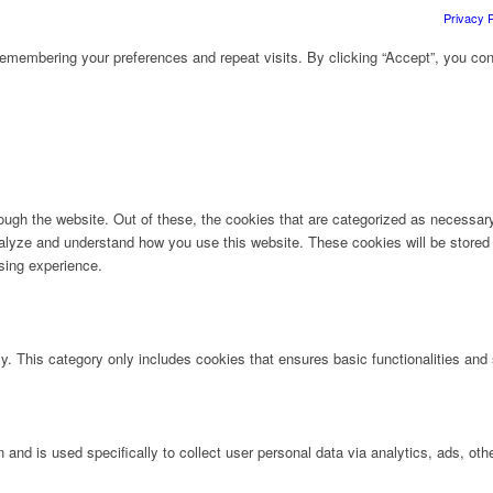
Privacy P
emembering your preferences and repeat visits. By clicking “Accept”, you con
ugh the website. Out of these, the cookies that are categorized as necessary 
analyze and understand how you use this website. These cookies will be stored 
sing experience.
ly. This category only includes cookies that ensures basic functionalities and
n and is used specifically to collect user personal data via analytics, ads, 