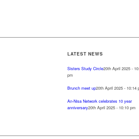
LATEST NEWS
Sisters Study Circle
20th April 2025 - 10
pm
Brunch meet up
20th April 2025 - 10:14
An-Nisa Network celebrates 10 year
anniversary
20th April 2025 - 10:10 pm