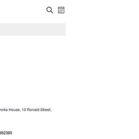
Events
Event
Search
Month
Views
Search
Navigation
and
Views
Navigation
aworks House, 10 Ronald Street,
 882385