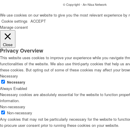
© Copyright - An-Nisa Network
We use cookies on our website to give you the most relevant experience by r
Cookie settings
ACCEPT
Manage consent
Close
Privacy Overview
This website uses cookies to improve your experience while you navigate thro
functionalities of the website. We also use third-party cookies that help us 
these cookies. But opting out of some of these cookies may affect your brow
Necessary
Necessary
Always Enabled
Necessary cookies are absolutely essential for the website to function proper
information.
Non-necessary
Non-necessary
Any cookies that may not be particularly necessary for the website to functio
to procure user consent prior to running these cookies on your website.