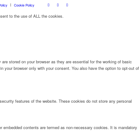
olicy
Cookie Policy
sent to the use of ALL the cookies.
are stored on your browser as they are essential for the working of basic
in your browser only with your consent. You also have the option to opt-out of
 security features of the website. These cookies do not store any personal
other embedded contents are termed as non-necessary cookies. It is mandatory