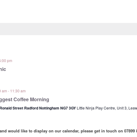
5:00 pm
nic
0 am
-
11:30 am
ggest Coffee Morning
 Ronald Street Radford Nottingham NG7 3GY
Little Ninja Play Centre, Unit 3, Le
 and would like to display on our calendar, please get in touch on 07899