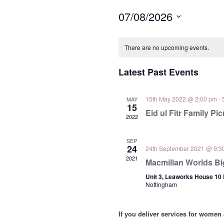
07/08/2026
Select
Calendar
date.
There are no upcoming events.
of
Events
Latest Past Events
15th May 2022 @ 2:00 pm
-
MAY
15
Eid ul Fitr Family Pic
2022
SEP
24
24th September 2021 @ 9:3
2021
Macmillan Worlds Bi
Unit 3, Leaworks House 10
Nottingham
If you deliver services for women