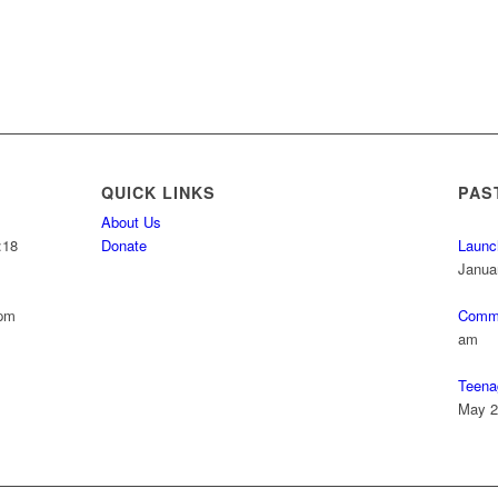
QUICK LINKS
PAS
About Us
:18
Donate
Launc
Janua
 pm
Commu
am
Teena
May 2