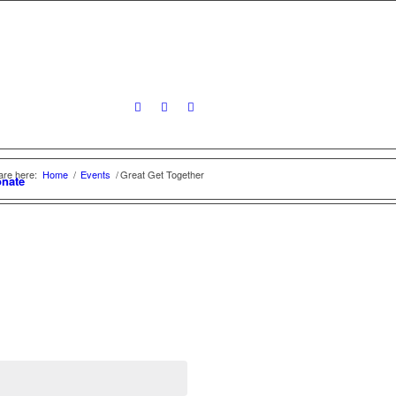
are here:
Home
/
Events
/
Great Get Together
nate