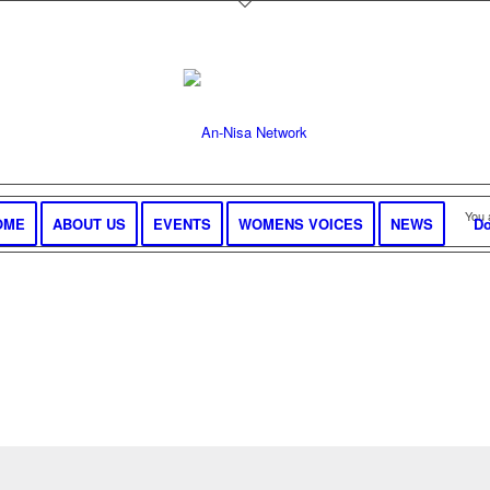
You 
OME
ABOUT US
EVENTS
WOMENS VOICES
NEWS
Do