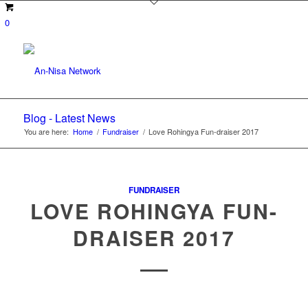
0
Blog - Latest News
You are here:
Home
/
Fundraiser
/
Love Rohingya Fun-draiser 2017
FUNDRAISER
LOVE ROHINGYA FUN-
DRAISER 2017