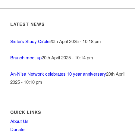
LATEST NEWS
Sisters Study Circle
20th April 2025 - 10:18 pm
Brunch meet up
20th April 2025 - 10:14 pm
An-Nisa Network celebrates 10 year anniversary
20th April
2025 - 10:10 pm
QUICK LINKS
About Us
Donate