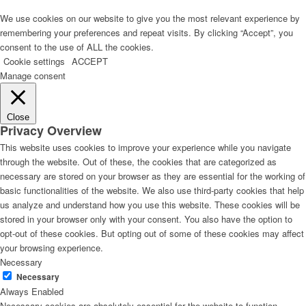
We use cookies on our website to give you the most relevant experience by
remembering your preferences and repeat visits. By clicking “Accept”, you
consent to the use of ALL the cookies.
Cookie settings
ACCEPT
Manage consent
Close
Privacy Overview
This website uses cookies to improve your experience while you navigate
through the website. Out of these, the cookies that are categorized as
necessary are stored on your browser as they are essential for the working of
basic functionalities of the website. We also use third-party cookies that help
us analyze and understand how you use this website. These cookies will be
stored in your browser only with your consent. You also have the option to
opt-out of these cookies. But opting out of some of these cookies may affect
your browsing experience.
Necessary
Necessary
Always Enabled
Necessary cookies are absolutely essential for the website to function