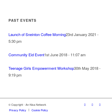
PAST EVENTS
Launch of Sneinton Coffee Morning
23rd January 2021 -
5:30 pm
Community Eid Event
1st June 2018 - 11:07 am
Teenage Girls Empowerment Workshop
30th May 2018 -
9:19 pm
© Copyright - An-Nisa Network
Privacy Policy
Cookie Policy