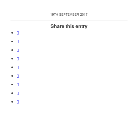
19TH SEPTEMBER 2017
Share this entry